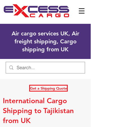
Air cargo services UK, Air
freight shipping, Cargo
shipping from UK
Get a Shipping Quote
International Cargo
Shipping to Tajikistan
from UK