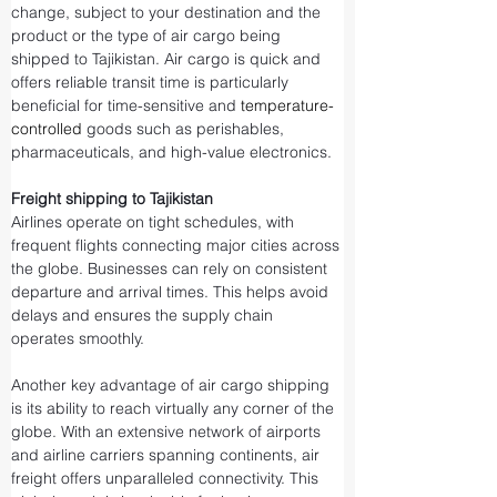
change, subject to your destination and the 
product or the type of air cargo being 
shipped to Tajikistan. Air cargo is quick and 
offers reliable transit time is particularly 
beneficial for time-sensitive and 
temperature-
controlled
 goods such as perishables, 
pharmaceuticals, and high-value electronics.
Freight shipping to Tajikistan
Airlines operate on tight schedules, with 
frequent flights connecting major cities across 
the globe. Businesses can rely on consistent 
departure and arrival times. This helps avoid 
delays and ensures the supply chain 
operates smoothly.
Another key advantage of air cargo shipping 
is its ability to reach virtually any corner of the 
globe. With an extensive network of airports 
and airline carriers spanning continents, air 
freight offers unparalleled connectivity. This 