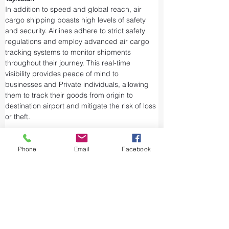
In addition to speed and global reach, air 
cargo shipping boasts high levels of safety 
and security. Airlines adhere to strict safety 
regulations and employ advanced air cargo 
tracking systems to monitor shipments 
throughout their journey. This real-time 
visibility provides peace of mind to 
businesses and Private individuals, allowing 
them to track their goods from origin to 
destination airport and mitigate the risk of loss 
or theft.
Airports and air cargo facilities are equipped 
with state-of-the-art security measures to 
Phone
Email
Facebook
prevent unauthorized access and tampering. 
We take every precaution from cargo 
screening to stringent customs procedures to 
ensure the integrity of air shipments. Air cargo 
shipping is considered one of the safest and 
most secure ways to transport valuable or 
sensitive goods.