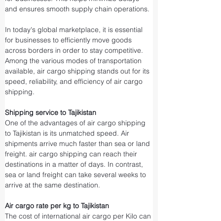
and ensures smooth supply chain operations.
In today's global marketplace, it is essential 
for businesses to efficiently move goods 
across borders in order to stay competitive. 
Among the various modes of transportation 
available, air cargo shipping stands out for its 
speed, reliability, and efficiency of air cargo 
shipping.
Shipping service to Tajikistan
One of the advantages of air cargo shipping 
to Tajikistan is its unmatched speed. Air 
shipments arrive much faster than sea or land 
freight. air cargo shipping can reach their 
destinations in a matter of days. In contrast, 
sea or land freight can take several weeks to 
arrive at the same destination.
Air cargo rate per kg to Tajikistan
The cost of international air cargo per Kilo can 