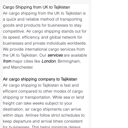
Cargo Shipping from UK to Tajikistan
Air cargo shipping from the UK to Tajikistan is 
a quick and reliable method of transporting 
goods and products for businesses to stay 
competitive. Air cargo shipping stands out for 
its speed, efficiency, and global network for 
businesses and private individuals worldwide. 
We provide international cargo services from 
the UK to Tajikistan. Our 
services 
are available 
from 
major cities like 
London
, Birmingham, 
and Manchester.
Air cargo shipping company to Tajikistan
Air cargo shipping to Tajikistan is fast and 
efficient compared to other modes of cargo 
shipping or transportation. While sea or land 
freight can take weeks subject to your 
destination, air cargo shipments can arrive 
within days. Airlines follow strict schedules to 
keep departure and arrival times consistent 
for businesses. This helps minimize delays 