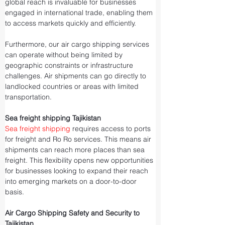
global reach is invaluable for businesses 
engaged in international trade, enabling them 
to access markets quickly and efficiently.
Furthermore, our air cargo shipping services 
can operate without being limited by 
geographic constraints or infrastructure 
challenges. Air shipments can go directly to 
landlocked countries or areas with limited 
transportation.
Sea freight shipping Tajikistan
Sea freight shipping
 requires access to ports 
for freight and Ro Ro services. This means air 
shipments can reach more places than sea 
freight. This flexibility opens new opportunities 
for businesses looking to expand their reach 
into emerging markets on a door-to-door 
basis.
Air Cargo Shipping Safety and Security to 
Tajikistan