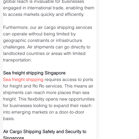
global reach is invaluable for businesses 
engaged in international trade, enabling them 
to access markets quickly and efficiently.
Furthermore, our air cargo shipping services 
can operate without being limited by 
geographic constraints or infrastructure 
challenges. Air shipments can go directly to 
landlocked countries or areas with limited 
transportation.
Sea freight shipping Singapore
Sea freight shipping
 requires access to ports 
for freight and Ro Ro services. This means air 
shipments can reach more places than sea 
freight. This flexibility opens new opportunities 
for businesses looking to expand their reach 
into emerging markets on a door-to-door 
basis.
Air Cargo Shipping Safety and Security to 
Singapore