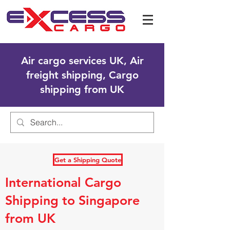
Air cargo services UK, Air
freight shipping, Cargo
shipping from UK
Get a Shipping Quote
International Cargo
Shipping to Singapore
from UK