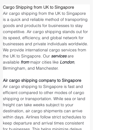
Cargo Shipping from UK to Singapore
Air cargo shipping from the UK to Singapore 
is a quick and reliable method of transporting 
goods and products for businesses to stay 
competitive. Air cargo shipping stands out for 
its speed, efficiency, and global network for 
businesses and private individuals worldwide. 
We provide international cargo services from 
the UK to Singapore. Our 
services 
are 
available 
from 
major cities like 
London
, 
Birmingham, and Manchester.
Air cargo shipping company to Singapore
Air cargo shipping to Singapore is fast and 
efficient compared to other modes of cargo 
shipping or transportation. While sea or land 
freight can take weeks subject to your 
destination, air cargo shipments can arrive 
within days. Airlines follow strict schedules to 
keep departure and arrival times consistent 
for businesses. This helps minimize delays 