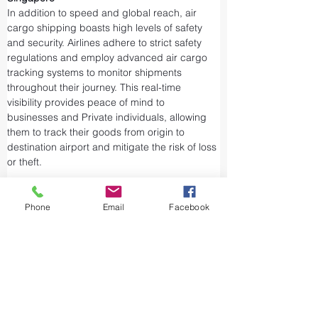
In addition to speed and global reach, air 
cargo shipping boasts high levels of safety 
and security. Airlines adhere to strict safety 
regulations and employ advanced air cargo 
tracking systems to monitor shipments 
throughout their journey. This real-time 
visibility provides peace of mind to 
businesses and Private individuals, allowing 
them to track their goods from origin to 
destination airport and mitigate the risk of loss 
or theft.
Airports and air cargo facilities are equipped 
with state-of-the-art security measures to 
Phone
Email
Facebook
prevent unauthorized access and tampering. 
We take every precaution from cargo 
screening to stringent customs procedures to 
ensure the integrity of air shipments. Air cargo 
shipping is considered one of the safest and 
most secure ways to transport valuable or 
sensitive goods.