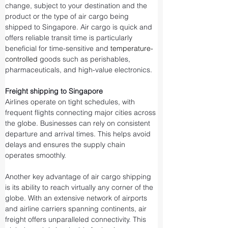
change, subject to your destination and the 
product or the type of air cargo being 
shipped to Singapore. Air cargo is quick and 
offers reliable transit time is particularly 
beneficial for time-sensitive and 
temperature-
controlled
 goods such as perishables, 
pharmaceuticals, and high-value electronics.
Freight shipping to Singapore
Airlines operate on tight schedules, with 
frequent flights connecting major cities across 
the globe. Businesses can rely on consistent 
departure and arrival times. This helps avoid 
delays and ensures the supply chain 
operates smoothly.
Another key advantage of air cargo shipping 
is its ability to reach virtually any corner of the 
globe. With an extensive network of airports 
and airline carriers spanning continents, air 
freight offers unparalleled connectivity. This 