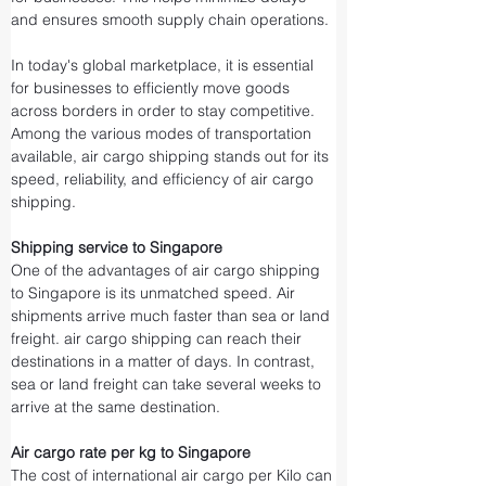
and ensures smooth supply chain operations.
In today's global marketplace, it is essential 
for businesses to efficiently move goods 
across borders in order to stay competitive. 
Among the various modes of transportation 
available, air cargo shipping stands out for its 
speed, reliability, and efficiency of air cargo 
shipping.
Shipping service to Singapore
One of the advantages of air cargo shipping 
to Singapore is its unmatched speed. Air 
shipments arrive much faster than sea or land 
freight. air cargo shipping can reach their 
destinations in a matter of days. In contrast, 
sea or land freight can take several weeks to 
arrive at the same destination.
Air cargo rate per kg to Singapore
The cost of international air cargo per Kilo can 