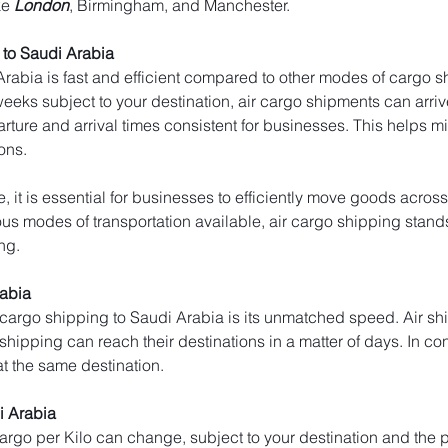
ke 
London
, Birmingham, and Manchester.
to Saudi Arabia
rabia is fast and efficient compared to other modes of cargo sh
weeks subject to your destination, air cargo shipments can arrive
arture and arrival times consistent for businesses. This helps 
ons.
, it is essential for businesses to efficiently move goods across
s modes of transportation available, air cargo shipping stands ou
ng.
rabia
 cargo shipping to Saudi Arabia is its unmatched speed. Air sh
 shipping can reach their destinations in a matter of days. In con
at the same destination.
i Arabia
 cargo per Kilo can change, subject to your destination and the p