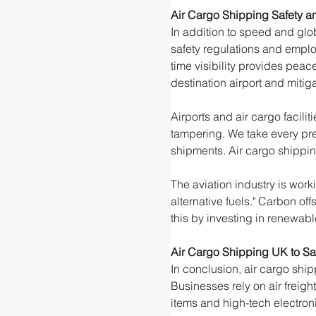
Air Cargo Shipping Safety an
In addition to speed and glob
safety regulations and emplo
time visibility provides peac
destination airport and mitigat
Airports and air cargo facili
tampering. We take every pre
shipments. Air cargo shippin
The aviation industry is wor
alternative fuels." Carbon of
this by investing in renewable
Air Cargo Shipping UK to Sa
In conclusion, air cargo ship
Businesses rely on air freigh
items and high-tech electroni