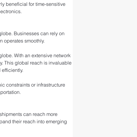
ly beneficial for time-sensitive 
ectronics.
 globe. Businesses can rely on 
in operates smoothly.
e globe. With an extensive network 
ty. This global reach is invaluable 
fficiently.
 constraints or infrastructure 
portation.
r shipments can reach more 
xpand their reach into emerging 