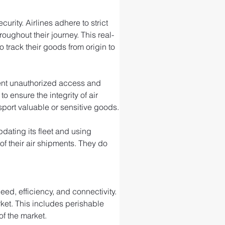
rity. Airlines adhere to strict 
ughout their journey. This real-
 track their goods from origin to 
event unauthorized access and 
ensure the integrity of air 
port valuable or sensitive goods.
ating its fleet and using 
f their air shipments. They do 
ed, efficiency, and connectivity. 
rket. This includes perishable 
of the market.