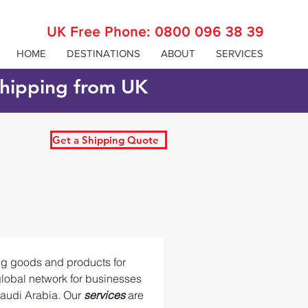
UK Free Phone:
0800 096 38 39
HOME
DESTINATIONS
ABOUT
SERVICES
 shipping from UK
Get a Shipping Quote
ing goods and products for 
global network for businesses 
audi Arabia. Our 
services 
are 