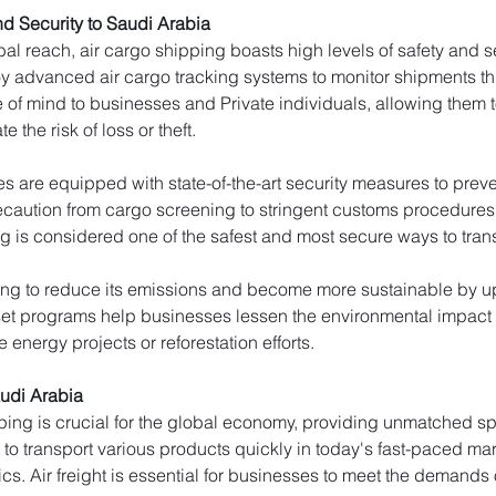
d Security to Saudi Arabia
al reach, air cargo shipping boasts high levels of safety and secu
y advanced air cargo tracking systems to monitor shipments thro
e of mind to businesses and Private individuals, allowing them to
e the risk of loss or theft.
ties are equipped with state-of-the-art security measures to pr
caution from cargo screening to stringent customs procedures to 
g is considered one of the safest and most secure ways to trans
king to reduce its emissions and become more sustainable by upd
fset programs help businesses lessen the environmental impact o
 energy projects or reforestation efforts.
udi Arabia
ping is crucial for the global economy, providing unmatched spe
t to transport various products quickly in today's fast-paced ma
cs. Air freight is essential for businesses to meet the demands 