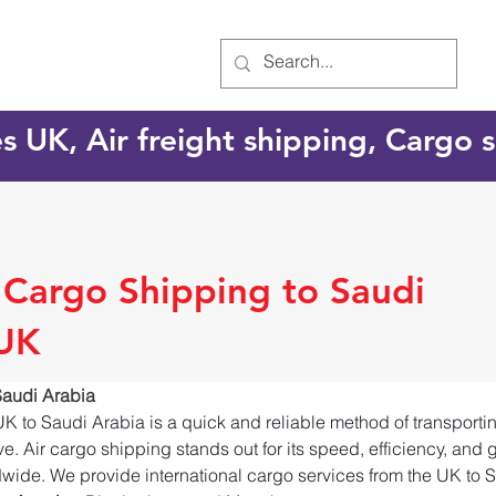
es UK, Air freight shipping, Cargo
l Cargo Shipping to Saudi
 UK
Saudi Arabia
UK to Saudi Arabia is a quick and reliable method of transport
e. Air cargo shipping stands out for its speed, efficiency, and 
dwide. We provide international cargo services from the UK to S