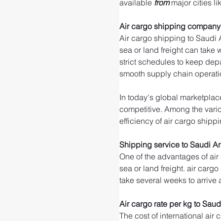
available 
from 
major cities li
Air cargo shipping company 
Air cargo shipping to Saudi A
sea or land freight can take 
strict schedules to keep dep
smooth supply chain operati
In today's global marketplace
competitive. Among the variou
efficiency of air cargo shippi
Shipping service to Saudi A
One of the advantages of air
sea or land freight. air cargo
take several weeks to arrive 
Air cargo rate per kg to Saud
The cost of international air