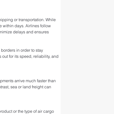
ipping or transportation. While 
 within days. Airlines follow 
minimize delays and ensures 
 borders in order to stay 
t for its speed, reliability, and 
ipments arrive much faster than 
trast, sea or land freight can 
roduct or the type of air cargo 