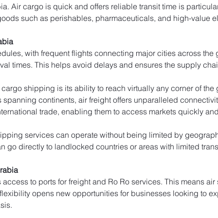
 Air cargo is quick and offers reliable transit time is particular
goods such as perishables, pharmaceuticals, and high-value el
abia
edules, with frequent flights connecting major cities across the
ival times. This helps avoid delays and ensures the supply cha
cargo shipping is its ability to reach virtually any corner of th
rs spanning continents, air freight offers unparalleled connectivi
ernational trade, enabling them to access markets quickly and e
ipping services can operate without being limited by geographic
 go directly to landlocked countries or areas with limited trans
Arabia
s access to ports for freight and Ro Ro services. This means ai
 flexibility opens new opportunities for businesses looking to e
sis.