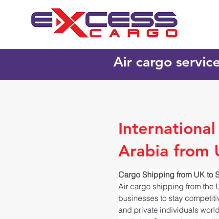
Air cargo servic
Internationa
Arabia from
Cargo Shipping from UK to 
Air cargo shipping from the 
businesses to stay competitiv
and private individuals worl