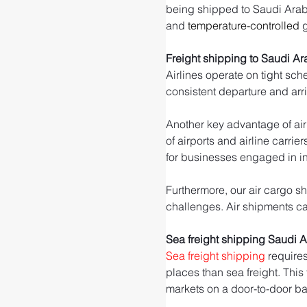
being shipped to Saudi Arabia.
and 
temperature-controlled
 
Freight shipping to Saudi Ar
Airlines operate on tight sch
consistent departure and arr
Another key advantage of air 
of airports and airline carrie
for businesses engaged in int
Furthermore, our air cargo sh
challenges. Air shipments can
Sea freight shipping Saudi 
Sea freight shipping
 require
places than sea freight. This
markets on a door-to-door ba