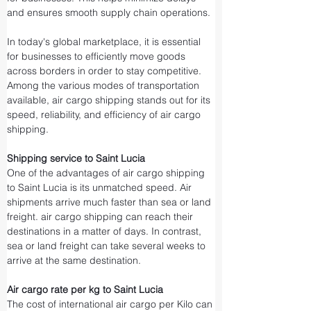
and ensures smooth supply chain operations.
In today's global marketplace, it is essential 
for businesses to efficiently move goods 
across borders in order to stay competitive. 
Among the various modes of transportation 
available, air cargo shipping stands out for its 
speed, reliability, and efficiency of air cargo 
shipping.
Shipping service to Saint Lucia
One of the advantages of air cargo shipping 
to Saint Lucia is its unmatched speed. Air 
shipments arrive much faster than sea or land 
freight. air cargo shipping can reach their 
destinations in a matter of days. In contrast, 
sea or land freight can take several weeks to 
arrive at the same destination.
Air cargo rate per kg to Saint Lucia
The cost of international air cargo per Kilo can 