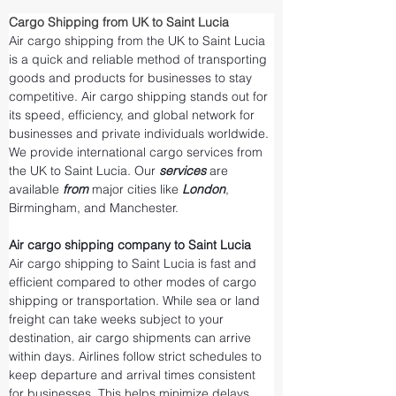
Cargo Shipping from UK to Saint Lucia
Air cargo shipping from the UK to Saint Lucia 
is a quick and reliable method of transporting 
goods and products for businesses to stay 
competitive. Air cargo shipping stands out for 
its speed, efficiency, and global network for 
businesses and private individuals worldwide. 
We provide international cargo services from 
the UK to Saint Lucia. Our 
services 
are 
available 
from 
major cities like 
London
, 
Birmingham, and Manchester.
Air cargo shipping company to Saint Lucia
Air cargo shipping to Saint Lucia is fast and 
efficient compared to other modes of cargo 
shipping or transportation. While sea or land 
freight can take weeks subject to your 
destination, air cargo shipments can arrive 
within days. Airlines follow strict schedules to 
keep departure and arrival times consistent 
for businesses. This helps minimize delays 