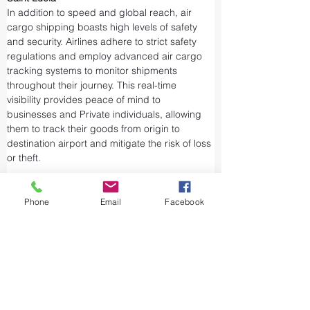
In addition to speed and global reach, air 
cargo shipping boasts high levels of safety 
and security. Airlines adhere to strict safety 
regulations and employ advanced air cargo 
tracking systems to monitor shipments 
throughout their journey. This real-time 
visibility provides peace of mind to 
businesses and Private individuals, allowing 
them to track their goods from origin to 
destination airport and mitigate the risk of loss 
or theft.
Airports and air cargo facilities are equipped 
with state-of-the-art security measures to 
Phone
Email
Facebook
prevent unauthorized access and tampering. 
We take every precaution from cargo 
screening to stringent customs procedures to 
ensure the integrity of air shipments. Air cargo 
shipping is considered one of the safest and 
most secure ways to transport valuable or 
sensitive goods.