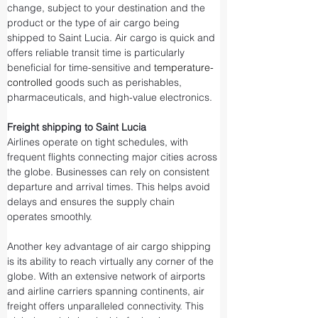
change, subject to your destination and the 
product or the type of air cargo being 
shipped to Saint Lucia. Air cargo is quick and 
offers reliable transit time is particularly 
beneficial for time-sensitive and 
temperature-
controlled
 goods such as perishables, 
pharmaceuticals, and high-value electronics.
Freight shipping to Saint Lucia
Airlines operate on tight schedules, with 
frequent flights connecting major cities across 
the globe. Businesses can rely on consistent 
departure and arrival times. This helps avoid 
delays and ensures the supply chain 
operates smoothly.
Another key advantage of air cargo shipping 
is its ability to reach virtually any corner of the 
globe. With an extensive network of airports 
and airline carriers spanning continents, air 
freight offers unparalleled connectivity. This 