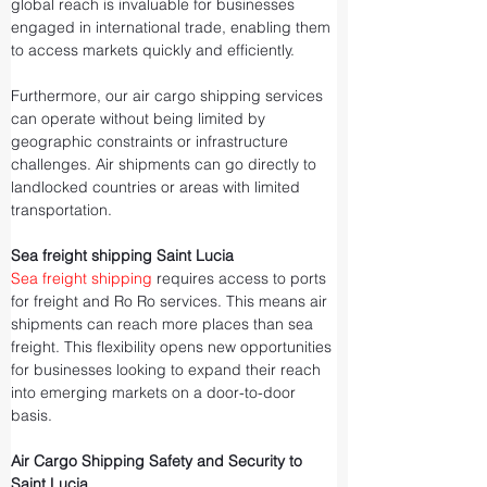
global reach is invaluable for businesses 
engaged in international trade, enabling them 
to access markets quickly and efficiently.
Furthermore, our air cargo shipping services 
can operate without being limited by 
geographic constraints or infrastructure 
challenges. Air shipments can go directly to 
landlocked countries or areas with limited 
transportation.
Sea freight shipping Saint Lucia
Sea freight shipping
 requires access to ports 
for freight and Ro Ro services. This means air 
shipments can reach more places than sea 
freight. This flexibility opens new opportunities 
for businesses looking to expand their reach 
into emerging markets on a door-to-door 
basis.
Air Cargo Shipping Safety and Security to 
Saint Lucia