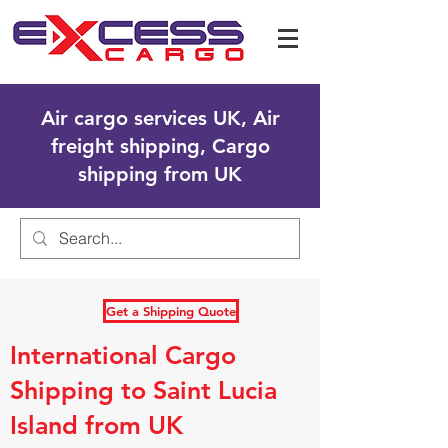
Air cargo services UK, Air
freight shipping, Cargo
shipping from UK
Get a Shipping Quote
International Cargo
Shipping to Saint Lucia
Island from UK