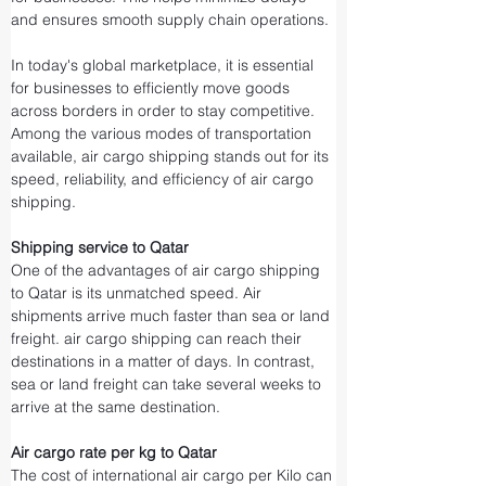
and ensures smooth supply chain operations.
In today's global marketplace, it is essential 
for businesses to efficiently move goods 
across borders in order to stay competitive. 
Among the various modes of transportation 
available, air cargo shipping stands out for its 
speed, reliability, and efficiency of air cargo 
shipping.
Shipping service to Qatar
One of the advantages of air cargo shipping 
to Qatar is its unmatched speed. Air 
shipments arrive much faster than sea or land 
freight. air cargo shipping can reach their 
destinations in a matter of days. In contrast, 
sea or land freight can take several weeks to 
arrive at the same destination.
Air cargo rate per kg to Qatar
The cost of international air cargo per Kilo can 