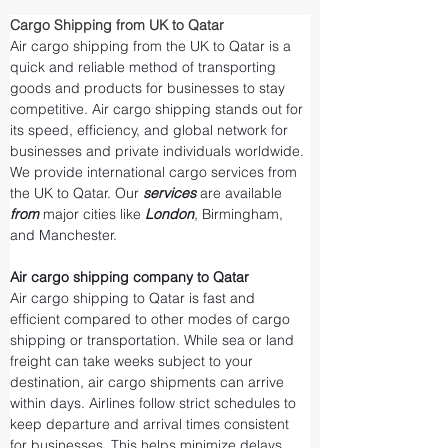
Cargo Shipping from UK to Qatar
Air cargo shipping from the UK to Qatar is a 
quick and reliable method of transporting 
goods and products for businesses to stay 
competitive. Air cargo shipping stands out for 
its speed, efficiency, and global network for 
businesses and private individuals worldwide. 
We provide international cargo services from 
the UK to Qatar. Our 
services 
are available 
from 
major cities like 
London
, Birmingham, 
and Manchester.
Air cargo shipping company to Qatar
Air cargo shipping to Qatar is fast and 
efficient compared to other modes of cargo 
shipping or transportation. While sea or land 
freight can take weeks subject to your 
destination, air cargo shipments can arrive 
within days. Airlines follow strict schedules to 
keep departure and arrival times consistent 
for businesses. This helps minimize delays 