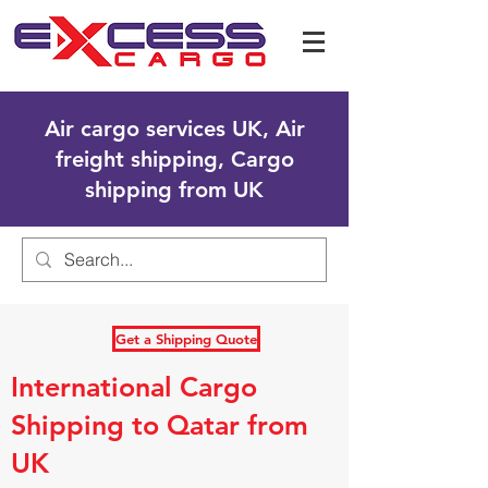
Air cargo services UK, Air
freight shipping, Cargo
shipping from UK
Get a Shipping Quote
International Cargo
Shipping to Qatar from
UK