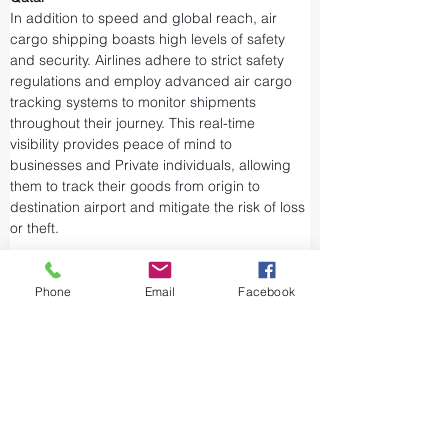
In addition to speed and global reach, air 
cargo shipping boasts high levels of safety 
and security. Airlines adhere to strict safety 
regulations and employ advanced air cargo 
tracking systems to monitor shipments 
throughout their journey. This real-time 
visibility provides peace of mind to 
businesses and Private individuals, allowing 
them to track their goods from origin to 
destination airport and mitigate the risk of loss 
or theft.
Airports and air cargo facilities are equipped 
with state-of-the-art security measures to 
Phone
Email
Facebook
prevent unauthorized access and tampering. 
We take every precaution from cargo 
screening to stringent customs procedures to 
ensure the integrity of air shipments. Air cargo 
shipping is considered one of the safest and 
most secure ways to transport valuable or 
sensitive goods.