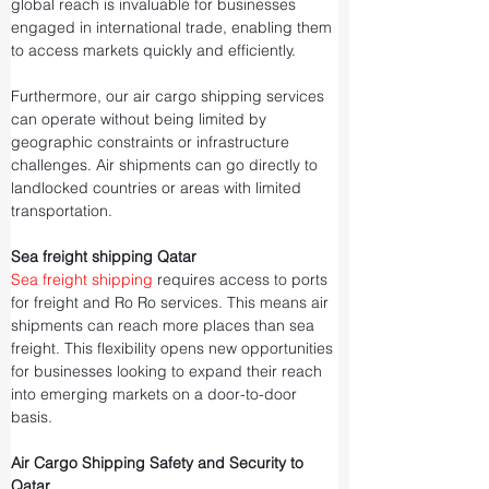
global reach is invaluable for businesses 
engaged in international trade, enabling them 
to access markets quickly and efficiently.
Furthermore, our air cargo shipping services 
can operate without being limited by 
geographic constraints or infrastructure 
challenges. Air shipments can go directly to 
landlocked countries or areas with limited 
transportation.
Sea freight shipping Qatar
Sea freight shipping
 requires access to ports 
for freight and Ro Ro services. This means air 
shipments can reach more places than sea 
freight. This flexibility opens new opportunities 
for businesses looking to expand their reach 
into emerging markets on a door-to-door 
basis.
Air Cargo Shipping Safety and Security to 
Qatar