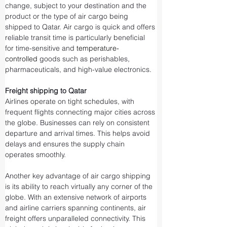
change, subject to your destination and the 
product or the type of air cargo being 
shipped to Qatar. Air cargo is quick and offers 
reliable transit time is particularly beneficial 
for time-sensitive and 
temperature-
controlled
 goods such as perishables, 
pharmaceuticals, and high-value electronics.
Freight shipping to Qatar
Airlines operate on tight schedules, with 
frequent flights connecting major cities across 
the globe. Businesses can rely on consistent 
departure and arrival times. This helps avoid 
delays and ensures the supply chain 
operates smoothly.
Another key advantage of air cargo shipping 
is its ability to reach virtually any corner of the 
globe. With an extensive network of airports 
and airline carriers spanning continents, air 
freight offers unparalleled connectivity. This 