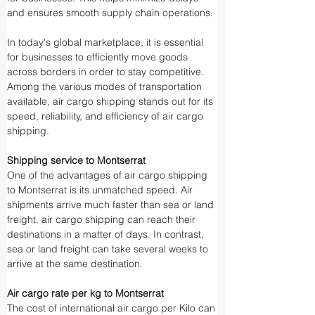
and ensures smooth supply chain operations.
In today's global marketplace, it is essential 
for businesses to efficiently move goods 
across borders in order to stay competitive. 
Among the various modes of transportation 
available, air cargo shipping stands out for its 
speed, reliability, and efficiency of air cargo 
shipping.
Shipping service to Montserrat
One of the advantages of air cargo shipping 
to Montserrat is its unmatched speed. Air 
shipments arrive much faster than sea or land 
freight. air cargo shipping can reach their 
destinations in a matter of days. In contrast, 
sea or land freight can take several weeks to 
arrive at the same destination.
Air cargo rate per kg to Montserrat
The cost of international air cargo per Kilo can 