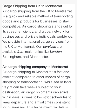
Cargo Shipping from UK to Montserrat
Air cargo shipping from the UK to Montserrat 
is a quick and reliable method of transporting 
goods and products for businesses to stay 
competitive. Air cargo shipping stands out for 
its speed, efficiency, and global network for 
businesses and private individuals worldwide. 
We provide international cargo services from 
the UK to Montserrat. Our 
services 
are 
available 
from 
major cities like 
London
, 
Birmingham, and Manchester.
Air cargo shipping company to Montserrat
Air cargo shipping to Montserrat is fast and 
efficient compared to other modes of cargo 
shipping or transportation. While sea or land 
freight can take weeks subject to your 
destination, air cargo shipments can arrive 
within days. Airlines follow strict schedules to 
keep departure and arrival times consistent 
for businesses. This helps minimize delays 