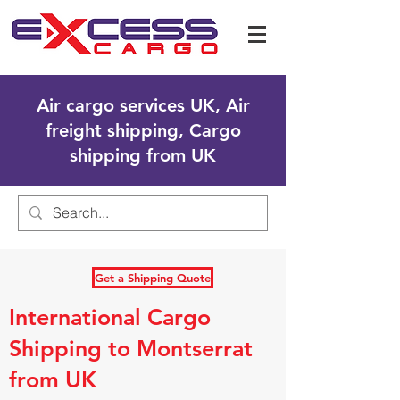
Air cargo services UK, Air
freight shipping, Cargo
shipping from UK
Get a Shipping Quote
International Cargo
Shipping to Montserrat
from UK