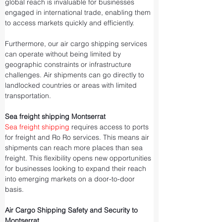
global reach is invaluable for businesses 
engaged in international trade, enabling them 
to access markets quickly and efficiently.
Furthermore, our air cargo shipping services 
can operate without being limited by 
geographic constraints or infrastructure 
challenges. Air shipments can go directly to 
landlocked countries or areas with limited 
transportation.
Sea freight shipping Montserrat
Sea freight shipping
 requires access to ports 
for freight and Ro Ro services. This means air 
shipments can reach more places than sea 
freight. This flexibility opens new opportunities 
for businesses looking to expand their reach 
into emerging markets on a door-to-door 
basis.
Air Cargo Shipping Safety and Security to 
Montserrat