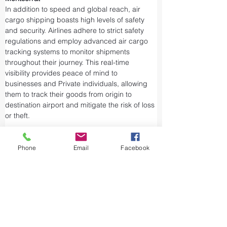
In addition to speed and global reach, air 
cargo shipping boasts high levels of safety 
and security. Airlines adhere to strict safety 
regulations and employ advanced air cargo 
tracking systems to monitor shipments 
throughout their journey. This real-time 
visibility provides peace of mind to 
businesses and Private individuals, allowing 
them to track their goods from origin to 
destination airport and mitigate the risk of loss 
or theft.
Airports and air cargo facilities are equipped 
with state-of-the-art security measures to 
Phone
Email
Facebook
prevent unauthorized access and tampering. 
We take every precaution from cargo 
screening to stringent customs procedures to 
ensure the integrity of air shipments. Air cargo 
shipping is considered one of the safest and 
most secure ways to transport valuable or 
sensitive goods.