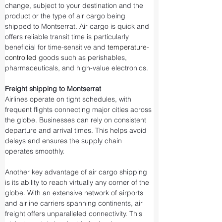
change, subject to your destination and the 
product or the type of air cargo being 
shipped to Montserrat. Air cargo is quick and 
offers reliable transit time is particularly 
beneficial for time-sensitive and 
temperature-
controlled
 goods such as perishables, 
pharmaceuticals, and high-value electronics.
Freight shipping to Montserrat
Airlines operate on tight schedules, with 
frequent flights connecting major cities across 
the globe. Businesses can rely on consistent 
departure and arrival times. This helps avoid 
delays and ensures the supply chain 
operates smoothly.
Another key advantage of air cargo shipping 
is its ability to reach virtually any corner of the 
globe. With an extensive network of airports 
and airline carriers spanning continents, air 
freight offers unparalleled connectivity. This 