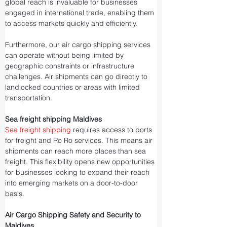
global reach is invaluable for businesses 
engaged in international trade, enabling them 
to access markets quickly and efficiently.
Furthermore, our air cargo shipping services 
can operate without being limited by 
geographic constraints or infrastructure 
challenges. Air shipments can go directly to 
landlocked countries or areas with limited 
transportation.
Sea freight shipping Maldives
Sea freight shipping
 requires access to ports 
for freight and Ro Ro services. This means air 
shipments can reach more places than sea 
freight. This flexibility opens new opportunities 
for businesses looking to expand their reach 
into emerging markets on a door-to-door 
basis.
Air Cargo Shipping Safety and Security to 
Maldives