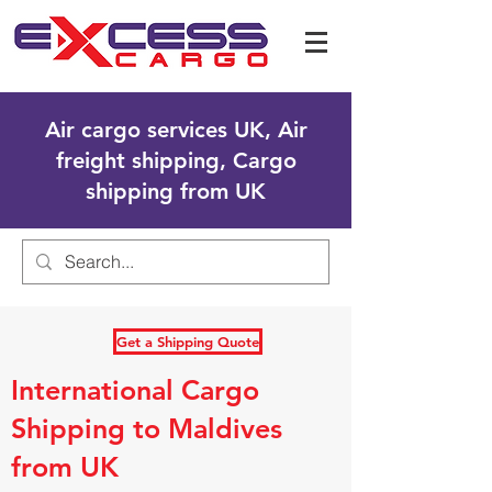
Air cargo services UK, Air
freight shipping, Cargo
shipping from UK
Get a Shipping Quote
International Cargo
Shipping to Maldives
from UK