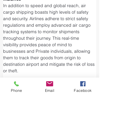
In addition to speed and global reach, air 
cargo shipping boasts high levels of safety 
and security. Airlines adhere to strict safety 
regulations and employ advanced air cargo 
tracking systems to monitor shipments 
throughout their journey. This real-time 
visibility provides peace of mind to 
businesses and Private individuals, allowing 
them to track their goods from origin to 
destination airport and mitigate the risk of loss 
or theft.
Airports and air cargo facilities are equipped 
with state-of-the-art security measures to 
Phone
Email
Facebook
prevent unauthorized access and tampering. 
We take every precaution from cargo 
screening to stringent customs procedures to 
ensure the integrity of air shipments. Air cargo 
shipping is considered one of the safest and 
most secure ways to transport valuable or 
sensitive goods.