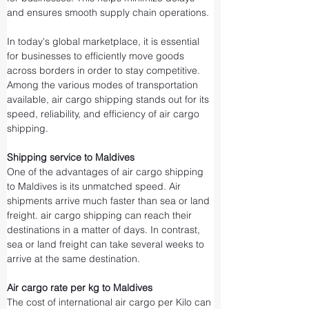
and ensures smooth supply chain operations.
In today's global marketplace, it is essential 
for businesses to efficiently move goods 
across borders in order to stay competitive. 
Among the various modes of transportation 
available, air cargo shipping stands out for its 
speed, reliability, and efficiency of air cargo 
shipping.
Shipping service to Maldives
One of the advantages of air cargo shipping 
to Maldives is its unmatched speed. Air 
shipments arrive much faster than sea or land 
freight. air cargo shipping can reach their 
destinations in a matter of days. In contrast, 
sea or land freight can take several weeks to 
arrive at the same destination.
Air cargo rate per kg to Maldives
The cost of international air cargo per Kilo can 