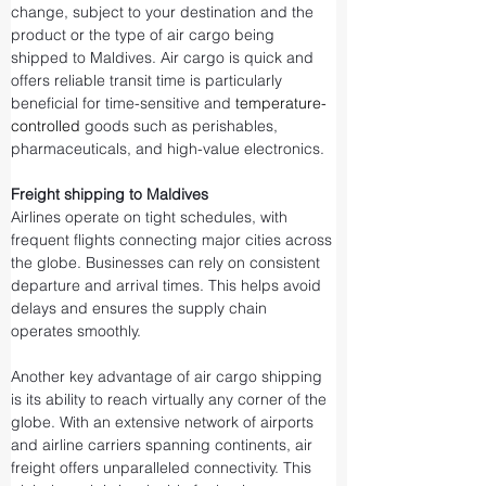
change, subject to your destination and the 
product or the type of air cargo being 
shipped to Maldives. Air cargo is quick and 
offers reliable transit time is particularly 
beneficial for time-sensitive and 
temperature-
controlled
 goods such as perishables, 
pharmaceuticals, and high-value electronics.
Freight shipping to Maldives
Airlines operate on tight schedules, with 
frequent flights connecting major cities across 
the globe. Businesses can rely on consistent 
departure and arrival times. This helps avoid 
delays and ensures the supply chain 
operates smoothly.
Another key advantage of air cargo shipping 
is its ability to reach virtually any corner of the 
globe. With an extensive network of airports 
and airline carriers spanning continents, air 
freight offers unparalleled connectivity. This 