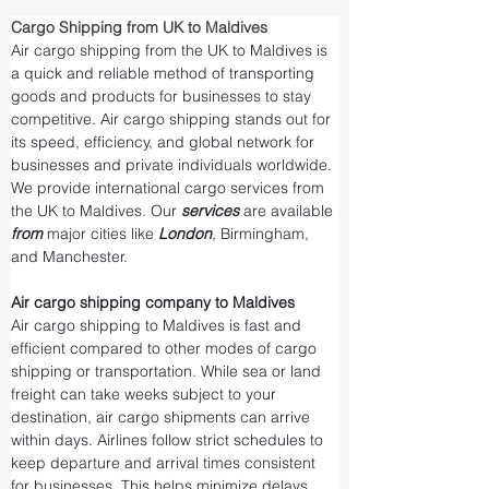
Cargo Shipping from UK to Maldives
Air cargo shipping from the UK to Maldives is 
a quick and reliable method of transporting 
goods and products for businesses to stay 
competitive. Air cargo shipping stands out for 
its speed, efficiency, and global network for 
businesses and private individuals worldwide. 
We provide international cargo services from 
the UK to Maldives. Our 
services 
are available 
from 
major cities like 
London
, Birmingham, 
and Manchester.
Air cargo shipping company to Maldives
Air cargo shipping to Maldives is fast and 
efficient compared to other modes of cargo 
shipping or transportation. While sea or land 
freight can take weeks subject to your 
destination, air cargo shipments can arrive 
within days. Airlines follow strict schedules to 
keep departure and arrival times consistent 
for businesses. This helps minimize delays 