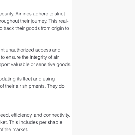
rity. Airlines adhere to strict 
ughout their journey. This real-
 track their goods from origin to 
event unauthorized access and 
ensure the integrity of air 
port valuable or sensitive goods.
ating its fleet and using 
f their air shipments. They do 
ed, efficiency, and connectivity. 
rket. This includes perishable 
of the market.