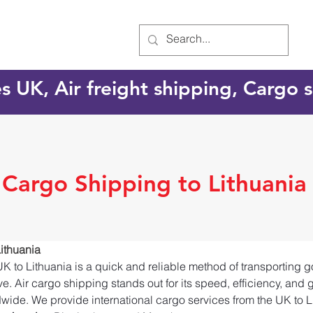
es UK, Air freight shipping, Cargo
 Cargo Shipping to Lithuania
ithuania
UK to Lithuania is a quick and reliable method of transporting 
e. Air cargo shipping stands out for its speed, efficiency, and 
dwide. We provide international cargo services from the UK to L