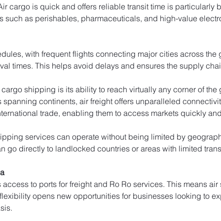
r cargo is quick and offers reliable transit time is particularly b
s such as perishables, pharmaceuticals, and high-value electr
edules, with frequent flights connecting major cities across the
ival times. This helps avoid delays and ensures the supply cha
cargo shipping is its ability to reach virtually any corner of th
rs spanning continents, air freight offers unparalleled connectivi
ernational trade, enabling them to access markets quickly and e
ipping services can operate without being limited by geographic
 go directly to landlocked countries or areas with limited trans
ia
s access to ports for freight and Ro Ro services. This means ai
 flexibility opens new opportunities for businesses looking to e
sis.