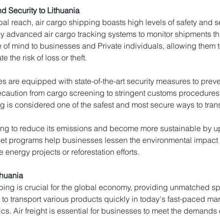
d Security to Lithuania
al reach, air cargo shipping boasts high levels of safety and secu
y advanced air cargo tracking systems to monitor shipments thro
e of mind to businesses and Private individuals, allowing them to
e the risk of loss or theft.
ties are equipped with state-of-the-art security measures to pr
caution from cargo screening to stringent customs procedures to 
g is considered one of the safest and most secure ways to trans
king to reduce its emissions and become more sustainable by upd
fset programs help businesses lessen the environmental impact o
 energy projects or reforestation efforts.
thuania
ping is crucial for the global economy, providing unmatched spe
t to transport various products quickly in today's fast-paced ma
cs. Air freight is essential for businesses to meet the demands 