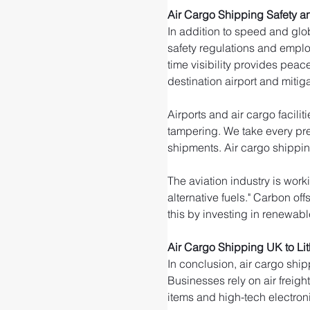
Air Cargo Shipping Safety an
In addition to speed and glob
safety regulations and emplo
time visibility provides peac
destination airport and mitigat
Airports and air cargo facili
tampering. We take every pre
shipments. Air cargo shippin
The aviation industry is wor
alternative fuels." Carbon of
this by investing in renewable
Air Cargo Shipping UK to Li
In conclusion, air cargo ship
Businesses rely on air freigh
items and high-tech electroni