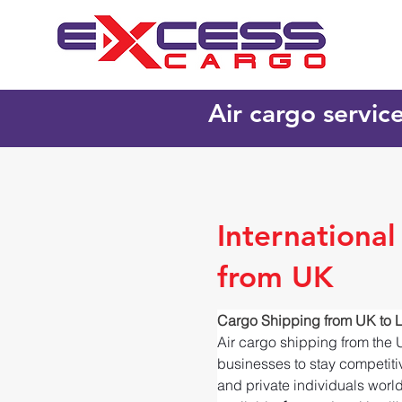
Air cargo servic
International
from UK
Cargo Shipping from UK to L
Air cargo shipping from the 
businesses to stay competitiv
and private individuals worl