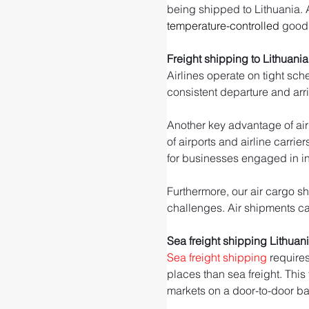
being shipped to Lithuania. Ai
temperature-controlled
 good
Freight shipping to Lithuania
Airlines operate on tight sch
consistent departure and arr
Another key advantage of air 
of airports and airline carrie
for businesses engaged in int
Furthermore, our air cargo sh
challenges. Air shipments can
Sea freight shipping Lithuan
Sea freight shipping
 require
places than sea freight. This
markets on a door-to-door ba