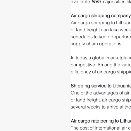
available 
from 
major cities li
Air cargo shipping company 
Air cargo shipping to Lithuan
or land freight can take weeks
schedules to keep departure 
supply chain operations.
In today's global marketplace
competitive. Among the variou
efficiency of air cargo shippi
Shipping service to Lithuani
One of the advantages of air
or land freight. air cargo shi
several weeks to arrive at th
Air cargo rate per kg to Lith
The cost of international air