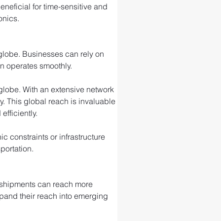
eneficial for time-sensitive and 
onics.
 globe. Businesses can rely on 
in operates smoothly.
e globe. With an extensive network 
ty. This global reach is invaluable 
fficiently.
 constraints or infrastructure 
portation.
r shipments can reach more 
xpand their reach into emerging 