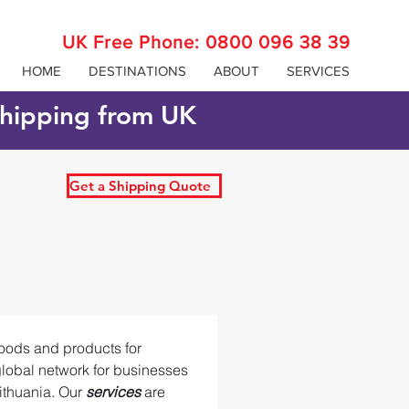
UK Free Phone:
0800 096 38 39
HOME
DESTINATIONS
ABOUT
SERVICES
 shipping from UK
Get a Shipping Quote
goods and products for 
global network for businesses 
ithuania. Our 
services 
are 