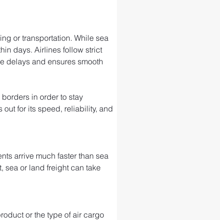
ng or transportation. While sea 
in days. Airlines follow strict 
ize delays and ensures smooth 
 borders in order to stay 
t for its speed, reliability, and 
nts arrive much faster than sea 
, sea or land freight can take 
roduct or the type of air cargo 