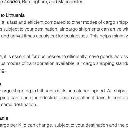
ke 
London
, Birmingham, and Manchester.
to Lithuania
ia is fast and efficient compared to other modes of cargo shippi
 subject to your destination, air cargo shipments can arrive with
and arrival times consistent for businesses. This helps minim
, it is essential for businesses to efficiently move goods across
s modes of transportation available, air cargo shipping stands ou
ng.
a
 cargo shipping to Lithuania is its unmatched speed. Air shipme
pping can reach their destinations in a matter of days. In contrast
e same destination.
uania
 cargo per Kilo can change, subject to your destination and the p