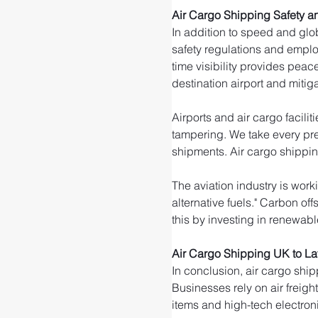
Air Cargo Shipping Safety an
In addition to speed and glob
safety regulations and emplo
time visibility provides peac
destination airport and mitigat
Airports and air cargo facili
tampering. We take every pre
shipments. Air cargo shippin
The aviation industry is wor
alternative fuels." Carbon of
this by investing in renewable
Air Cargo Shipping UK to La
In conclusion, air cargo ship
Businesses rely on air freigh
items and high-tech electroni