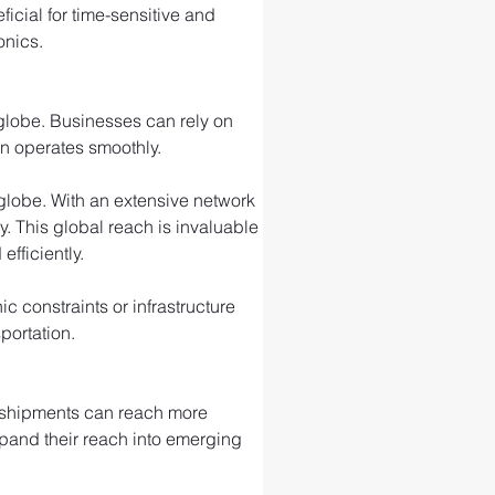
ficial for time-sensitive and 
onics.
 globe. Businesses can rely on 
in operates smoothly.
e globe. With an extensive network 
ty. This global reach is invaluable 
fficiently.
 constraints or infrastructure 
portation.
r shipments can reach more 
xpand their reach into emerging 