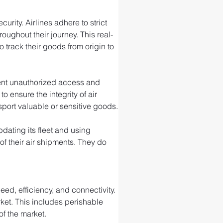
rity. Airlines adhere to strict 
ughout their journey. This real-
 track their goods from origin to 
event unauthorized access and 
ensure the integrity of air 
port valuable or sensitive goods.
ating its fleet and using 
f their air shipments. They do 
ed, efficiency, and connectivity. 
rket. This includes perishable 
of the market.