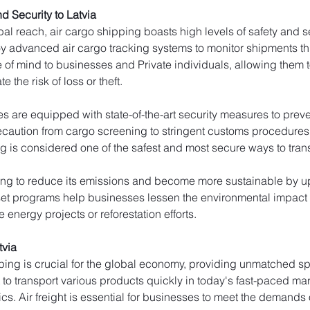
d Security to Latvia
al reach, air cargo shipping boasts high levels of safety and secu
y advanced air cargo tracking systems to monitor shipments thro
e of mind to businesses and Private individuals, allowing them to
e the risk of loss or theft.
ties are equipped with state-of-the-art security measures to pr
caution from cargo screening to stringent customs procedures to 
g is considered one of the safest and most secure ways to trans
king to reduce its emissions and become more sustainable by upd
fset programs help businesses lessen the environmental impact o
 energy projects or reforestation efforts.
tvia
ping is crucial for the global economy, providing unmatched spe
t to transport various products quickly in today's fast-paced ma
cs. Air freight is essential for businesses to meet the demands 