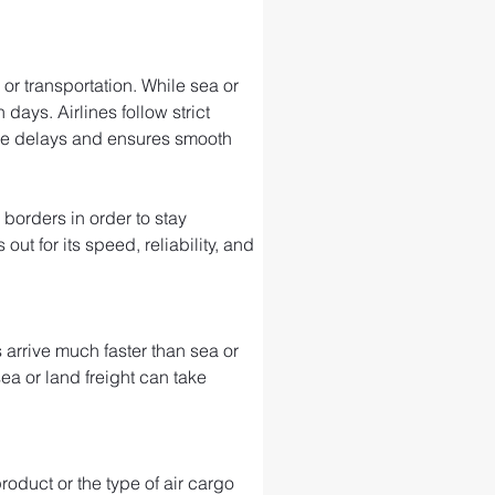
or transportation. While sea or 
days. Airlines follow strict 
ize delays and ensures smooth 
 borders in order to stay 
t for its speed, reliability, and 
arrive much faster than sea or 
sea or land freight can take 
roduct or the type of air cargo 