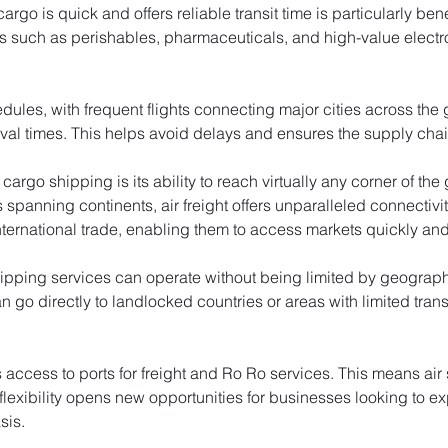
argo is quick and offers reliable transit time is particularly bene
s such as perishables, pharmaceuticals, and high-value electr
edules, with frequent flights connecting major cities across the
ival times. This helps avoid delays and ensures the supply cha
cargo shipping is its ability to reach virtually any corner of th
rs spanning continents, air freight offers unparalleled connectivi
ernational trade, enabling them to access markets quickly and e
ipping services can operate without being limited by geographic
 go directly to landlocked countries or areas with limited trans
s access to ports for freight and Ro Ro services. This means ai
 flexibility opens new opportunities for businesses looking to e
sis.