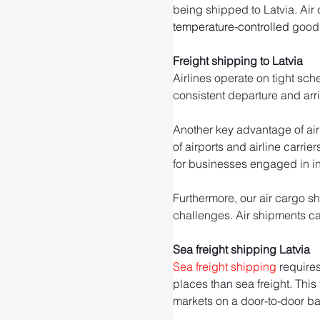
being shipped to Latvia. Air c
temperature-controlled
 good
Freight shipping to Latvia
Airlines operate on tight sch
consistent departure and arr
Another key advantage of air 
of airports and airline carrie
for businesses engaged in int
Furthermore, our air cargo sh
challenges. Air shipments can
Sea freight shipping Latvia
Sea freight shipping
 require
places than sea freight. This
markets on a door-to-door ba