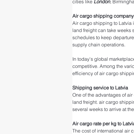
cities like 
London
, Birmingh
Air cargo shipping company 
Air cargo shipping to Latvia 
land freight can take weeks su
schedules to keep departure 
supply chain operations.
In today's global marketplace
competitive. Among the variou
efficiency of air cargo shippi
Shipping service to Latvia
One of the advantages of air
land freight. air cargo shippi
several weeks to arrive at th
Air cargo rate per kg to Latvi
The cost of international air