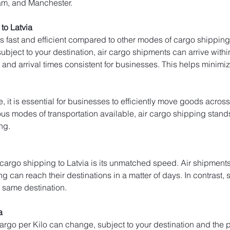
am, and Manchester.
to Latvia
is fast and efficient compared to other modes of cargo shipping 
bject to your destination, air cargo shipments can arrive within 
and arrival times consistent for businesses. This helps minim
, it is essential for businesses to efficiently move goods across
s modes of transportation available, air cargo shipping stands ou
ng.
 cargo shipping to Latvia is its unmatched speed. Air shipments 
ng can reach their destinations in a matter of days. In contrast, 
e same destination.
a
 cargo per Kilo can change, subject to your destination and the p