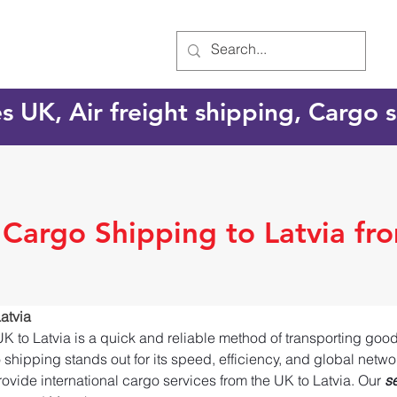
es UK, Air freight shipping, Cargo
 Cargo Shipping to Latvia fr
atvia
UK to Latvia is a quick and reliable method of transporting goo
o shipping stands out for its speed, efficiency, and global netw
ovide international cargo services from the UK to Latvia. Our 
s