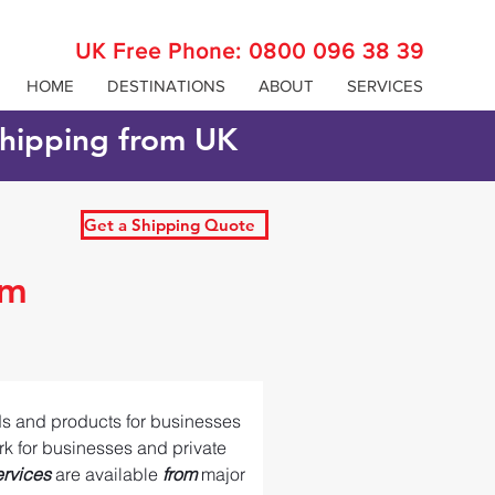
UK Free Phone:
0800 096 38 39
HOME
DESTINATIONS
ABOUT
SERVICES
 shipping from UK
Get a Shipping Quote
om
ds and products for businesses 
ork for businesses and private 
ervices 
are available 
from 
major 