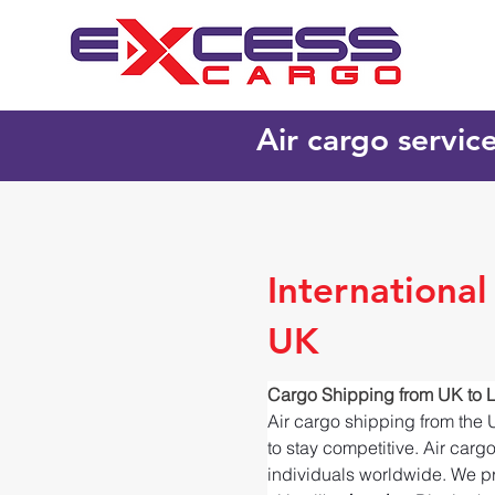
Air cargo servic
International
UK
Cargo Shipping from UK to L
Air cargo shipping from the 
to stay competitive. Air carg
individuals worldwide. We pr