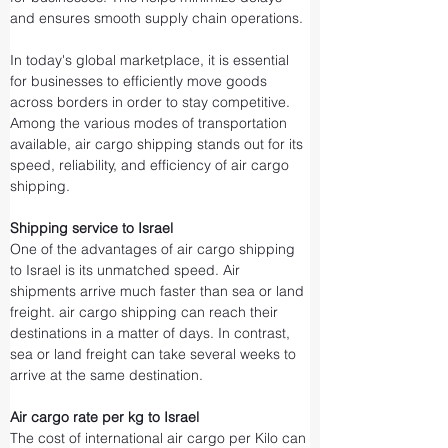
and ensures smooth supply chain operations.
In today's global marketplace, it is essential 
for businesses to efficiently move goods 
across borders in order to stay competitive. 
Among the various modes of transportation 
available, air cargo shipping stands out for its 
speed, reliability, and efficiency of air cargo 
shipping.
Shipping service to Israel
One of the advantages of air cargo shipping 
to Israel is its unmatched speed. Air 
shipments arrive much faster than sea or land 
freight. air cargo shipping can reach their 
destinations in a matter of days. In contrast, 
sea or land freight can take several weeks to 
arrive at the same destination.
Air cargo rate per kg to Israel
The cost of international air cargo per Kilo can 