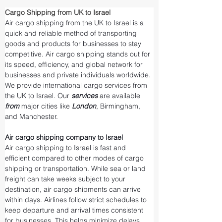
Cargo Shipping from UK to Israel
Air cargo shipping from the UK to Israel is a 
quick and reliable method of transporting 
goods and products for businesses to stay 
competitive. Air cargo shipping stands out for 
its speed, efficiency, and global network for 
businesses and private individuals worldwide. 
We provide international cargo services from 
the UK to Israel. Our 
services 
are available 
from 
major cities like 
London
, Birmingham, 
and Manchester.
Air cargo shipping company to Israel
Air cargo shipping to Israel is fast and 
efficient compared to other modes of cargo 
shipping or transportation. While sea or land 
freight can take weeks subject to your 
destination, air cargo shipments can arrive 
within days. Airlines follow strict schedules to 
keep departure and arrival times consistent 
for businesses. This helps minimize delays 