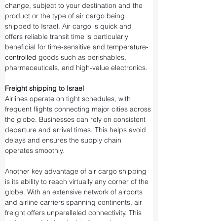
change, subject to your destination and the 
product or the type of air cargo being 
shipped to Israel. Air cargo is quick and 
offers reliable transit time is particularly 
beneficial for time-sensitive and 
temperature-
controlled
 goods such as perishables, 
pharmaceuticals, and high-value electronics.
Freight shipping to Israel
Airlines operate on tight schedules, with 
frequent flights connecting major cities across 
the globe. Businesses can rely on consistent 
departure and arrival times. This helps avoid 
delays and ensures the supply chain 
operates smoothly.
Another key advantage of air cargo shipping 
is its ability to reach virtually any corner of the 
globe. With an extensive network of airports 
and airline carriers spanning continents, air 
freight offers unparalleled connectivity. This 