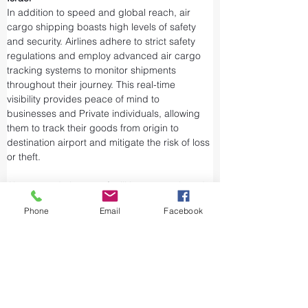
In addition to speed and global reach, air 
cargo shipping boasts high levels of safety 
and security. Airlines adhere to strict safety 
regulations and employ advanced air cargo 
tracking systems to monitor shipments 
throughout their journey. This real-time 
visibility provides peace of mind to 
businesses and Private individuals, allowing 
them to track their goods from origin to 
destination airport and mitigate the risk of loss 
or theft.
Airports and air cargo facilities are equipped 
with state-of-the-art security measures to 
Phone
Email
Facebook
prevent unauthorized access and tampering. 
We take every precaution from cargo 
screening to stringent customs procedures to 
ensure the integrity of air shipments. Air cargo 
shipping is considered one of the safest and 
most secure ways to transport valuable or 
sensitive goods.