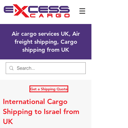
Air cargo services UK, Air
freight shipping, Cargo
shipping from UK
Get a Shipping Quote
International Cargo
Shipping to Israel from
UK