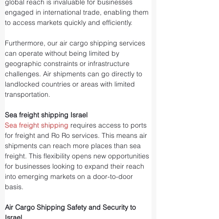
global reach is invaluable for businesses 
engaged in international trade, enabling them 
to access markets quickly and efficiently.
Furthermore, our air cargo shipping services 
can operate without being limited by 
geographic constraints or infrastructure 
challenges. Air shipments can go directly to 
landlocked countries or areas with limited 
transportation.
Sea freight shipping Israel
Sea freight shipping
 requires access to ports 
for freight and Ro Ro services. This means air 
shipments can reach more places than sea 
freight. This flexibility opens new opportunities 
for businesses looking to expand their reach 
into emerging markets on a door-to-door 
basis.
Air Cargo Shipping Safety and Security to 
Israel