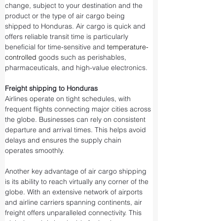
change, subject to your destination and the 
product or the type of air cargo being 
shipped to Honduras. Air cargo is quick and 
offers reliable transit time is particularly 
beneficial for time-sensitive and 
temperature-
controlled
 goods such as perishables, 
pharmaceuticals, and high-value electronics.
Freight shipping to Honduras
Airlines operate on tight schedules, with 
frequent flights connecting major cities across 
the globe. Businesses can rely on consistent 
departure and arrival times. This helps avoid 
delays and ensures the supply chain 
operates smoothly.
Another key advantage of air cargo shipping 
is its ability to reach virtually any corner of the 
globe. With an extensive network of airports 
and airline carriers spanning continents, air 
freight offers unparalleled connectivity. This 