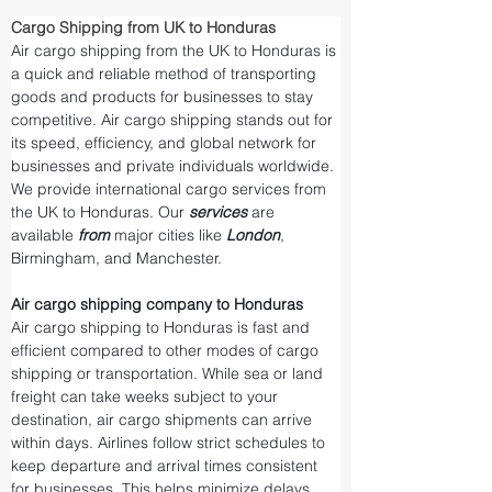
Cargo Shipping from UK to Honduras
Air cargo shipping from the UK to Honduras is 
a quick and reliable method of transporting 
goods and products for businesses to stay 
competitive. Air cargo shipping stands out for 
its speed, efficiency, and global network for 
businesses and private individuals worldwide. 
We provide international cargo services from 
the UK to Honduras. Our 
services 
are 
available 
from 
major cities like 
London
, 
Birmingham, and Manchester.
Air cargo shipping company to Honduras
Air cargo shipping to Honduras is fast and 
efficient compared to other modes of cargo 
shipping or transportation. While sea or land 
freight can take weeks subject to your 
destination, air cargo shipments can arrive 
within days. Airlines follow strict schedules to 
keep departure and arrival times consistent 
for businesses. This helps minimize delays 