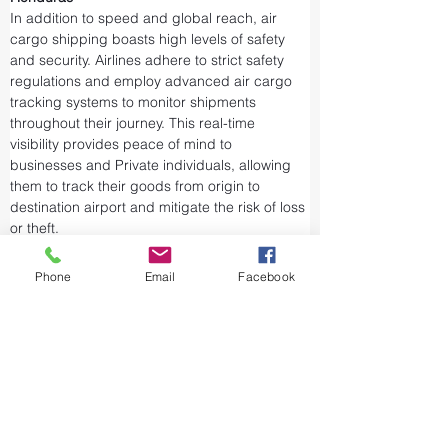
In addition to speed and global reach, air 
cargo shipping boasts high levels of safety 
and security. Airlines adhere to strict safety 
regulations and employ advanced air cargo 
tracking systems to monitor shipments 
throughout their journey. This real-time 
visibility provides peace of mind to 
businesses and Private individuals, allowing 
them to track their goods from origin to 
destination airport and mitigate the risk of loss 
or theft.
Airports and air cargo facilities are equipped 
Phone
Email
Facebook
with state-of-the-art security measures to 
prevent unauthorized access and tampering. 
We take every precaution from cargo 
screening to stringent customs procedures to 
ensure the integrity of air shipments. Air cargo 
shipping is considered one of the safest and 
most secure ways to transport valuable or 
sensitive goods.