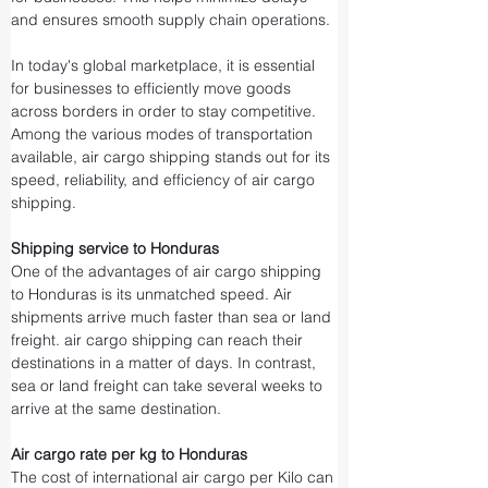
and ensures smooth supply chain operations.
In today's global marketplace, it is essential 
for businesses to efficiently move goods 
across borders in order to stay competitive. 
Among the various modes of transportation 
available, air cargo shipping stands out for its 
speed, reliability, and efficiency of air cargo 
shipping.
Shipping service to Honduras
One of the advantages of air cargo shipping 
to Honduras is its unmatched speed. Air 
shipments arrive much faster than sea or land 
freight. air cargo shipping can reach their 
destinations in a matter of days. In contrast, 
sea or land freight can take several weeks to 
arrive at the same destination.
Air cargo rate per kg to Honduras
The cost of international air cargo per Kilo can 