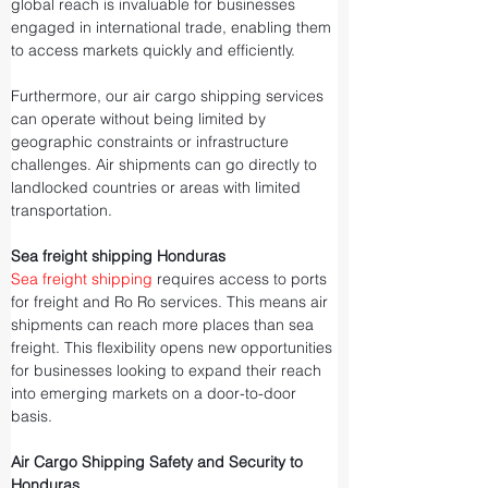
global reach is invaluable for businesses 
engaged in international trade, enabling them 
to access markets quickly and efficiently.
Furthermore, our air cargo shipping services 
can operate without being limited by 
geographic constraints or infrastructure 
challenges. Air shipments can go directly to 
landlocked countries or areas with limited 
transportation.
Sea freight shipping Honduras
Sea freight shipping
 requires access to ports 
for freight and Ro Ro services. This means air 
shipments can reach more places than sea 
freight. This flexibility opens new opportunities 
for businesses looking to expand their reach 
into emerging markets on a door-to-door 
basis.
Air Cargo Shipping Safety and Security to 
Honduras