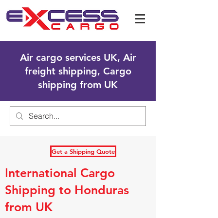
Air cargo services UK, Air
freight shipping, Cargo
shipping from UK
Get a Shipping Quote
International Cargo
Shipping to Honduras
from UK