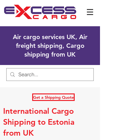
Air cargo services UK, Air
freight shipping, Cargo
shipping from UK
Get a Shipping Quote
International Cargo
Shipping to Estonia
from UK