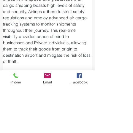
cargo shipping boasts high levels of safety 
and security. Airlines adhere to strict safety 
regulations and employ advanced air cargo 
tracking systems to monitor shipments 
throughout their journey. This real-time 
visibility provides peace of mind to 
businesses and Private individuals, allowing 
them to track their goods from origin to 
destination airport and mitigate the risk of loss 
or theft.
Airports and air cargo facilities are equipped 
with state-of-the-art security measures to 
Phone
Email
Facebook
prevent unauthorized access and tampering. 
We take every precaution from cargo 
screening to stringent customs procedures to 
ensure the integrity of air shipments. Air cargo 
shipping is considered one of the safest and 
most secure ways to transport valuable or 
sensitive goods.