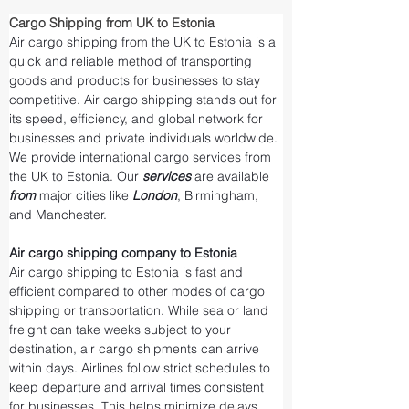
Cargo Shipping from UK to Estonia
Air cargo shipping from the UK to Estonia is a 
quick and reliable method of transporting 
goods and products for businesses to stay 
competitive. Air cargo shipping stands out for 
its speed, efficiency, and global network for 
businesses and private individuals worldwide. 
We provide international cargo services from 
the UK to Estonia. Our 
services 
are available 
from 
major cities like 
London
, Birmingham, 
and Manchester.
Air cargo shipping company to Estonia
Air cargo shipping to Estonia is fast and 
efficient compared to other modes of cargo 
shipping or transportation. While sea or land 
freight can take weeks subject to your 
destination, air cargo shipments can arrive 
within days. Airlines follow strict schedules to 
keep departure and arrival times consistent 
for businesses. This helps minimize delays 