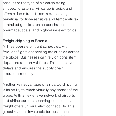
product or the type of air cargo being 
shipped to Estonia. Air cargo is quick and 
offers reliable transit time is particularly 
beneficial for time-sensitive and 
temperature-
controlled
 goods such as perishables, 
pharmaceuticals, and high-value electronics.
Freight shipping to Estonia
Airlines operate on tight schedules, with 
frequent flights connecting major cities across 
the globe. Businesses can rely on consistent 
departure and arrival times. This helps avoid 
delays and ensures the supply chain 
operates smoothly.
Another key advantage of air cargo shipping 
is its ability to reach virtually any corner of the 
globe. With an extensive network of airports 
and airline carriers spanning continents, air 
freight offers unparalleled connectivity. This 
global reach is invaluable for businesses 