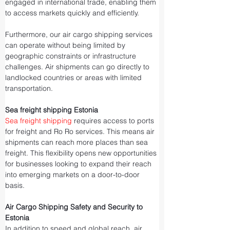
engaged in international trade, enabling them 
to access markets quickly and efficiently.
Furthermore, our air cargo shipping services 
can operate without being limited by 
geographic constraints or infrastructure 
challenges. Air shipments can go directly to 
landlocked countries or areas with limited 
transportation.
Sea freight shipping Estonia
Sea freight shipping
 requires access to ports 
for freight and Ro Ro services. This means air 
shipments can reach more places than sea 
freight. This flexibility opens new opportunities 
for businesses looking to expand their reach 
into emerging markets on a door-to-door 
basis.
Air Cargo Shipping Safety and Security to 
Estonia
In addition to speed and global reach, air 