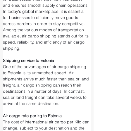
and ensures smooth supply chain operations.
In today's global marketplace, it is essential 
for businesses to efficiently move goods 
across borders in order to stay competitive. 
Among the various modes of transportation 
available, air cargo shipping stands out for its 
speed, reliability, and efficiency of air cargo 
shipping.
Shipping service to Estonia
One of the advantages of air cargo shipping 
to Estonia is its unmatched speed. Air 
shipments arrive much faster than sea or land 
freight. air cargo shipping can reach their 
destinations in a matter of days. In contrast, 
sea or land freight can take several weeks to 
arrive at the same destination.
Air cargo rate per kg to Estonia
The cost of international air cargo per Kilo can 
change, subject to your destination and the 