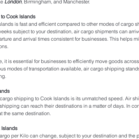
ke 
London
, Birmingham, and Manchester.
to Cook Islands
lands is fast and efficient compared to other modes of cargo sh
weeks subject to your destination, air cargo shipments can arrive
arture and arrival times consistent for businesses. This helps 
ons.
, it is essential for businesses to efficiently move goods across
s modes of transportation available, air cargo shipping stands ou
ng.
lands
 cargo shipping to Cook Islands is its unmatched speed. Air sh
 shipping can reach their destinations in a matter of days. In con
at the same destination.
 Islands
 cargo per Kilo can change, subject to your destination and the p