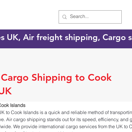
es UK, Air freight shipping, Cargo
l Cargo Shipping to Cook
 UK
Cook Islands
UK to Cook Islands is a quick and reliable method of transport
e. Air cargo shipping stands out for its speed, efficiency, and 
dwide. We provide international cargo services from the UK to C