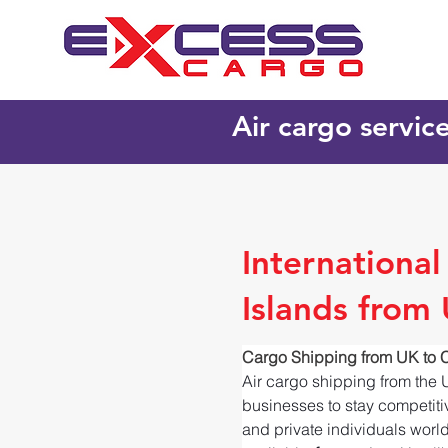
Air cargo servic
Internationa
Islands from
Cargo Shipping from UK to 
Air cargo shipping from the 
businesses to stay competitiv
and private individuals worl