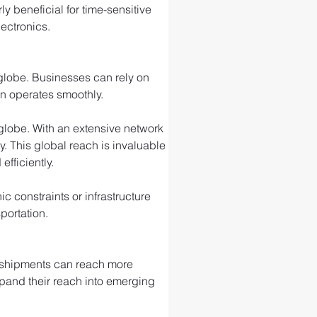
ly beneficial for time-sensitive 
ectronics.
 globe. Businesses can rely on 
in operates smoothly.
e globe. With an extensive network 
ty. This global reach is invaluable 
fficiently.
 constraints or infrastructure 
portation.
r shipments can reach more 
xpand their reach into emerging 