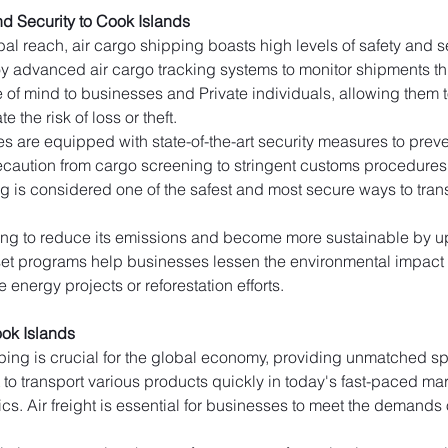
d Security to Cook Islands
al reach, air cargo shipping boasts high levels of safety and secu
y advanced air cargo tracking systems to monitor shipments thro
e of mind to businesses and Private individuals, allowing them to
e the risk of loss or theft.
ties are equipped with state-of-the-art security measures to pr
caution from cargo screening to stringent customs procedures to 
g is considered one of the safest and most secure ways to trans
king to reduce its emissions and become more sustainable by upd
fset programs help businesses lessen the environmental impact o
 energy projects or reforestation efforts.
ok Islands
ping is crucial for the global economy, providing unmatched spe
t to transport various products quickly in today's fast-paced ma
cs. Air freight is essential for businesses to meet the demands 