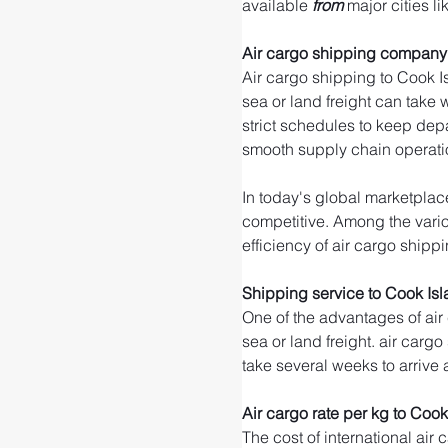
available 
from 
major cities li
Air cargo shipping company 
Air cargo shipping to Cook Is
sea or land freight can take 
strict schedules to keep dep
smooth supply chain operati
In today's global marketplace
competitive. Among the variou
efficiency of air cargo shippi
Shipping service to Cook Is
One of the advantages of air
sea or land freight. air cargo
take several weeks to arrive 
Air cargo rate per kg to Cook
The cost of international air