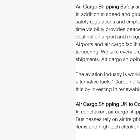
Air Cargo Shipping Safety an
In addition to speed and glob
safety regulations and emplo
time visibility provides peac
destination airport and mitigat
Airports and air cargo facili
tampering. We take every pre
shipments. Air cargo shippin
The aviation industry is wor
alternative fuels." Carbon of
this by investing in renewable
Air Cargo Shipping UK to Co
In conclusion, air cargo ship
Businesses rely on air freigh
items and high-tech electroni