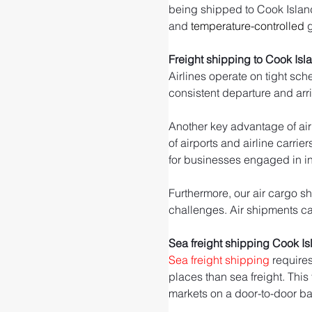
being shipped to Cook Islands.
and 
temperature-controlled
 
Freight shipping to Cook Isl
Airlines operate on tight sch
consistent departure and arr
Another key advantage of air 
of airports and airline carrie
for businesses engaged in int
Furthermore, our air cargo sh
challenges. Air shipments can
Sea freight shipping Cook I
Sea freight shipping
 require
places than sea freight. This
markets on a door-to-door ba