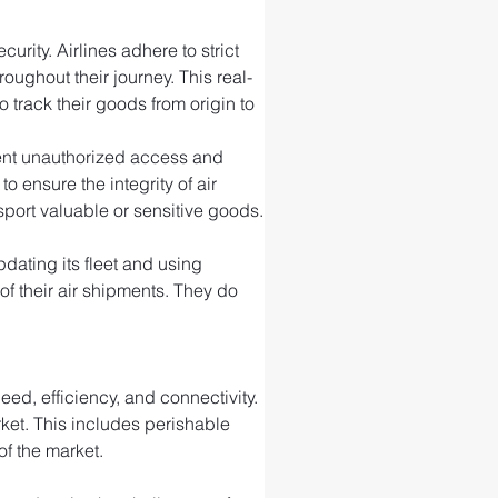
rity. Airlines adhere to strict 
ughout their journey. This real-
 track their goods from origin to 
event unauthorized access and 
ensure the integrity of air 
port valuable or sensitive goods.
ating its fleet and using 
f their air shipments. They do 
ed, efficiency, and connectivity. 
rket. This includes perishable 
of the market.