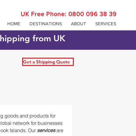
UK Free Phone:
0800 096 38 39
HOME
DESTINATIONS
ABOUT
SERVICES
 shipping from UK
Get a Shipping Quote
ing goods and products for 
global network for businesses 
ook Islands. Our 
services 
are 