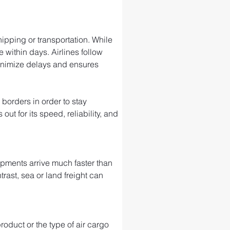
ipping or transportation. While 
 within days. Airlines follow 
minimize delays and ensures 
 borders in order to stay 
t for its speed, reliability, and 
ipments arrive much faster than 
trast, sea or land freight can 
roduct or the type of air cargo 