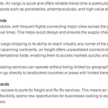
 Air cargo is quick and offers reliable transit time is particular
goods such as perishables, pharmaceuticals, and high-value el
ands
edules, with frequent flights connecting major cities across the
ival times. This helps avoid delays and ensures the supply cha
cargo shipping is its ability to reach virtually any corner of th
rs spanning continents, air freight offers unparalleled connectivi
ernational trade, enabling them to access markets quickly and e
ipping services can operate without being limited by geographic
 go directly to landlocked countries or areas with limited trans
slands
s access to ports for freight and Ro Ro services. This means ai
 flexibility opens new opportunities for businesses looking to e
sis.