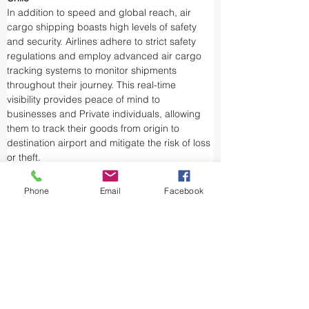
In addition to speed and global reach, air 
cargo shipping boasts high levels of safety 
and security. Airlines adhere to strict safety 
regulations and employ advanced air cargo 
tracking systems to monitor shipments 
throughout their journey. This real-time 
visibility provides peace of mind to 
businesses and Private individuals, allowing 
them to track their goods from origin to 
destination airport and mitigate the risk of loss 
or theft.
Airports and air cargo facilities are equipped 
with state-of-the-art security measures to 
Phone
Email
Facebook
prevent unauthorized access and tampering. 
We take every precaution from cargo 
screening to stringent customs procedures to 
ensure the integrity of air shipments. Air cargo 
shipping is considered one of the safest and 
most secure ways to transport valuable or 
sensitive goods.