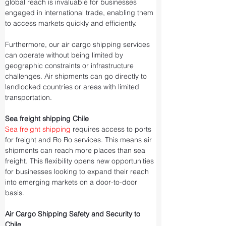
global reach is invaluable for businesses 
engaged in international trade, enabling them 
to access markets quickly and efficiently.
Furthermore, our air cargo shipping services 
can operate without being limited by 
geographic constraints or infrastructure 
challenges. Air shipments can go directly to 
landlocked countries or areas with limited 
transportation.
Sea freight shipping Chile
Sea freight shipping
 requires access to ports 
for freight and Ro Ro services. This means air 
shipments can reach more places than sea 
freight. This flexibility opens new opportunities 
for businesses looking to expand their reach 
into emerging markets on a door-to-door 
basis.
Air Cargo Shipping Safety and Security to 
Chile