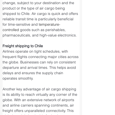
change, subject to your destination and the 
product or the type of air cargo being 
shipped to Chile. Air cargo is quick and offers 
reliable transit time is particularly beneficial 
for time-sensitive and 
temperature-
controlled
 goods such as perishables, 
pharmaceuticals, and high-value electronics.
Freight shipping to Chile
Airlines operate on tight schedules, with 
frequent flights connecting major cities across 
the globe. Businesses can rely on consistent 
departure and arrival times. This helps avoid 
delays and ensures the supply chain 
operates smoothly.
Another key advantage of air cargo shipping 
is its ability to reach virtually any corner of the 
globe. With an extensive network of airports 
and airline carriers spanning continents, air 
freight offers unparalleled connectivity. This 