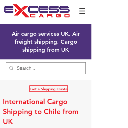
Air cargo services UK, Air
freight shipping, Cargo
shipping from UK
Get a Shipping Quote
International Cargo
Shipping to Chile from
UK