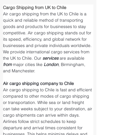
Cargo Shipping from UK to Chile
Air cargo shipping from the UK to Chile is a 
quick and reliable method of transporting 
goods and products for businesses to stay 
competitive. Air cargo shipping stands out for 
its speed, efficiency, and global network for 
businesses and private individuals worldwide. 
We provide international cargo services from 
the UK to Chile. Our 
services 
are available 
from 
major cities like 
London
, Birmingham, 
and Manchester.
Air cargo shipping company to Chile
Air cargo shipping to Chile is fast and efficient 
compared to other modes of cargo shipping 
or transportation. While sea or land freight 
can take weeks subject to your destination, air 
cargo shipments can arrive within days. 
Airlines follow strict schedules to keep 
departure and arrival times consistent for 
businesses. This helps minimize delays and 