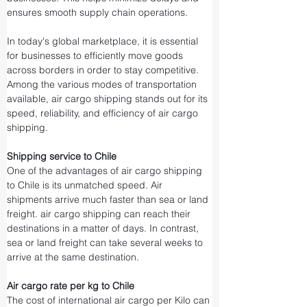
ensures smooth supply chain operations.
In today's global marketplace, it is essential 
for businesses to efficiently move goods 
across borders in order to stay competitive. 
Among the various modes of transportation 
available, air cargo shipping stands out for its 
speed, reliability, and efficiency of air cargo 
shipping.
Shipping service to Chile
One of the advantages of air cargo shipping 
to Chile is its unmatched speed. Air 
shipments arrive much faster than sea or land 
freight. air cargo shipping can reach their 
destinations in a matter of days. In contrast, 
sea or land freight can take several weeks to 
arrive at the same destination.
Air cargo rate per kg to Chile
The cost of international air cargo per Kilo can 