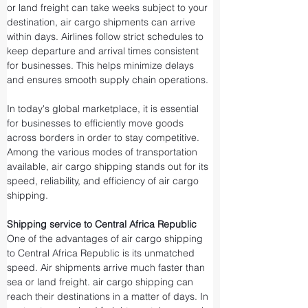
or land freight can take weeks subject to your 
destination, air cargo shipments can arrive 
within days. Airlines follow strict schedules to 
keep departure and arrival times consistent 
for businesses. This helps minimize delays 
and ensures smooth supply chain operations.
In today's global marketplace, it is essential 
for businesses to efficiently move goods 
across borders in order to stay competitive. 
Among the various modes of transportation 
available, air cargo shipping stands out for its 
speed, reliability, and efficiency of air cargo 
shipping.
Shipping service to Central Africa Republic
One of the advantages of air cargo shipping 
to Central Africa Republic is its unmatched 
speed. Air shipments arrive much faster than 
sea or land freight. air cargo shipping can 
reach their destinations in a matter of days. In 