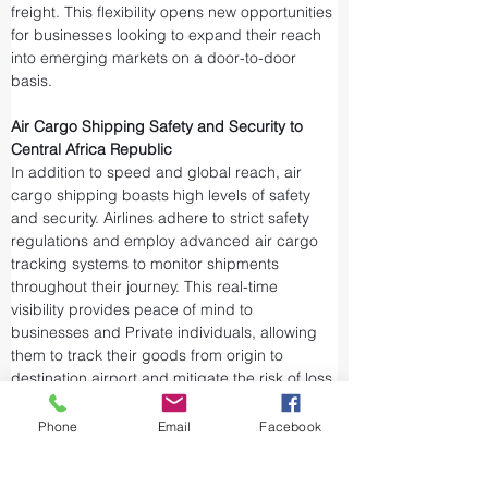
freight. This flexibility opens new opportunities 
for businesses looking to expand their reach 
into emerging markets on a door-to-door 
basis.
Air Cargo Shipping Safety and Security to 
Central Africa Republic
In addition to speed and global reach, air 
cargo shipping boasts high levels of safety 
and security. Airlines adhere to strict safety 
regulations and employ advanced air cargo 
tracking systems to monitor shipments 
throughout their journey. This real-time 
visibility provides peace of mind to 
businesses and Private individuals, allowing 
them to track their goods from origin to 
destination airport and mitigate the risk of loss 
or theft.
Airports and air cargo facilities are equipped 
Phone
Email
Facebook
with state-of-the-art security measures to 
prevent unauthorized access and tampering. 