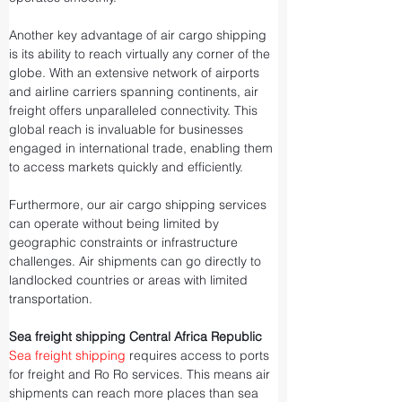
Another key advantage of air cargo shipping 
is its ability to reach virtually any corner of the 
globe. With an extensive network of airports 
and airline carriers spanning continents, air 
freight offers unparalleled connectivity. This 
global reach is invaluable for businesses 
engaged in international trade, enabling them 
to access markets quickly and efficiently.
Furthermore, our air cargo shipping services 
can operate without being limited by 
geographic constraints or infrastructure 
challenges. Air shipments can go directly to 
landlocked countries or areas with limited 
transportation.
Sea freight shipping Central Africa Republic
Sea freight shipping
 requires access to ports 
for freight and Ro Ro services. This means air 
shipments can reach more places than sea 