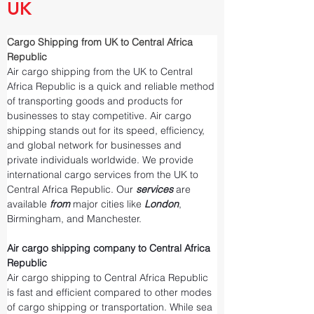
UK
Cargo Shipping from UK to Central Africa 
Republic
Air cargo shipping from the UK to Central 
Africa Republic is a quick and reliable method 
of transporting goods and products for 
businesses to stay competitive. Air cargo 
shipping stands out for its speed, efficiency, 
and global network for businesses and 
private individuals worldwide. We provide 
international cargo services from the UK to 
Central Africa Republic. Our 
services 
are 
available 
from 
major cities like 
London
, 
Birmingham, and Manchester.
Air cargo shipping company to Central Africa 
Republic
Air cargo shipping to Central Africa Republic 
is fast and efficient compared to other modes 
of cargo shipping or transportation. While sea 