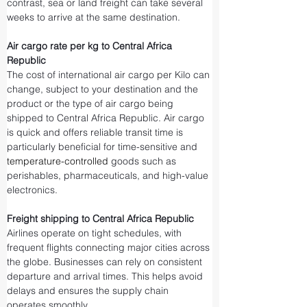
contrast, sea or land freight can take several 
weeks to arrive at the same destination.
Air cargo rate per kg to Central Africa 
Republic
The cost of international air cargo per Kilo can 
change, subject to your destination and the 
product or the type of air cargo being 
shipped to Central Africa Republic. Air cargo 
is quick and offers reliable transit time is 
particularly beneficial for time-sensitive and 
temperature-controlled
 goods such as 
perishables, pharmaceuticals, and high-value 
electronics.
Freight shipping to Central Africa Republic
Airlines operate on tight schedules, with 
frequent flights connecting major cities across 
the globe. Businesses can rely on consistent 
departure and arrival times. This helps avoid 
delays and ensures the supply chain 
operates smoothly.