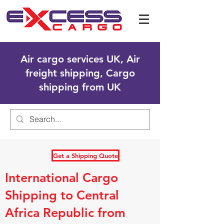
Air cargo services UK, Air
freight shipping, Cargo
shipping from UK
Get a Shipping Quote
International Cargo
Shipping to Central
Africa Republic from