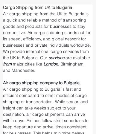
Cargo Shipping from UK to Bulgaria
Air cargo shipping from the UK to Bulgaria is 
a quick and reliable method of transporting 
goods and products for businesses to stay 
competitive. Air cargo shipping stands out for 
its speed, efficiency, and global network for 
businesses and private individuals worldwide. 
We provide international cargo services from 
the UK to Bulgaria. Our 
services 
are available 
from 
major cities like 
London
, Birmingham, 
and Manchester.
Air cargo shipping company to Bulgaria
Air cargo shipping to Bulgaria is fast and 
efficient compared to other modes of cargo 
shipping or transportation. While sea or land 
freight can take weeks subject to your 
destination, air cargo shipments can arrive 
within days. Airlines follow strict schedules to 
keep departure and arrival times consistent 
for businesses. This helps minimize delays 