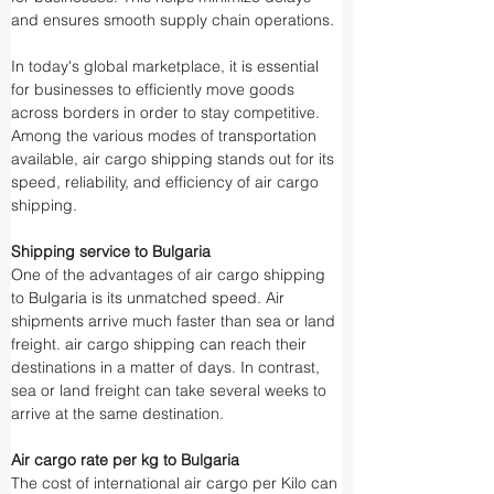
and ensures smooth supply chain operations.
In today's global marketplace, it is essential 
for businesses to efficiently move goods 
across borders in order to stay competitive. 
Among the various modes of transportation 
available, air cargo shipping stands out for its 
speed, reliability, and efficiency of air cargo 
shipping.
Shipping service to Bulgaria
One of the advantages of air cargo shipping 
to Bulgaria is its unmatched speed. Air 
shipments arrive much faster than sea or land 
freight. air cargo shipping can reach their 
destinations in a matter of days. In contrast, 
sea or land freight can take several weeks to 
arrive at the same destination.
Air cargo rate per kg to Bulgaria
The cost of international air cargo per Kilo can 