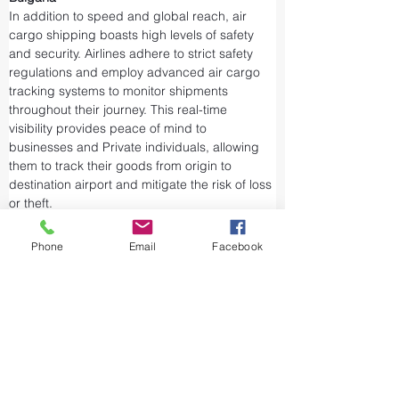
In addition to speed and global reach, air 
cargo shipping boasts high levels of safety 
and security. Airlines adhere to strict safety 
regulations and employ advanced air cargo 
tracking systems to monitor shipments 
throughout their journey. This real-time 
visibility provides peace of mind to 
businesses and Private individuals, allowing 
them to track their goods from origin to 
destination airport and mitigate the risk of loss 
or theft.
Airports and air cargo facilities are equipped 
with state-of-the-art security measures to 
Phone
Email
Facebook
prevent unauthorized access and tampering. 
We take every precaution from cargo 
screening to stringent customs procedures to 
ensure the integrity of air shipments. Air cargo 
shipping is considered one of the safest and 
most secure ways to transport valuable or 
sensitive goods.