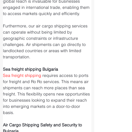
global reach is invaluable for businesses 
engaged in international trade, enabling them 
to access markets quickly and efficiently.
Furthermore, our air cargo shipping services 
can operate without being limited by 
geographic constraints or infrastructure 
challenges. Air shipments can go directly to 
landlocked countries or areas with limited 
transportation.
Sea freight shipping Bulgaria
Sea freight shipping
 requires access to ports 
for freight and Ro Ro services. This means air 
shipments can reach more places than sea 
freight. This flexibility opens new opportunities 
for businesses looking to expand their reach 
into emerging markets on a door-to-door 
basis.
Air Cargo Shipping Safety and Security to 
Bulgaria