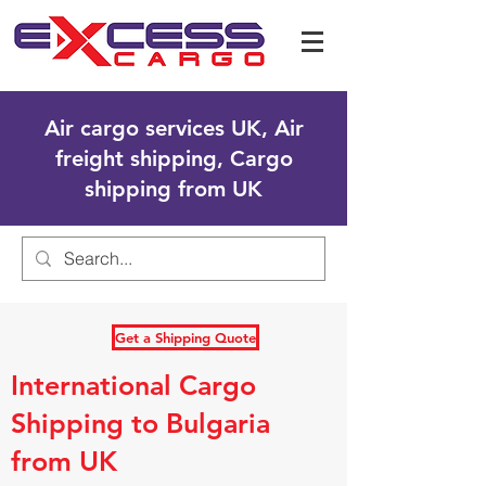
Air cargo services UK, Air
freight shipping, Cargo
shipping from UK
Get a Shipping Quote
International Cargo
Shipping to Bulgaria
from UK