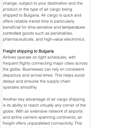
change, subject to your destination and the 
product or the type of air cargo being 
shipped to Bulgaria. Air cargo is quick and 
offers reliable transit time is particularly 
beneficial for time-sensitive and 
temperature-
controlled
 goods such as perishables, 
pharmaceuticals, and high-value electronics.
Freight shipping to Bulgaria
Airlines operate on tight schedules, with 
frequent flights connecting major cities across 
the globe. Businesses can rely on consistent 
departure and arrival times. This helps avoid 
delays and ensures the supply chain 
operates smoothly.
Another key advantage of air cargo shipping 
is its ability to reach virtually any corner of the 
globe. With an extensive network of airports 
and airline carriers spanning continents, air 
freight offers unparalleled connectivity. This 