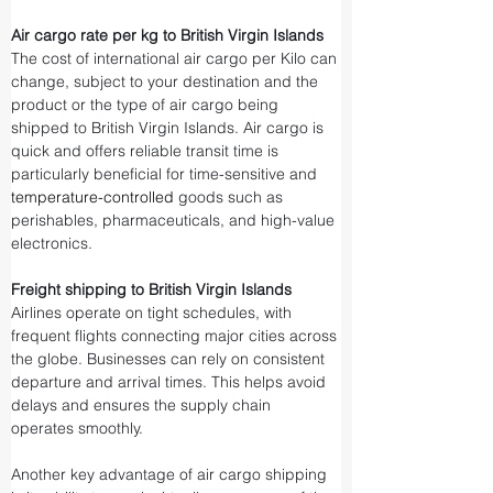
Air cargo rate per kg to British Virgin Islands
The cost of international air cargo per Kilo can 
change, subject to your destination and the 
product or the type of air cargo being 
shipped to British Virgin Islands. Air cargo is 
quick and offers reliable transit time is 
particularly beneficial for time-sensitive and 
temperature-controlled
 goods such as 
perishables, pharmaceuticals, and high-value 
electronics.
Freight shipping to British Virgin Islands
Airlines operate on tight schedules, with 
frequent flights connecting major cities across 
the globe. Businesses can rely on consistent 
departure and arrival times. This helps avoid 
delays and ensures the supply chain 
operates smoothly.
Another key advantage of air cargo shipping 