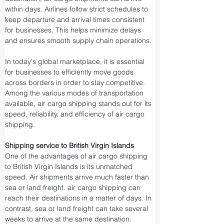
within days. Airlines follow strict schedules to 
keep departure and arrival times consistent 
for businesses. This helps minimize delays 
and ensures smooth supply chain operations.
In today's global marketplace, it is essential 
for businesses to efficiently move goods 
across borders in order to stay competitive. 
Among the various modes of transportation 
available, air cargo shipping stands out for its 
speed, reliability, and efficiency of air cargo 
shipping.
Shipping service to British Virgin Islands
One of the advantages of air cargo shipping 
to British Virgin Islands is its unmatched 
speed. Air shipments arrive much faster than 
sea or land freight. air cargo shipping can 
reach their destinations in a matter of days. In 
contrast, sea or land freight can take several 
weeks to arrive at the same destination.