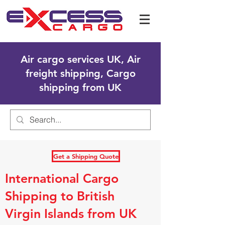
Air cargo services UK, Air
freight shipping, Cargo
shipping from UK
Get a Shipping Quote
International Cargo
Shipping to British
Virgin Islands from UK