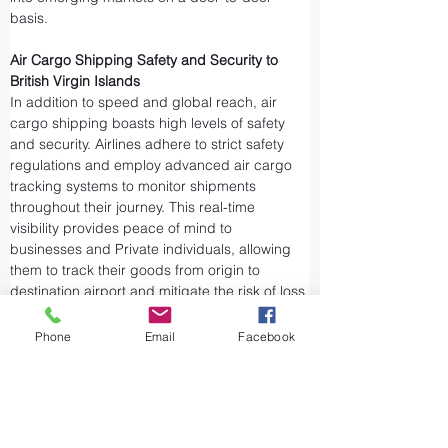
basis.
Air Cargo Shipping Safety and Security to 
British Virgin Islands
In addition to speed and global reach, air 
cargo shipping boasts high levels of safety 
and security. Airlines adhere to strict safety 
regulations and employ advanced air cargo 
tracking systems to monitor shipments 
throughout their journey. This real-time 
visibility provides peace of mind to 
businesses and Private individuals, allowing 
them to track their goods from origin to 
destination airport and mitigate the risk of loss 
or theft.
Airports and air cargo facilities are equipped 
Phone
Email
Facebook
with state-of-the-art security measures to 
prevent unauthorized access and tampering. 
We take every precaution from cargo 
screening to stringent customs procedures to 
ensure the integrity of air shipments. Air cargo 