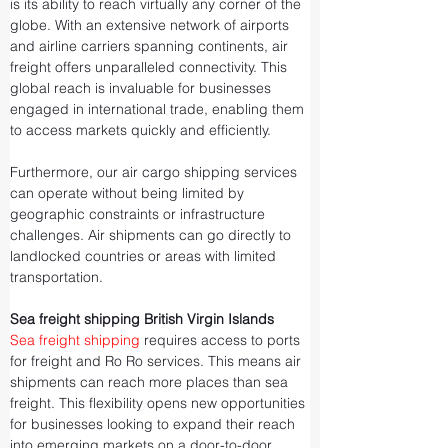
is its ability to reach virtually any corner of the 
globe. With an extensive network of airports 
and airline carriers spanning continents, air 
freight offers unparalleled connectivity. This 
global reach is invaluable for businesses 
engaged in international trade, enabling them 
to access markets quickly and efficiently.
Furthermore, our air cargo shipping services 
can operate without being limited by 
geographic constraints or infrastructure 
challenges. Air shipments can go directly to 
landlocked countries or areas with limited 
transportation.
Sea freight shipping British Virgin Islands
Sea freight shipping
 requires access to ports 
for freight and Ro Ro services. This means air 
shipments can reach more places than sea 
freight. This flexibility opens new opportunities 
for businesses looking to expand their reach 
into emerging markets on a door-to-door 