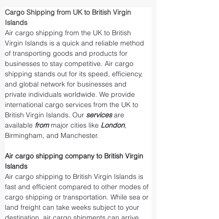
Cargo Shipping from UK to British Virgin 
Islands
Air cargo shipping from the UK to British 
Virgin Islands is a quick and reliable method 
of transporting goods and products for 
businesses to stay competitive. Air cargo 
shipping stands out for its speed, efficiency, 
and global network for businesses and 
private individuals worldwide. We provide 
international cargo services from the UK to 
British Virgin Islands. Our 
services 
are 
available 
from 
major cities like 
London
, 
Birmingham, and Manchester.
Air cargo shipping company to British Virgin 
Islands
Air cargo shipping to British Virgin Islands is 
fast and efficient compared to other modes of 
cargo shipping or transportation. While sea or 
land freight can take weeks subject to your 
destination, air cargo shipments can arrive 