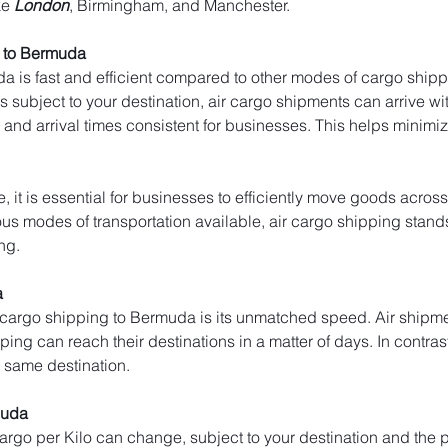
ke 
London
, Birmingham, and Manchester.
 to Bermuda
a is fast and efficient compared to other modes of cargo shippi
 subject to your destination, air cargo shipments can arrive with
and arrival times consistent for businesses. This helps minim
, it is essential for businesses to efficiently move goods across
s modes of transportation available, air cargo shipping stands ou
ng.
a
 cargo shipping to Bermuda is its unmatched speed. Air shipmen
pping can reach their destinations in a matter of days. In contrast
e same destination.
muda
 cargo per Kilo can change, subject to your destination and the p