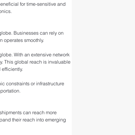
eneficial for time-sensitive and 
onics.
 globe. Businesses can rely on 
in operates smoothly.
e globe. With an extensive network 
ty. This global reach is invaluable 
fficiently.
 constraints or infrastructure 
portation.
r shipments can reach more 
xpand their reach into emerging 