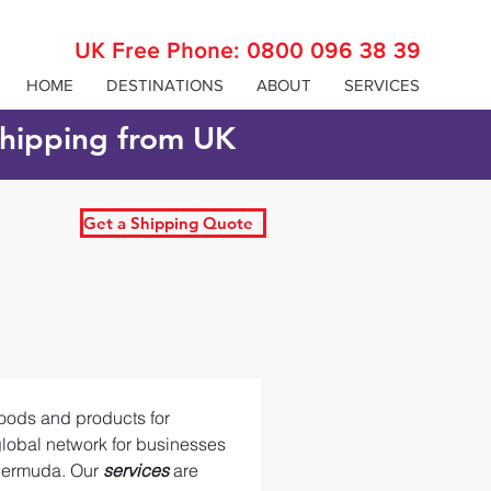
UK Free Phone:
0800 096 38 39
HOME
DESTINATIONS
ABOUT
SERVICES
 shipping from UK
Get a Shipping Quote
oods and products for 
global network for businesses 
Bermuda. Our 
services 
are 