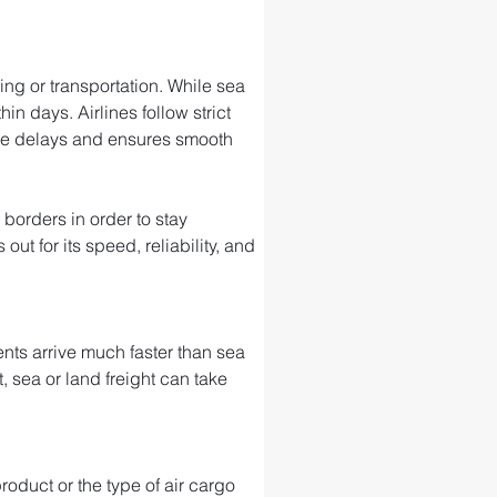
ng or transportation. While sea 
in days. Airlines follow strict 
ize delays and ensures smooth 
 borders in order to stay 
t for its speed, reliability, and 
ts arrive much faster than sea 
, sea or land freight can take 
roduct or the type of air cargo 