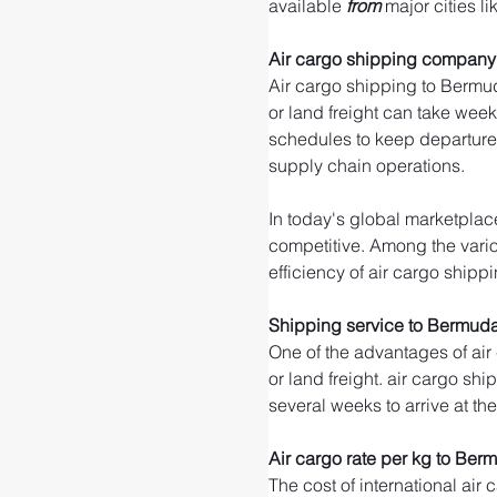
available 
from 
major cities li
Air cargo shipping company
Air cargo shipping to Bermud
or land freight can take weeks
schedules to keep departure 
supply chain operations.
In today's global marketplace
competitive. Among the variou
efficiency of air cargo shippi
Shipping service to Bermud
One of the advantages of air
or land freight. air cargo shi
several weeks to arrive at th
Air cargo rate per kg to Ber
The cost of international air