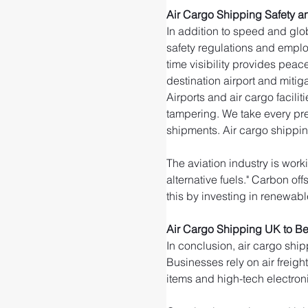
Air Cargo Shipping Safety a
In addition to speed and glob
safety regulations and emplo
time visibility provides peac
destination airport and mitigat
Airports and air cargo facili
tampering. We take every pre
shipments. Air cargo shippin
The aviation industry is wor
alternative fuels." Carbon of
this by investing in renewable
Air Cargo Shipping UK to B
In conclusion, air cargo ship
Businesses rely on air freigh
items and high-tech electroni