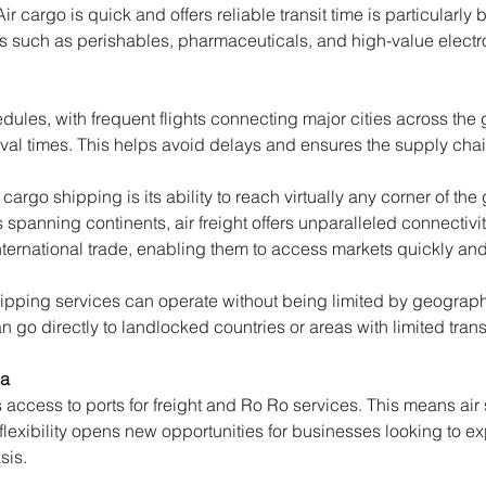
cargo is quick and offers reliable transit time is particularly b
s such as perishables, pharmaceuticals, and high-value electr
edules, with frequent flights connecting major cities across the
ival times. This helps avoid delays and ensures the supply cha
cargo shipping is its ability to reach virtually any corner of th
rs spanning continents, air freight offers unparalleled connectivi
ernational trade, enabling them to access markets quickly and e
ipping services can operate without being limited by geographic
 go directly to landlocked countries or areas with limited trans
da
s access to ports for freight and Ro Ro services. This means ai
 flexibility opens new opportunities for businesses looking to e
sis.