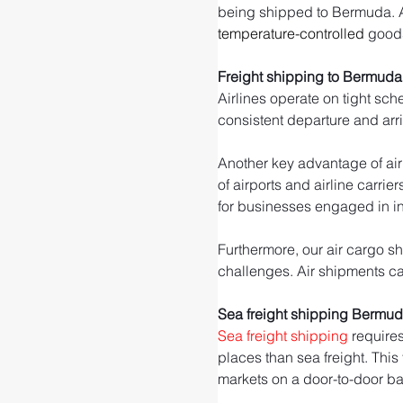
being shipped to Bermuda. Air 
temperature-controlled
 good
Freight shipping to Bermuda
Airlines operate on tight sch
consistent departure and arr
Another key advantage of air 
of airports and airline carrie
for businesses engaged in int
Furthermore, our air cargo sh
challenges. Air shipments can
Sea freight shipping Bermu
Sea freight shipping
 require
places than sea freight. This
markets on a door-to-door ba