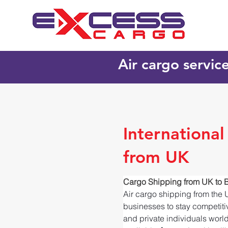
Air cargo servic
Internationa
from UK
Cargo Shipping from UK to
Air cargo shipping from the 
businesses to stay competitiv
and private individuals worl