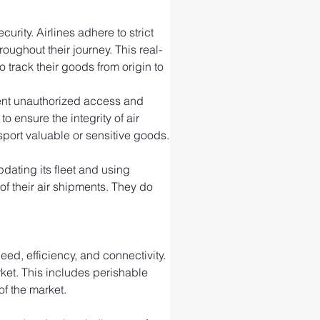
rity. Airlines adhere to strict 
ughout their journey. This real-
 track their goods from origin to 
event unauthorized access and 
ensure the integrity of air 
port valuable or sensitive goods.
ating its fleet and using 
f their air shipments. They do 
ed, efficiency, and connectivity. 
rket. This includes perishable 
of the market.