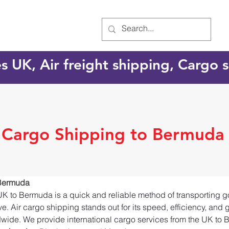
es UK, Air freight shipping, Cargo
l Cargo Shipping to Bermuda
 Bermuda
UK to Bermuda is a quick and reliable method of transporting g
e. Air cargo shipping stands out for its speed, efficiency, and 
dwide. We provide international cargo services from the UK to 