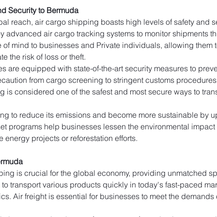
nd Security to Bermuda
al reach, air cargo shipping boasts high levels of safety and secu
y advanced air cargo tracking systems to monitor shipments thro
e of mind to businesses and Private individuals, allowing them to
e the risk of loss or theft.
ties are equipped with state-of-the-art security measures to pr
caution from cargo screening to stringent customs procedures to 
g is considered one of the safest and most secure ways to trans
king to reduce its emissions and become more sustainable by upd
fset programs help businesses lessen the environmental impact o
 energy projects or reforestation efforts.
ermuda
ping is crucial for the global economy, providing unmatched spe
t to transport various products quickly in today's fast-paced ma
cs. Air freight is essential for businesses to meet the demands 