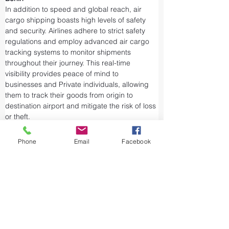
In addition to speed and global reach, air 
cargo shipping boasts high levels of safety 
and security. Airlines adhere to strict safety 
regulations and employ advanced air cargo 
tracking systems to monitor shipments 
throughout their journey. This real-time 
visibility provides peace of mind to 
businesses and Private individuals, allowing 
them to track their goods from origin to 
destination airport and mitigate the risk of loss 
or theft.
Airports and air cargo facilities are equipped 
with state-of-the-art security measures to 
Phone
Email
Facebook
prevent unauthorized access and tampering. 
We take every precaution from cargo 
screening to stringent customs procedures to 
ensure the integrity of air shipments. Air cargo 
shipping is considered one of the safest and 
most secure ways to transport valuable or 
sensitive goods.