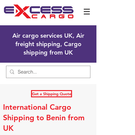
Air cargo services UK, Air
freight shipping, Cargo
shipping from UK
Get a Shipping Quote
International Cargo
Shipping to Benin from
UK