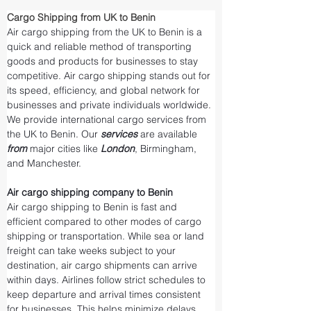
Cargo Shipping from UK to Benin
Air cargo shipping from the UK to Benin is a 
quick and reliable method of transporting 
goods and products for businesses to stay 
competitive. Air cargo shipping stands out for 
its speed, efficiency, and global network for 
businesses and private individuals worldwide. 
We provide international cargo services from 
the UK to Benin. Our 
services 
are available 
from 
major cities like 
London
, Birmingham, 
and Manchester.
Air cargo shipping company to Benin
Air cargo shipping to Benin is fast and 
efficient compared to other modes of cargo 
shipping or transportation. While sea or land 
freight can take weeks subject to your 
destination, air cargo shipments can arrive 
within days. Airlines follow strict schedules to 
keep departure and arrival times consistent 
for businesses. This helps minimize delays 