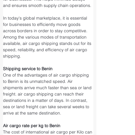
and ensures smooth supply chain operations.
In today's global marketplace, it is essential 
for businesses to efficiently move goods 
across borders in order to stay competitive. 
Among the various modes of transportation 
available, air cargo shipping stands out for its 
speed, reliability, and efficiency of air cargo 
shipping.
Shipping service to Benin
One of the advantages of air cargo shipping 
to Benin is its unmatched speed. Air 
shipments arrive much faster than sea or land 
freight. air cargo shipping can reach their 
destinations in a matter of days. In contrast, 
sea or land freight can take several weeks to 
arrive at the same destination.
Air cargo rate per kg to Benin
The cost of international air cargo per Kilo can 