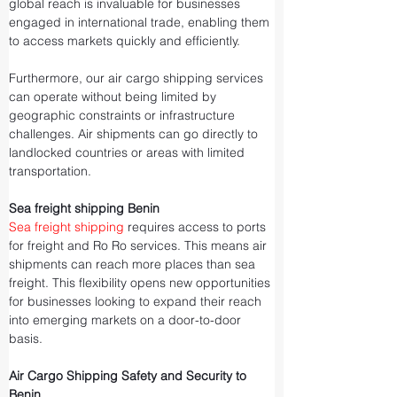
global reach is invaluable for businesses 
engaged in international trade, enabling them 
to access markets quickly and efficiently.
Furthermore, our air cargo shipping services 
can operate without being limited by 
geographic constraints or infrastructure 
challenges. Air shipments can go directly to 
landlocked countries or areas with limited 
transportation.
Sea freight shipping Benin
Sea freight shipping
 requires access to ports 
for freight and Ro Ro services. This means air 
shipments can reach more places than sea 
freight. This flexibility opens new opportunities 
for businesses looking to expand their reach 
into emerging markets on a door-to-door 
basis.
Air Cargo Shipping Safety and Security to 
Benin