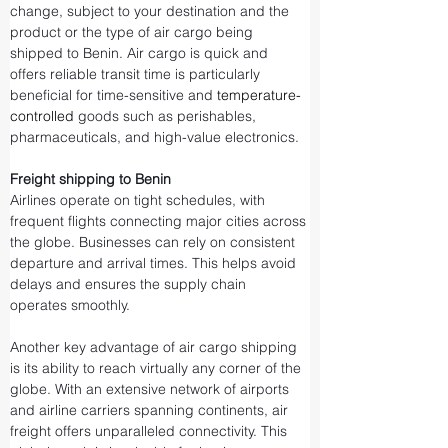
change, subject to your destination and the 
product or the type of air cargo being 
shipped to Benin. Air cargo is quick and 
offers reliable transit time is particularly 
beneficial for time-sensitive and 
temperature-
controlled
 goods such as perishables, 
pharmaceuticals, and high-value electronics.
Freight shipping to Benin
Airlines operate on tight schedules, with 
frequent flights connecting major cities across 
the globe. Businesses can rely on consistent 
departure and arrival times. This helps avoid 
delays and ensures the supply chain 
operates smoothly.
Another key advantage of air cargo shipping 
is its ability to reach virtually any corner of the 
globe. With an extensive network of airports 
and airline carriers spanning continents, air 
freight offers unparalleled connectivity. This 