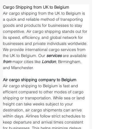
Cargo Shipping from UK to Belgium
Air cargo shipping from the UK to Belgium is 
a quick and reliable method of transporting 
goods and products for businesses to stay 
competitive. Air cargo shipping stands out for 
its speed, efficiency, and global network for 
businesses and private individuals worldwide. 
We provide international cargo services from 
the UK to Belgium. Our 
services 
are available 
from 
major cities like 
London
, Birmingham, 
and Manchester.
Air cargo shipping company to Belgium
Air cargo shipping to Belgium is fast and 
efficient compared to other modes of cargo 
shipping or transportation. While sea or land 
freight can take weeks subject to your 
destination, air cargo shipments can arrive 
within days. Airlines follow strict schedules to 
keep departure and arrival times consistent 
for businesses. This helps minimize delays 