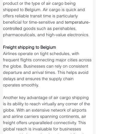
product or the type of air cargo being 
shipped to Belgium. Air cargo is quick and 
offers reliable transit time is particularly 
beneficial for time-sensitive and 
temperature-
controlled
 goods such as perishables, 
pharmaceuticals, and high-value electronics.
Freight shipping to Belgium
Airlines operate on tight schedules, with 
frequent flights connecting major cities across 
the globe. Businesses can rely on consistent 
departure and arrival times. This helps avoid 
delays and ensures the supply chain 
operates smoothly.
Another key advantage of air cargo shipping 
is its ability to reach virtually any corner of the 
globe. With an extensive network of airports 
and airline carriers spanning continents, air 
freight offers unparalleled connectivity. This 
global reach is invaluable for businesses 