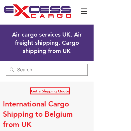
Air cargo services UK, Air
freight shipping, Cargo
shipping from UK
Get a Shipping Quote
International Cargo
Shipping to Belgium
from UK