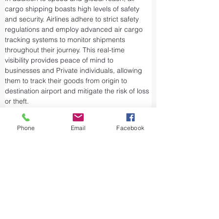
cargo shipping boasts high levels of safety 
and security. Airlines adhere to strict safety 
regulations and employ advanced air cargo 
tracking systems to monitor shipments 
throughout their journey. This real-time 
visibility provides peace of mind to 
businesses and Private individuals, allowing 
them to track their goods from origin to 
destination airport and mitigate the risk of loss 
or theft.
Airports and air cargo facilities are equipped 
with state-of-the-art security measures to 
Phone
Email
Facebook
prevent unauthorized access and tampering. 
We take every precaution from cargo 
screening to stringent customs procedures to 
ensure the integrity of air shipments. Air cargo 
shipping is considered one of the safest and 
most secure ways to transport valuable or 
sensitive goods.
The aviation industry is working to reduce its 