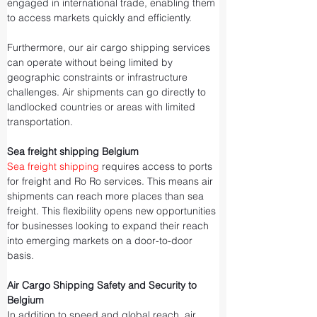
engaged in international trade, enabling them 
to access markets quickly and efficiently.
Furthermore, our air cargo shipping services 
can operate without being limited by 
geographic constraints or infrastructure 
challenges. Air shipments can go directly to 
landlocked countries or areas with limited 
transportation.
Sea freight shipping Belgium
Sea freight shipping
 requires access to ports 
for freight and Ro Ro services. This means air 
shipments can reach more places than sea 
freight. This flexibility opens new opportunities 
for businesses looking to expand their reach 
into emerging markets on a door-to-door 
basis.
Air Cargo Shipping Safety and Security to 
Belgium
In addition to speed and global reach, air 