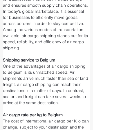
and ensures smooth supply chain operations.
In today's global marketplace, it is essential 
for businesses to efficiently move goods 
across borders in order to stay competitive. 
Among the various modes of transportation 
available, air cargo shipping stands out for its 
speed, reliability, and efficiency of air cargo 
shipping.
Shipping service to Belgium
One of the advantages of air cargo shipping 
to Belgium is its unmatched speed. Air 
shipments arrive much faster than sea or land 
freight. air cargo shipping can reach their 
destinations in a matter of days. In contrast, 
sea or land freight can take several weeks to 
arrive at the same destination.
Air cargo rate per kg to Belgium
The cost of international air cargo per Kilo can 
change, subject to your destination and the 