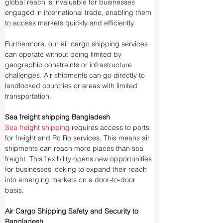
global reach is invaluable for businesses 
engaged in international trade, enabling them 
to access markets quickly and efficiently.
Furthermore, our air cargo shipping services 
can operate without being limited by 
geographic constraints or infrastructure 
challenges. Air shipments can go directly to 
landlocked countries or areas with limited 
transportation.
Sea freight shipping Bangladesh
Sea freight shipping
 requires access to ports 
for freight and Ro Ro services. This means air 
shipments can reach more places than sea 
freight. This flexibility opens new opportunities 
for businesses looking to expand their reach 
into emerging markets on a door-to-door 
basis.
Air Cargo Shipping Safety and Security to 
Bangladesh