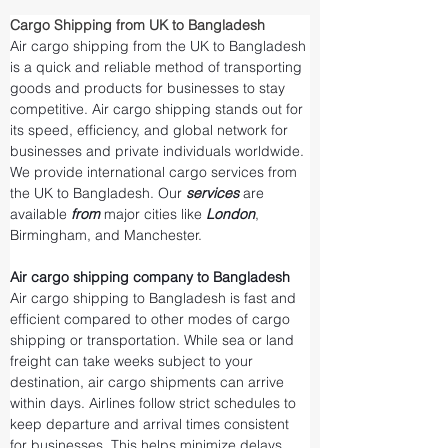
Cargo Shipping from UK to Bangladesh
Air cargo shipping from the UK to Bangladesh 
is a quick and reliable method of transporting 
goods and products for businesses to stay 
competitive. Air cargo shipping stands out for 
its speed, efficiency, and global network for 
businesses and private individuals worldwide. 
We provide international cargo services from 
the UK to Bangladesh. Our 
services 
are 
available 
from 
major cities like 
London
, 
Birmingham, and Manchester.
Air cargo shipping company to Bangladesh
Air cargo shipping to Bangladesh is fast and 
efficient compared to other modes of cargo 
shipping or transportation. While sea or land 
freight can take weeks subject to your 
destination, air cargo shipments can arrive 
within days. Airlines follow strict schedules to 
keep departure and arrival times consistent 
for businesses. This helps minimize delays 