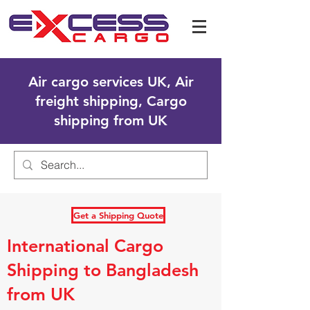
Air cargo services UK, Air
freight shipping, Cargo
shipping from UK
Get a Shipping Quote
International Cargo
Shipping to Bangladesh
from UK