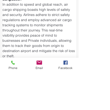
In addition to speed and global reach, air 
cargo shipping boasts high levels of safety 
and security. Airlines adhere to strict safety 
regulations and employ advanced air cargo 
tracking systems to monitor shipments 
throughout their journey. This real-time 
visibility provides peace of mind to 
businesses and Private individuals, allowing 
them to track their goods from origin to 
destination airport and mitigate the risk of loss 
or theft.
Airports and air cargo facilities are equipped 
with state-of-the-art security measures to 
Phone
Email
Facebook
prevent unauthorized access and tampering. 
We take every precaution from cargo 
screening to stringent customs procedures to 
ensure the integrity of air shipments. Air cargo 
shipping is considered one of the safest and 
most secure ways to transport valuable or 
sensitive goods.