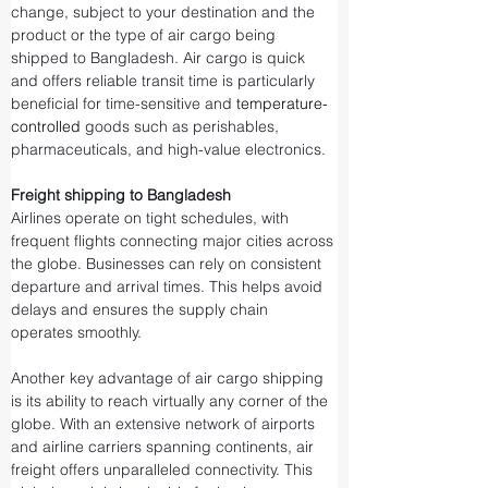
change, subject to your destination and the 
product or the type of air cargo being 
shipped to Bangladesh. Air cargo is quick 
and offers reliable transit time is particularly 
beneficial for time-sensitive and 
temperature-
controlled
 goods such as perishables, 
pharmaceuticals, and high-value electronics.
Freight shipping to Bangladesh
Airlines operate on tight schedules, with 
frequent flights connecting major cities across 
the globe. Businesses can rely on consistent 
departure and arrival times. This helps avoid 
delays and ensures the supply chain 
operates smoothly.
Another key advantage of air cargo shipping 
is its ability to reach virtually any corner of the 
globe. With an extensive network of airports 
and airline carriers spanning continents, air 
freight offers unparalleled connectivity. This 