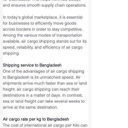
and ensures smooth supply chain operations.
In today's global marketplace, it is essential 
for businesses to efficiently move goods 
across borders in order to stay competitive. 
Among the various modes of transportation 
available, air cargo shipping stands out for its 
speed, reliability, and efficiency of air cargo 
shipping.
Shipping service to Bangladesh
One of the advantages of air cargo shipping 
to Bangladesh is its unmatched speed. Air 
shipments arrive much faster than sea or land 
freight. air cargo shipping can reach their 
destinations in a matter of days. In contrast, 
sea or land freight can take several weeks to 
arrive at the same destination.
Air cargo rate per kg to Bangladesh
The cost of international air cargo per Kilo can 