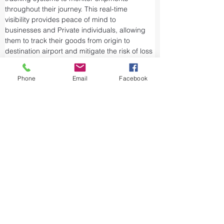
throughout their journey. This real-time 
visibility provides peace of mind to 
businesses and Private individuals, allowing 
them to track their goods from origin to 
destination airport and mitigate the risk of loss 
or theft.
Airports and air cargo facilities are equipped 
Phone
Email
Facebook
with state-of-the-art security measures to 
prevent unauthorized access and tampering. 
We take every precaution from cargo 
screening to stringent customs procedures to 
ensure the integrity of air shipments. Air cargo 
shipping is considered one of the safest and 
most secure ways to transport valuable or 
sensitive goods.
The aviation industry is working to reduce its 
emissions and become more sustainable by 
updating its fleet and using alternative fuels." 
Carbon offset programs help businesses 
lessen the environmental impact of their air 
shipments. They do this by investing in 