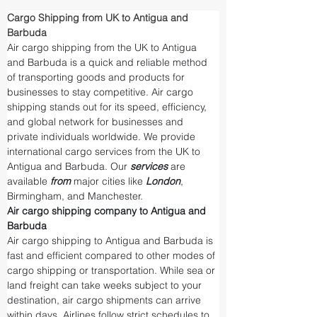
Cargo Shipping from UK to Antigua and 
Barbuda
Air cargo shipping from the UK to Antigua 
and Barbuda is a quick and reliable method 
of transporting goods and products for 
businesses to stay competitive. Air cargo 
shipping stands out for its speed, efficiency, 
and global network for businesses and 
private individuals worldwide. We provide 
international cargo services from the UK to 
Antigua and Barbuda. Our 
services 
are 
available 
from 
major cities like 
London
, 
Birmingham, and Manchester.
Air cargo shipping company to Antigua and 
Barbuda
Air cargo shipping to Antigua and Barbuda is 
fast and efficient compared to other modes of 
cargo shipping or transportation. While sea or 
land freight can take weeks subject to your 
destination, air cargo shipments can arrive 
within days. Airlines follow strict schedules to 