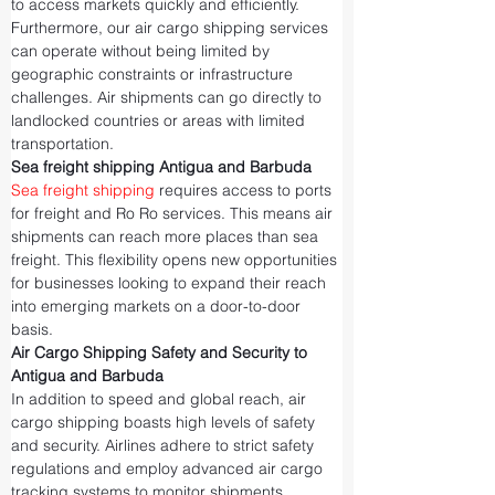
to access markets quickly and efficiently.
Furthermore, our air cargo shipping services 
can operate without being limited by 
geographic constraints or infrastructure 
challenges. Air shipments can go directly to 
landlocked countries or areas with limited 
transportation.
Sea freight shipping Antigua and Barbuda
Sea freight shipping
 requires access to ports 
for freight and Ro Ro services. This means air 
shipments can reach more places than sea 
freight. This flexibility opens new opportunities 
for businesses looking to expand their reach 
into emerging markets on a door-to-door 
basis.
Air Cargo Shipping Safety and Security to 
Antigua and Barbuda
In addition to speed and global reach, air 
cargo shipping boasts high levels of safety 
and security. Airlines adhere to strict safety 
regulations and employ advanced air cargo 
tracking systems to monitor shipments 