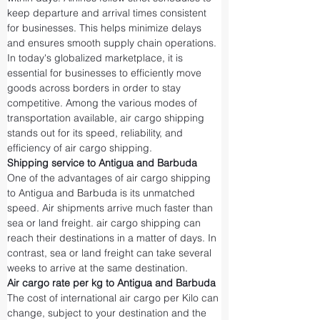
keep departure and arrival times consistent 
for businesses. This helps minimize delays 
and ensures smooth supply chain operations.
In today's globalized marketplace, it is 
essential for businesses to efficiently move 
goods across borders in order to stay 
competitive. Among the various modes of 
transportation available, air cargo shipping 
stands out for its speed, reliability, and 
efficiency of air cargo shipping.
Shipping service to Antigua and Barbuda
One of the advantages of air cargo shipping 
to Antigua and Barbuda is its unmatched 
speed. Air shipments arrive much faster than 
sea or land freight. air cargo shipping can 
reach their destinations in a matter of days. In 
contrast, sea or land freight can take several 
weeks to arrive at the same destination.
Air cargo rate per kg to Antigua and Barbuda
The cost of international air cargo per Kilo can 
change, subject to your destination and the 