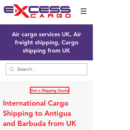
Air cargo services UK, Air
freight shipping, Cargo
shipping from UK
Get a Shipping Quote
International Cargo
Shipping to Antigua
and Barbuda from UK