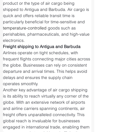
product or the type of air cargo being 
shipped to Antigua and Barbuda. Air cargo is 
quick and offers reliable transit time is 
particularly beneficial for time-sensitive and 
temperature-controlled
 goods such as 
perishables, pharmaceuticals, and high-value 
electronics.
Freight shipping to Antigua and Barbuda
Airlines operate on tight schedules, with 
frequent flights connecting major cities across 
the globe. Businesses can rely on consistent 
departure and arrival times. This helps avoid 
delays and ensures the supply chain 
operates smoothly.
Another key advantage of air cargo shipping 
is its ability to reach virtually any corner of the 
globe. With an extensive network of airports 
and airline carriers spanning continents, air 
freight offers unparalleled connectivity. This 
global reach is invaluable for businesses 
engaged in international trade, enabling them 