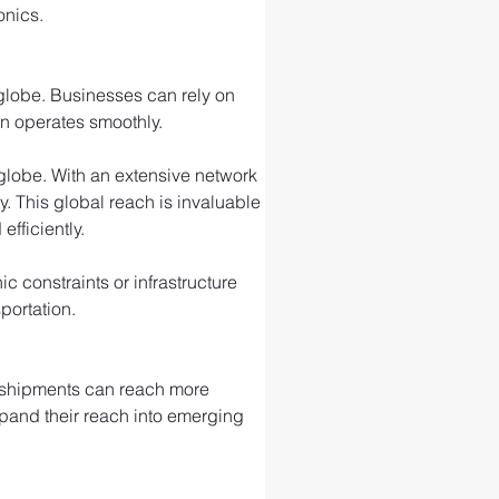
onics.
 globe. Businesses can rely on 
in operates smoothly.
e globe. With an extensive network 
ty. This global reach is invaluable 
fficiently.
 constraints or infrastructure 
portation.
r shipments can reach more 
xpand their reach into emerging 