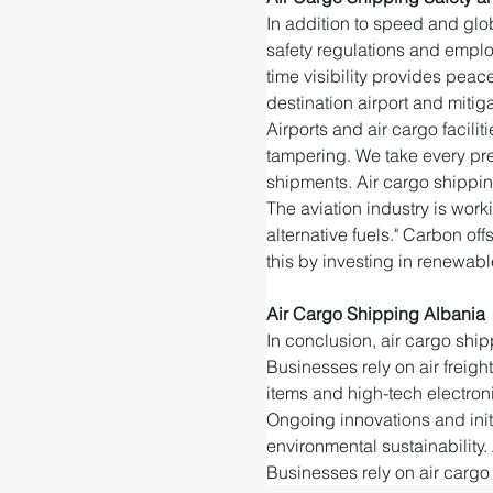
In addition to speed and glob
safety regulations and emplo
time visibility provides peac
destination airport and mitigat
Airports and air cargo facili
tampering. We take every pre
shipments. Air cargo shippin
The aviation industry is wor
alternative fuels." Carbon of
this by investing in renewable
Air Cargo Shipping Albania
In conclusion, air cargo ship
Businesses rely on air freigh
items and high-tech electroni
Ongoing innovations and initi
environmental sustainability. 
Businesses rely on air cargo 