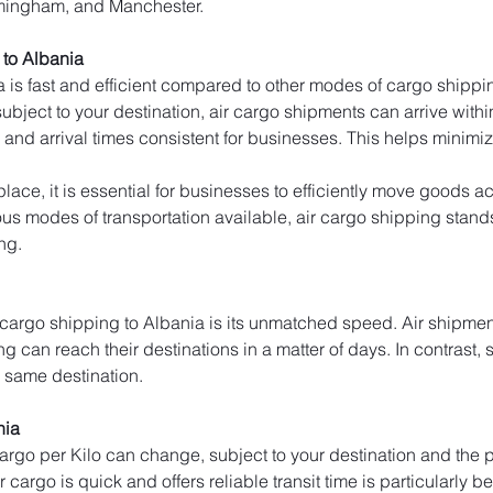
rmingham, and Manchester.
to Albania
 is fast and efficient compared to other modes of cargo shippin
bject to your destination, air cargo shipments can arrive within 
and arrival times consistent for businesses. This helps minim
lace, it is essential for businesses to efficiently move goods ac
s modes of transportation available, air cargo shipping stands ou
ng.
 cargo shipping to Albania is its unmatched speed. Air shipment
ng can reach their destinations in a matter of days. In contrast, 
e same destination.
nia
 cargo per Kilo can change, subject to your destination and the p
cargo is quick and offers reliable transit time is particularly be