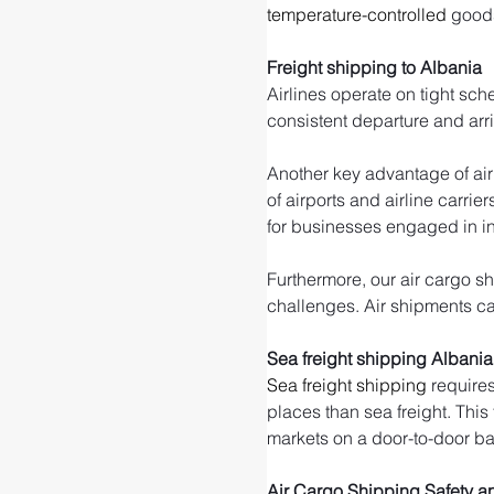
temperature-controlled
 good
Freight shipping to Albania
Airlines operate on tight sch
consistent departure and arr
Another key advantage of air 
of airports and airline carrie
for businesses engaged in int
Furthermore, our air cargo sh
challenges. Air shipments can
Sea freight shipping Albania
Sea freight shipping
 require
places than sea freight. This
markets on a door-to-door ba
Air Cargo Shipping Safety an