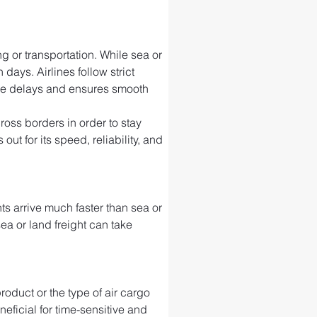
g or transportation. While sea or 
days. Airlines follow strict 
ize delays and ensures smooth 
ross borders in order to stay 
t for its speed, reliability, and 
s arrive much faster than sea or 
sea or land freight can take 
roduct or the type of air cargo 
neficial for time-sensitive and 