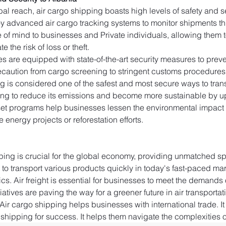
al reach, air cargo shipping boasts high levels of safety and secu
y advanced air cargo tracking systems to monitor shipments thro
e of mind to businesses and Private individuals, allowing them to
e the risk of loss or theft.
ties are equipped with state-of-the-art security measures to pr
caution from cargo screening to stringent customs procedures to 
g is considered one of the safest and most secure ways to trans
king to reduce its emissions and become more sustainable by upd
fset programs help businesses lessen the environmental impact o
 energy projects or reforestation efforts.
ping is crucial for the global economy, providing unmatched spe
t to transport various products quickly in today's fast-paced ma
cs. Air freight is essential for businesses to meet the demands 
atives are paving the way for a greener future in air transportat
Air cargo shipping helps businesses with international trade. It i
shipping for success. It helps them navigate the complexities of