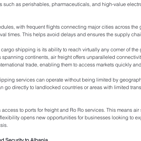
s such as perishables, pharmaceuticals, and high-value electr
edules, with frequent flights connecting major cities across the
ival times. This helps avoid delays and ensures the supply cha
cargo shipping is its ability to reach virtually any corner of th
rs spanning continents, air freight offers unparalleled connectivi
ernational trade, enabling them to access markets quickly and e
ipping services can operate without being limited by geographic
 go directly to landlocked countries or areas with limited trans
s access to ports for freight and Ro Ro services. This means ai
 flexibility opens new opportunities for businesses looking to e
sis.
d Security to Albania