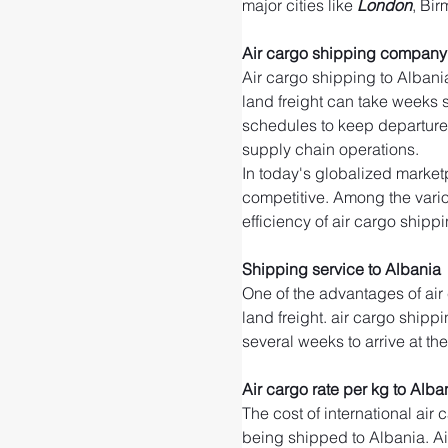
major cities like 
London
, Bi
Air cargo shipping company 
Air cargo shipping to Albania
land freight can take weeks su
schedules to keep departure 
supply chain operations.
In today's globalized marketp
competitive. Among the variou
efficiency of air cargo shippi
Shipping service to Albania
One of the advantages of air
land freight. air cargo shippi
several weeks to arrive at th
Air cargo rate per kg to Alba
The cost of international air
being shipped to Albania. Air 