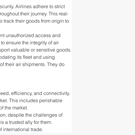
rity. Airlines adhere to strict 
ughout their journey. This real-
 track their goods from origin to 
event unauthorized access and 
ensure the integrity of air 
port valuable or sensitive goods.
ating its fleet and using 
f their air shipments. They do 
ed, efficiency, and connectivity. 
rket. This includes perishable 
of the market.
ion, despite the challenges of 
s a trusted ally for them. 
 international trade.