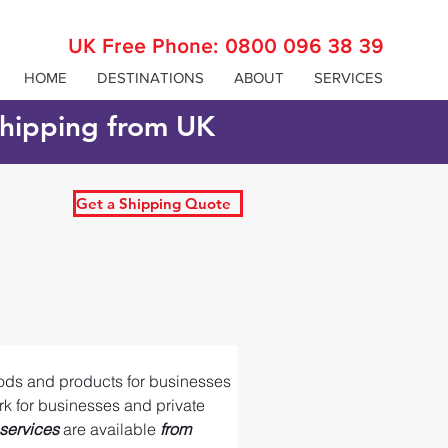
UK Free Phone:
0800 096 38 39
HOME
DESTINATIONS
ABOUT
SERVICES
 shipping from UK
Get a Shipping Quote
oods and products for businesses 
ork for businesses and private 
services 
are available 
from 