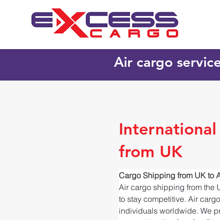
Air cargo servic
Internationa
from UK
Cargo Shipping from UK to 
Air cargo shipping from the 
to stay competitive. Air carg
individuals worldwide. We pr