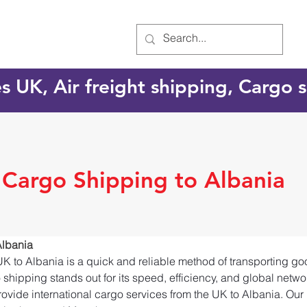
es UK, Air freight shipping, Cargo
l Cargo Shipping to Albania
Albania
UK to Albania is a quick and reliable method of transporting g
o shipping stands out for its speed, efficiency, and global netw
ovide international cargo services from the UK to Albania. Our 