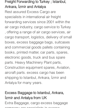
Freight Forwarding to Turkey ; Istanbul,
Ankara, İzmir and Antalya‎
Rest assured Excess Cargo are
specialists in international air freight
forwarding services since 2001 within the
air cargo industry, cargo service to Turkey
, offering a range of air cargo services, air
cargo transport, logistics, delivery of small
boxes, excess baggage bags, suitcases
and commercial goods pallets containing
books, printed matter, car parts, spares,
electronic goods, truck and bus spare
parts. Heavy Machinery Plant parts,
Construction equipment spares, Aviation,
aircraft parts. excess cargo has been
shipping to Istanbul, Ankara, İzmir and
Antalya‎ for many years.
Excess Baggage to Istanbul, Ankara,
İzmir and Antalya‎ from UK
Extra Baggage, cargo excess baggage
company are specialists in excess