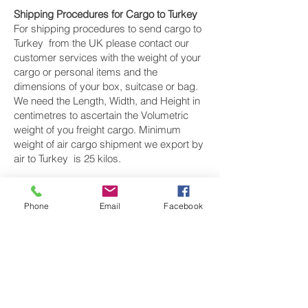
Shipping Procedures for Cargo to Turkey
For shipping procedures to send cargo to
Turkey from the UK please contact our
customer services with the weight of your
cargo or personal items and the
dimensions of your box, suitcase or bag.
We need the Length, Width, and Height in
centimetres to ascertain the Volumetric
weight of you freight cargo. Minimum
weight of air cargo shipment we export by
air to Turkey is 25 kilos.
There is
no maximum weight
of cargo you
can ship; you can send as much as you
Phone
Email
Facebook
want. once you have received your air
cargo rate quote, and you are happy to
proceed we will arrange a pickup for your
cargo to Turkey , once your cargo has
been check weighed and measure and
booked with the airline for air freight
shipping to Istanbul, Ankara, İzmir, Konya,