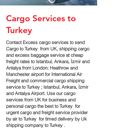
Cargo Services to
Turkey
Contact Excess cargo services to send
Cargo to Turkey from UK, shipping cargo
and excess baggage service at cheap
freight rates to Istanbul, Ankara, İzmir and
Antalya‎ from London; Heathrow and
Manchester airport for International Air
Freight and commercial cargo shipping
service to Turkey ; Istanbul, Ankara, İzmir
and Antalya‎ Airport. Use our cargo
services from UK for business and
personal cargo the best to Turkey for
urgent cargo and freight service provider
by air to Turkey for timed delivery by Uk
shipping company to Turkey .