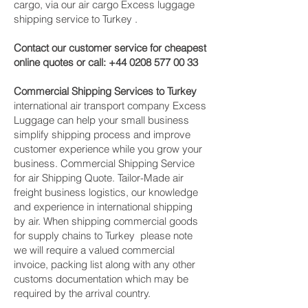
cargo, via our air cargo Excess luggage
shipping service to Turkey .
Contact our customer service for cheapest
online quotes or call:
+44 0208 577 00 33
Commercial Shipping Services to Turkey
international air transport company Excess
Luggage can help your small business
simplify shipping process and improve
customer experience while you grow your
business. Commercial Shipping Service
for air Shipping Quote. Tailor-Made air
freight business logistics, our knowledge
and experience in international shipping
by air. When shipping commercial goods
for supply chains to Turkey please note
we will require a valued commercial
invoice, packing list along with any other
customs documentation which may be
required by the arrival country.