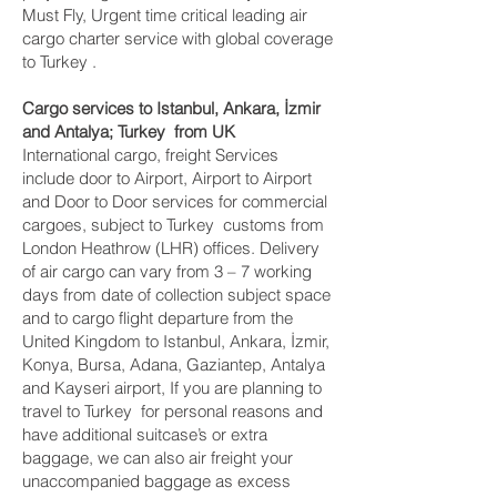
Must Fly, Urgent time critical leading air
cargo charter service with global coverage
to Turkey .
Cargo services to Istanbul, Ankara, İzmir
and Antalya‎; Turkey from UK
International cargo, freight Services
include door to Airport, Airport to Airport
and Door to Door services for commercial
cargoes, subject to Turkey customs from
London Heathrow (LHR) offices. Delivery
of air cargo can vary from 3 – 7 working
days from date of collection subject space
and to cargo flight departure from the
United Kingdom to Istanbul, Ankara, İzmir,
Konya, Bursa, Adana, Gaziantep, Antalya
and Kayseri‎ airport, If you are planning to
travel to Turkey for personal reasons and
have additional suitcase’s or extra
baggage, we can also air freight your
unaccompanied baggage as excess