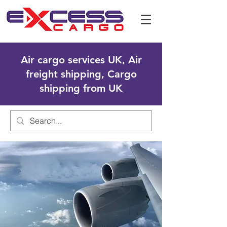
Air cargo services UK, Air
freight shipping, Cargo
shipping from UK