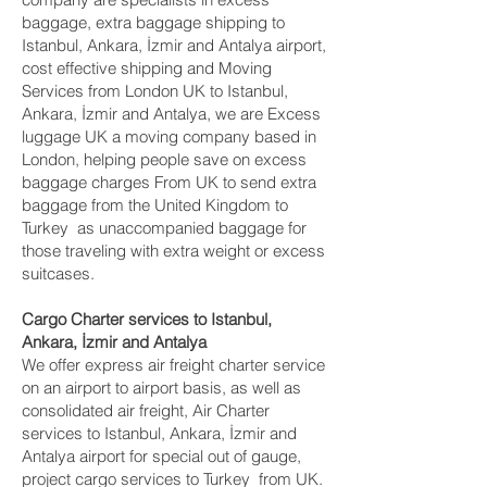
baggage, extra baggage shipping to
Istanbul, Ankara, İzmir and Antalya‎ airport,
cost effective shipping and Moving
Services from London UK to Istanbul,
Ankara, İzmir and Antalya‎, we are Excess
luggage UK a moving company based in
London, helping people save on excess
baggage charges From UK to send extra
baggage from the United Kingdom to
Turkey as unaccompanied baggage for
those traveling with extra weight or excess
suitcases.
Cargo Charter services to Istanbul,
Ankara, İzmir and Antalya‎
We offer express air freight charter service
on an airport to airport basis, as well as
consolidated air freight, Air Charter
services to Istanbul, Ankara, İzmir and
Antalya‎ airport for special out of gauge,
project cargo services to Turkey from UK.