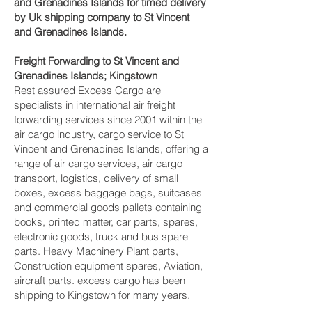
and Grenadines Islands for timed delivery
by Uk shipping company to St Vincent
and Grenadines Islands.
Freight Forwarding to St Vincent and
Grenadines Islands; Kingstown‎
Rest assured Excess Cargo are
specialists in international air freight
forwarding services since 2001 within the
air cargo industry, cargo service to St
Vincent and Grenadines Islands, offering a
range of air cargo services, air cargo
transport, logistics, delivery of small
boxes, excess baggage bags, suitcases
and commercial goods pallets containing
books, printed matter, car parts, spares,
electronic goods, truck and bus spare
parts. Heavy Machinery Plant parts,
Construction equipment spares, Aviation,
aircraft parts. excess cargo has been
shipping to Kingstown‎ for many years.