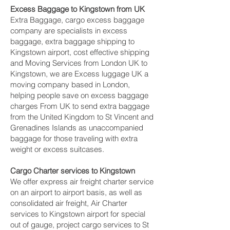
Excess Baggage to Kingstown‎ from UK
Extra Baggage, cargo excess baggage
company are specialists in excess
baggage, extra baggage shipping to
Kingstown‎ airport, cost effective shipping
and Moving Services from London UK to
Kingstown‎, we are Excess luggage UK a
moving company based in London,
helping people save on excess baggage
charges From UK to send extra baggage
from the United Kingdom to St Vincent and
Grenadines Islands as unaccompanied
baggage for those traveling with extra
weight or excess suitcases.
Cargo Charter services to Kingstown‎
We offer express air freight charter service
on an airport to airport basis, as well as
consolidated air freight, Air Charter
services to Kingstown‎ airport for special
out of gauge, project cargo services to St