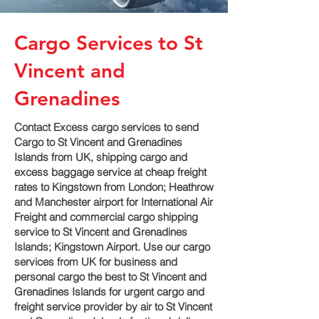
Cargo Services to St
Vincent and
Grenadines
Contact Excess cargo services to send
Cargo to St Vincent and Grenadines
Islands from UK, shipping cargo and
excess baggage service at cheap freight
rates to Kingstown‎ from London; Heathrow
and Manchester airport for International Air
Freight and commercial cargo shipping
service to St Vincent and Grenadines
Islands; Kingstown‎ Airport. Use our cargo
services from UK for business and
personal cargo the best to St Vincent and
Grenadines Islands for urgent cargo and
freight service provider by air to St Vincent