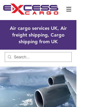
Air cargo services UK, Air
freight shipping, Cargo
shipping from UK