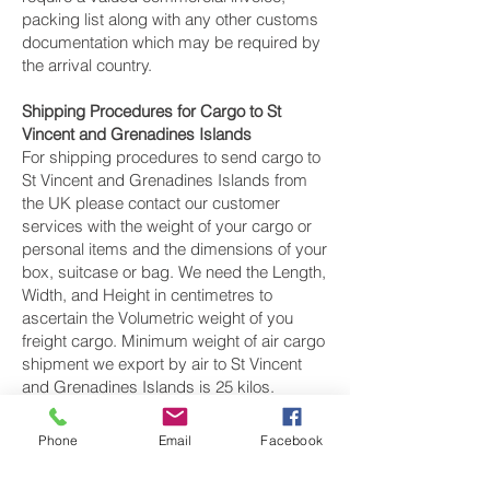
packing list along with any other customs
documentation which may be required by
the arrival country.
Shipping Procedures for Cargo to St
Vincent and Grenadines Islands
For shipping procedures to send cargo to
St Vincent and Grenadines Islands from
the UK please contact our customer
services with the weight of your cargo or
personal items and the dimensions of your
box, suitcase or bag. We need the Length,
Width, and Height in centimetres to
ascertain the Volumetric weight of you
freight cargo. Minimum weight of air cargo
shipment we export by air to St Vincent
and Grenadines Islands is 25 kilos.
There is
no maximum weight
of cargo you
Phone
Email
Facebook
can ship; you can send as much as you
want. once you have received your air