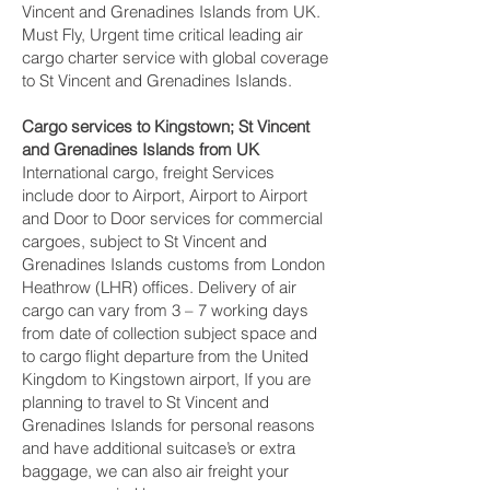
Vincent and Grenadines Islands from UK.
Must Fly, Urgent time critical leading air
cargo charter service with global coverage
to St Vincent and Grenadines Islands.
Cargo services to Kingstown‎; St Vincent
and Grenadines Islands from UK
International cargo, freight Services
include door to Airport, Airport to Airport
and Door to Door services for commercial
cargoes, subject to St Vincent and
Grenadines Islands customs from London
Heathrow (LHR) offices. Delivery of air
cargo can vary from 3 – 7 working days
from date of collection subject space and
to cargo flight departure from the United
Kingdom to Kingstown‎ airport, If you are
planning to travel to St Vincent and
Grenadines Islands for personal reasons
and have additional suitcase’s or extra
baggage, we can also air freight your