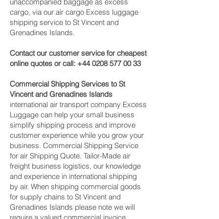
unaccompanied baggage as excess
cargo, via our air cargo Excess luggage
shipping service to St Vincent and
Grenadines Islands.
Contact our customer service for cheapest
online quotes or call:
+44 0208 577 00 33
Commercial Shipping Services to St
Vincent and Grenadines Islands
international air transport company Excess
Luggage can help your small business
simplify shipping process and improve
customer experience while you grow your
business. Commercial Shipping Service
for air Shipping Quote. Tailor-Made air
freight business logistics, our knowledge
and experience in international shipping
by air. When shipping commercial goods
for supply chains to St Vincent and
Grenadines Islands please note we will
require a valued commercial invoice,