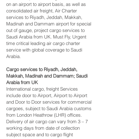
on an airport to airport basis, as well as
consolidated air freight, Air Charter
services to Riyadh, Jeddah, Makkah,
Madinah and Dammam‎ airport for special
out of gauge, project cargo services to
Saudi Arabia from UK. Must Fly, Urgent
time critical leading air cargo charter
service with global coverage to Saudi
Arabia.
Cargo services to Riyadh, Jeddah,
Makkah, Madinah and Dammam‎; Saudi
Arabia from UK
International cargo, freight Services
include door to Airport, Airport to Airport
and Door to Door services for commercial
cargoes, subject to Saudi Arabia customs
from London Heathrow (LHR) offices.
Delivery of air cargo can vary from 3 – 7
working days from date of collection
subject space and to cargo flight