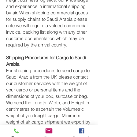
and experience in international shipping
by air. When shipping commercial goods
for supply chains to Saudi Arabia please
note we will require a valued commercial
invoice, packing list along with any other
customs documentation which may be
required by the arrival country.
Shipping Procedures for Cargo to Saudi
Arabia
For shipping procedures to send cargo to
Saudi Arabia from the UK please contact
our customer services with the weight of
your cargo or personal items and the
dimensions of your box, suitcase or bag.
We need the Length, Width, and Height in
centimetres to ascertain the Volumetric
weight of you freight cargo. Minimum
weight of air cargo shipment we export by
air to Saudi Arabia is 25 kilos.