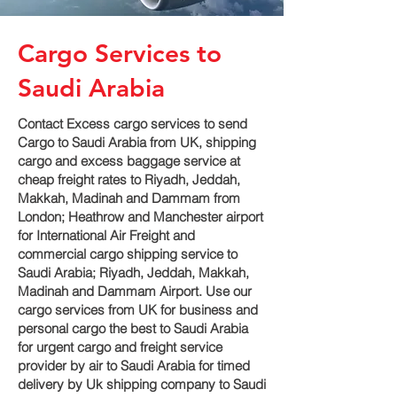
Cargo Services to
Saudi Arabia
Contact Excess cargo services to send
Cargo to Saudi Arabia from UK, shipping
cargo and excess baggage service at
cheap freight rates to Riyadh, Jeddah,
Makkah, Madinah and Dammam‎ from
London; Heathrow and Manchester airport
for International Air Freight and
commercial cargo shipping service to
Saudi Arabia; Riyadh, Jeddah, Makkah,
Madinah and Dammam‎ Airport. Use our
cargo services from UK for business and
personal cargo the best to Saudi Arabia
for urgent cargo and freight service
provider by air to Saudi Arabia for timed
delivery by Uk shipping company to Saudi