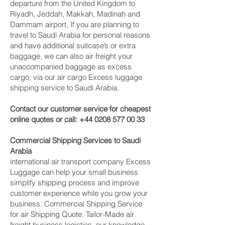
departure from the United Kingdom to
Riyadh, Jeddah, Makkah, Madinah and
Dammam‎ airport, If you are planning to
travel to Saudi Arabia for personal reasons
and have additional suitcase’s or extra
baggage, we can also air freight your
unaccompanied baggage as excess
cargo, via our air cargo Excess luggage
shipping service to Saudi Arabia.
Contact our customer service for cheapest
online quotes or call:
+44 0208 577 00 33
Commercial Shipping Services to Saudi
Arabia
international air transport company Excess
Luggage can help your small business
simplify shipping process and improve
customer experience while you grow your
business. Commercial Shipping Service
for air Shipping Quote. Tailor-Made air
freight business logistics, our knowledge