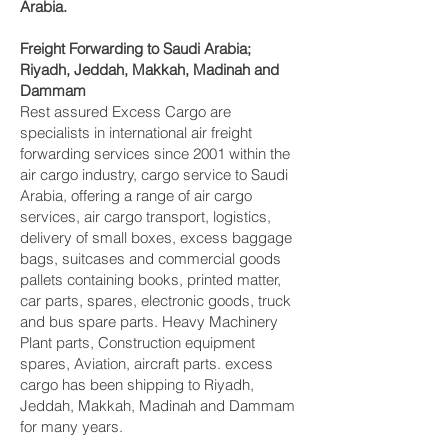
Arabia.
Freight Forwarding to Saudi Arabia;
Riyadh, Jeddah, Makkah, Madinah and
Dammam‎
Rest assured Excess Cargo are
specialists in international air freight
forwarding services since 2001 within the
air cargo industry, cargo service to Saudi
Arabia, offering a range of air cargo
services, air cargo transport, logistics,
delivery of small boxes, excess baggage
bags, suitcases and commercial goods
pallets containing books, printed matter,
car parts, spares, electronic goods, truck
and bus spare parts. Heavy Machinery
Plant parts, Construction equipment
spares, Aviation, aircraft parts. excess
cargo has been shipping to Riyadh,
Jeddah, Makkah, Madinah and Dammam‎
for many years.