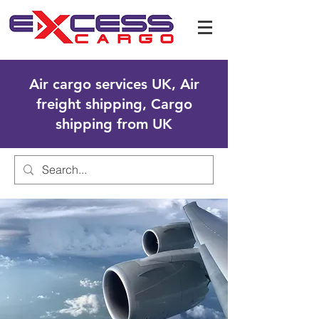
Air cargo services UK, Air
freight shipping, Cargo
shipping from UK