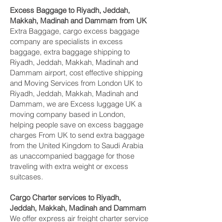
Excess Baggage to Riyadh, Jeddah,
Makkah, Madinah and Dammam‎ from UK
Extra Baggage, cargo excess baggage
company are specialists in excess
baggage, extra baggage shipping to
Riyadh, Jeddah, Makkah, Madinah and
Dammam‎ airport, cost effective shipping
and Moving Services from London UK to
Riyadh, Jeddah, Makkah, Madinah and
Dammam‎, we are Excess luggage UK a
moving company based in London,
helping people save on excess baggage
charges From UK to send extra baggage
from the United Kingdom to Saudi Arabia
as unaccompanied baggage for those
traveling with extra weight or excess
suitcases.
Cargo Charter services to Riyadh,
Jeddah, Makkah, Madinah and Dammam‎
We offer express air freight charter service