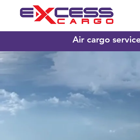
Air cargo servic