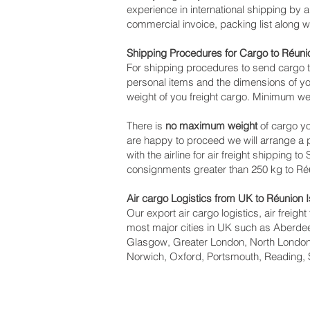
experience in international shipping by 
commercial invoice, packing list along 
Shipping Procedures for Cargo to Réuni
For shipping procedures to send cargo t
personal items and the dimensions of yo
weight of you freight cargo. Minimum wei
There is
no maximum weight
of cargo yo
are happy to proceed we will arrange a
with the airline for air freight shipping t
consignments greater than 250 kg to Réu
Air cargo Logistics from UK to Réunion 
Our export air cargo logistics, air freig
most major cities in UK such as Aberdeen
Glasgow, Greater London, North London,
Norwich, Oxford, Portsmouth, Reading, 