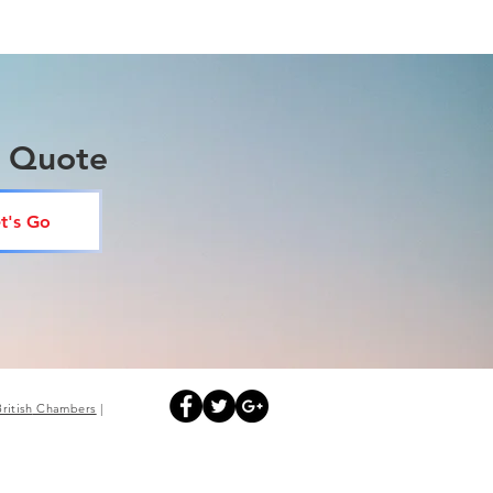
a Quote
t's Go
British
Chambers
|