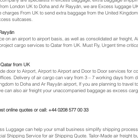
s from London UK to Doha and Ar Rayyān‎, we are Excess luggage 
e charges From UK to send extra baggage from the United Kingdo
excess suitcases.
Rayyān‎
ce on an airport to airport basis, as well as consolidated air freight,
 project cargo services to Qatar from UK. Must Fly, Urgent time critica
 Qatar from UK
lude door to Airport, Airport to Airport and Door to Door services for
ces. Delivery of air cargo can vary from 3 – 7 working days from da
ingdom to Doha and Ar Rayyān‎ airport, If you are planning to travel 
 we can also air freight your unaccompanied baggage as excess carg
st online quotes or call: +44 0208 577 00 33
cess Luggage can help your small business simplify shipping proce
l Shipping Service for air Shipping Quote. Tailor-Made air freight b