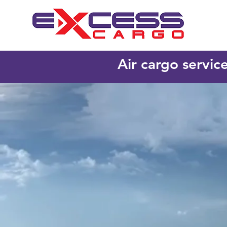
Air cargo servic