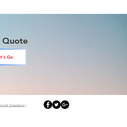
a Quote
t's Go
British
Chambers
|