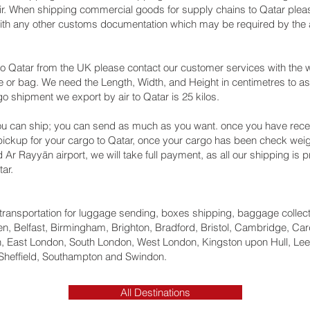
air. When shipping commercial goods for supply chains to Qatar pleas
with any other customs documentation which may be required by the ar
o Qatar from the UK please contact our customer services with the w
 or bag. We need the Length, Width, and Height in centimetres to as
go shipment we export by air to Qatar is 25 kilos.
u can ship; you can send as much as you want. once you have recei
 pickup for your cargo to Qatar, once your cargo has been check w
nd Ar Rayyān‎ airport, we will take full payment, as all our shipping is
ar.
ht transportation for luggage sending, boxes shipping, baggage collec
, Belfast, Birmingham, Brighton, Bradford, Bristol, Cambridge, Card
 East London, South London, West London, Kingston upon Hull, Lee
Sheffield, Southampton and Swindon.
All Destinations