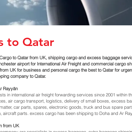
s to Qatar
Cargo to Qatar from UK, shipping cargo and excess baggage service
ester airport for International Air Freight and commercial cargo sh
from UK for business and personal cargo the best to Qatar for urgen
ipping company to Qatar.
r Rayyān‎
 in international air freight forwarding services since 2001 within th
vices, air cargo transport, logistics, delivery of small boxes, exces
matter, car parts, spares, electronic goods, truck and bus spare par
, aircraft parts. excess cargo has been shipping to Doha and Ar Ray
‎ from UK
mpany are specialists in excess baggage, extra baggage shipping 