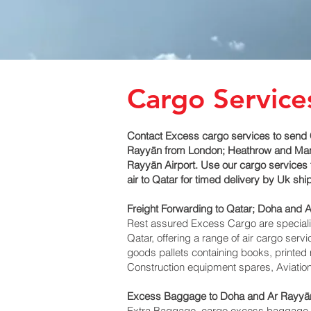
Cargo Service
Contact Excess cargo services to send 
Rayyān‎ from London; Heathrow and Manch
Rayyān‎ Airport. Use our cargo services 
air to Qatar for timed delivery by Uk sh
Freight Forwarding to Qatar; Doha and A
Rest assured Excess Cargo are specialists
Qatar, offering a range of air cargo ser
goods pallets containing books, printed 
Construction equipment spares, Aviation
Excess Baggage to Doha and Ar Rayyān
Extra Baggage, cargo excess baggage co