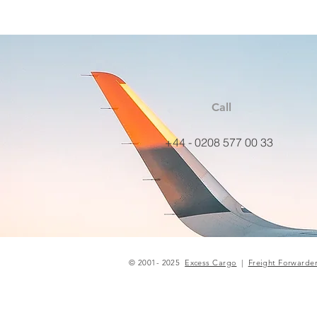
Call
+44 - 0208 577 00 33
© 2001- 2025
Excess Cargo
|
Freight Forwarde