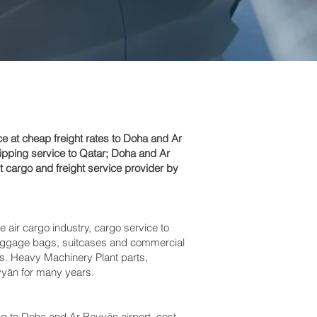
 at cheap freight rates to Doha and Ar
ipping service to Qatar; Doha and Ar
t cargo and freight service provider by
e air cargo industry, cargo service to
s baggage bags, suitcases and commercial
ts. Heavy Machinery Plant parts,
yān‎ for many years.
to Doha and Ar Rayyān‎ airport, cost