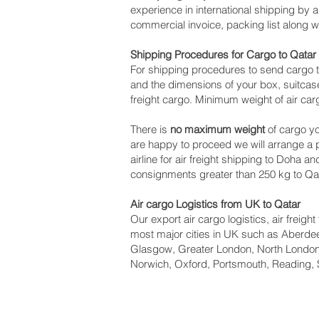
experience in international shipping by 
commercial invoice, packing list along 
Shipping Procedures for Cargo to Qatar
For shipping procedures to send cargo t
and the dimensions of your box, suitcase
freight cargo. Minimum weight of air car
There is
no maximum weight
of cargo yo
are happy to proceed we will arrange a
airline for air freight shipping to Doha a
consignments greater than 250 kg to Qat
Air cargo Logistics from UK to Qatar
Our export air cargo logistics, air freig
most major cities in UK such as Aberdeen
Glasgow, Greater London, North London,
Norwich, Oxford, Portsmouth, Reading, 