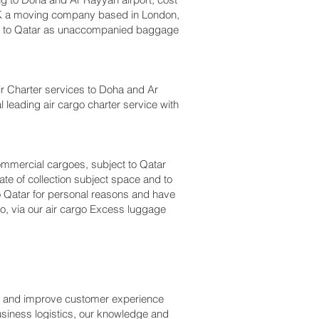
UK a moving company based in London,
m to Qatar as unaccompanied baggage
 Air Charter services to Doha and Ar
l leading air cargo charter service with
 commercial cargoes, subject to Qatar
te of collection subject space and to
to Qatar for personal reasons and have
o, via our air cargo Excess luggage
ss and improve customer experience
usiness logistics, our knowledge and