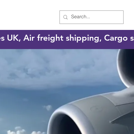
es UK, Air freight shipping, Cargo