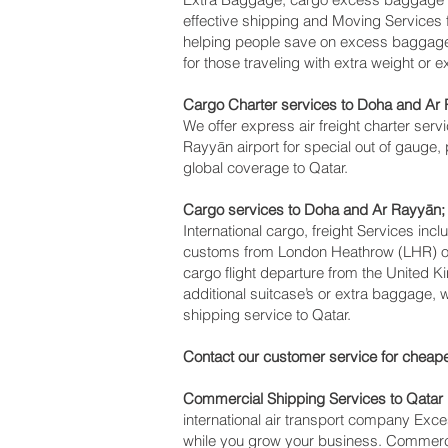
effective shipping and Moving Service
helping people save on excess baggag
for those traveling with extra weight or 
Cargo Charter services to Doha and Ar 
We offer express air freight charter servi
Rayyān‎ airport for special out of gauge,
global coverage to Qatar.
Cargo services to Doha and Ar Rayyān‎;
International cargo, freight Services inc
customs from London Heathrow (LHR) offi
cargo flight departure from the United K
additional suitcase’s or extra baggage,
shipping service to Qatar.
Contact our customer service for cheape
Commercial Shipping Services to Qatar
international air transport company Ex
while you grow your business. Commercia