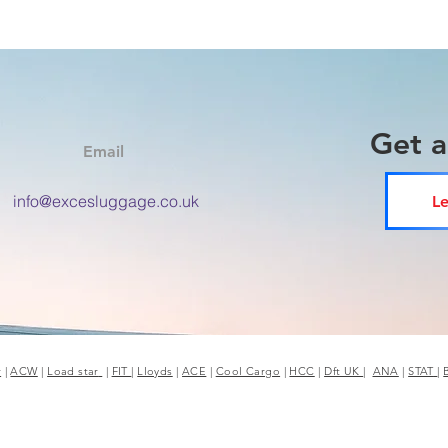
Get 
Email
info@excesluggage.co.uk
Le
r
|
ACW
|
Load star
|
FIT
|
Lloyds
|
ACE
|
Cool Cargo
|
HCC
|
Dft UK
|
ANA
|
STAT
|