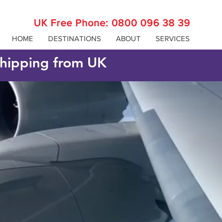
UK Free Phone:
0800 096 38 39
HOME
DESTINATIONS
ABOUT
SERVICES
 shipping from UK