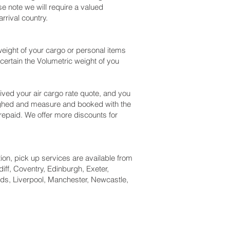
e note we will require a valued
rival country.
eight of your cargo or personal items
certain the Volumetric weight of you
ved your air cargo rate quote, and you
eighed and measure and booked with the
 prepaid. We offer more discounts for
tion, pick up services are available from
iff, Coventry, Edinburgh, Exeter,
ds, Liverpool, Manchester, Newcastle,