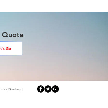
a Quote
t's Go
British
Chambers
|