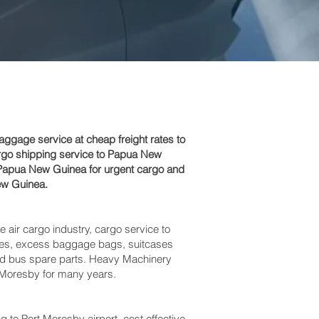
gage service at cheap freight rates to
argo shipping service to Papua New
o Papua New Guinea for urgent cargo and
ew Guinea.
e air cargo industry, cargo service to
boxes, excess baggage bags, suitcases
and bus spare parts. Heavy Machinery
 Moresby‎ for many years.
 Port Moresby‎ airport, cost effective