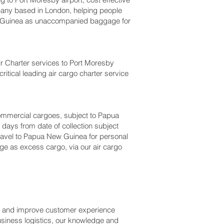
any based in London, helping people
 Guinea as unaccompanied baggage for
Air Charter services to Port Moresby‎
itical leading air cargo charter service
r commercial cargoes, subject to Papua
days from date of collection subject
 travel to Papua New Guinea for personal
ge as excess cargo, via our air cargo
ss and improve customer experience
usiness logistics, our knowledge and