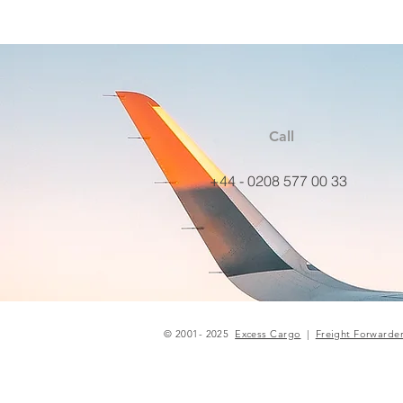
Call
+44 - 0208 577 00 33
© 2001- 2025
Excess Cargo
|
Freight Forwarde