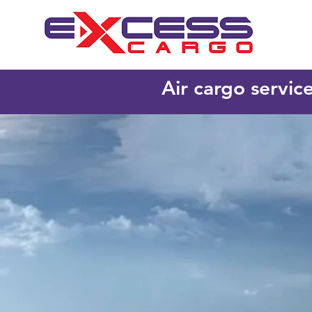
Air cargo servic