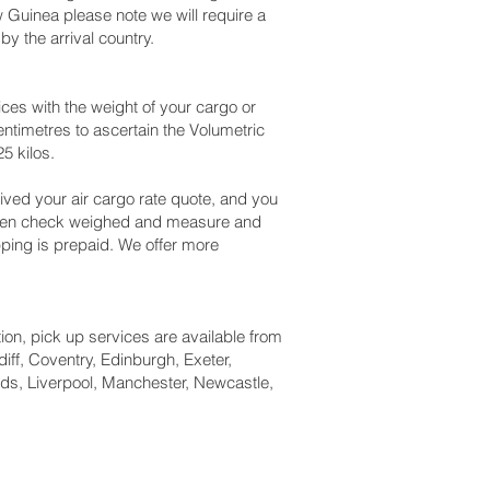
 Guinea please note we will require a
y the arrival country.
es with the weight of your cargo or
ntimetres to ascertain the Volumetric
5 kilos.
ved your air cargo rate quote, and you
 been check weighed and measure and
hipping is prepaid. We offer more
tion, pick up services are available from
iff, Coventry, Edinburgh, Exeter,
ds, Liverpool, Manchester, Newcastle,