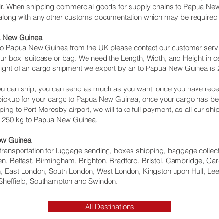
 air. When shipping commercial goods for supply chains to Papua New
 along with any other customs documentation which may be required b
ua New Guinea
to Papua New Guinea from the UK please contact our customer servic
ur box, suitcase or bag. We need the Length, Width, and Height in ce
ight of air cargo shipment we export by air to Papua New Guinea is 2
u can ship; you can send as much as you want. once you have recei
a pickup for your cargo to Papua New Guinea, once your cargo has
ipping to Port Moresby‎ airport, we will take full payment, as all our s
n 250 kg to Papua New Guinea.
New Guinea
ht transportation for luggage sending, boxes shipping, baggage collec
, Belfast, Birmingham, Brighton, Bradford, Bristol, Cambridge, Card
 East London, South London, West London, Kingston upon Hull, Lee
Sheffield, Southampton and Swindon.
All Destinations