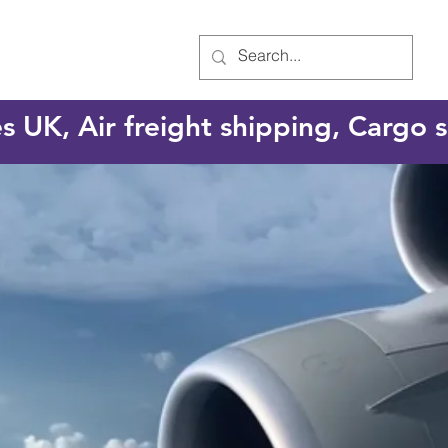
es UK, Air freight shipping, Cargo