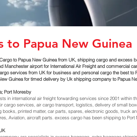
es to Papua New Guinea
Cargo to Papua New Guinea from UK, shipping cargo and excess bag
 Manchester airport for International Air Freight and commercial c
 cargo services from UK for business and personal cargo the best t
ua New Guinea for timed delivery by Uk shipping company to Papua N
; Port Moresby‎
 in international air freight forwarding services since 2001 within th
r cargo services, air cargo transport, logistics, delivery of small 
 books, printed matter, car parts, spares, electronic goods, truck 
es, Aviation, aircraft parts. excess cargo has been shipping to Port
 UK
mpany are specialists in excess baggage, extra baggage shipping to