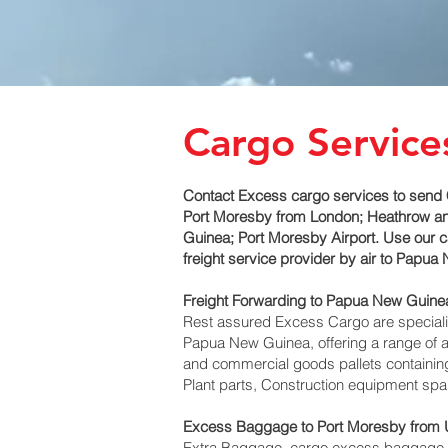
Cargo Servic
Contact Excess cargo services to send 
Port Moresby‎ from London; Heathrow and
Guinea; Port Moresby‎ Airport. Use our
freight service provider by air to Pap
Freight Forwarding to Papua New Guinea
Rest assured Excess Cargo are specialists
Papua New Guinea, offering a range of ai
and commercial goods pallets containing
Plant parts, Construction equipment spar
Excess Baggage to Port Moresby‎ from
Extra Baggage, cargo excess baggage co