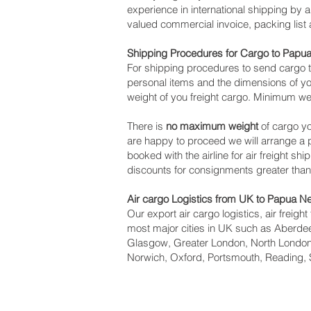
experience in international shipping by
valued commercial invoice, packing list
Shipping Procedures for Cargo to Pap
For shipping procedures to send cargo 
personal items and the dimensions of yo
weight of you freight cargo. Minimum we
There is
no maximum weight
of cargo yo
are happy to proceed we will arrange 
booked with the airline for air freight sh
discounts for consignments greater tha
Air cargo Logistics from UK to Papua 
Our export air cargo logistics, air freig
most major cities in UK such as Aberdeen
Glasgow, Greater London, North London,
Norwich, Oxford, Portsmouth, Reading, 