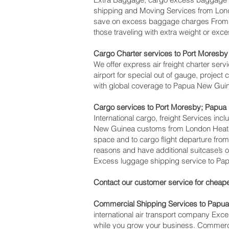
shipping and Moving Services from Lon
save on excess baggage charges From 
those traveling with extra weight or exc
Cargo Charter services to Port Moresby‎
We offer express air freight charter servi
airport for special out of gauge, projec
with global coverage to Papua New Gui
Cargo services to Port Moresby‎; Papu
International cargo, freight Services inc
New Guinea customs from London Heathrow
space and to cargo flight departure from
reasons and have additional suitcase’s 
Excess luggage shipping service to Pa
Contact our customer service for cheape
Commercial Shipping Services to Papu
international air transport company Ex
while you grow your business. Commercia