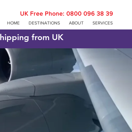
UK Free Phone:
0800 096 38 39
HOME
DESTINATIONS
ABOUT
SERVICES
 shipping from UK