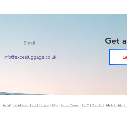
Get 
Email
info@excesluggage.co.uk
Le
r
|
ACW
|
Load star
|
FIT
|
Lloyds
|
ACE
|
Cool Cargo
|
HCC
|
Dft UK
|
ANA
|
STAT
|