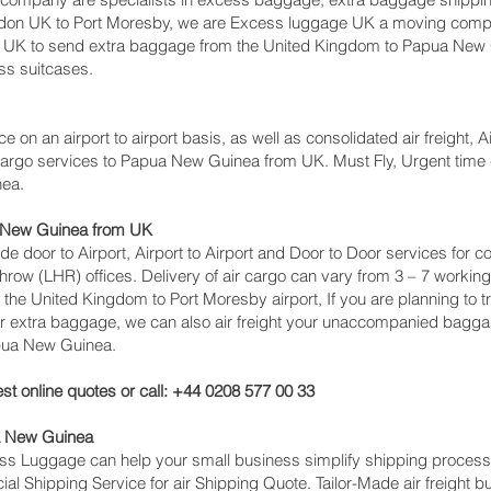
don UK to Port Moresby‎, we are Excess luggage UK a moving comp
UK to send extra baggage from the United Kingdom to Papua New
ess suitcases.
ce on an airport to airport basis, as well as consolidated air freight, 
t cargo services to Papua New Guinea from UK. Must Fly, Urgent time cr
nea.
a New Guinea from UK
lude door to Airport, Airport to Airport and Door to Door services fo
 (LHR) offices. Delivery of air cargo can vary from 3 – 7 working 
 the United Kingdom to Port Moresby‎ airport, If you are planning to
or extra baggage, we can also air freight your unaccompanied bagga
pua New Guinea.
st online quotes or call: +44 0208 577 00 33
a New Guinea
cess Luggage can help your small business simplify shipping proce
l Shipping Service for air Shipping Quote. Tailor-Made air freight b