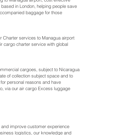
based in London, helping people save
accompanied baggage for those
Air Charter services to Managua‎ airport
ir cargo charter service with global
r commercial cargoes, subject to Nicaragua
te of collection subject space and to
a for personal reasons and have
o, via our air cargo Excess luggage
ss and improve customer experience
usiness logistics, our knowledge and