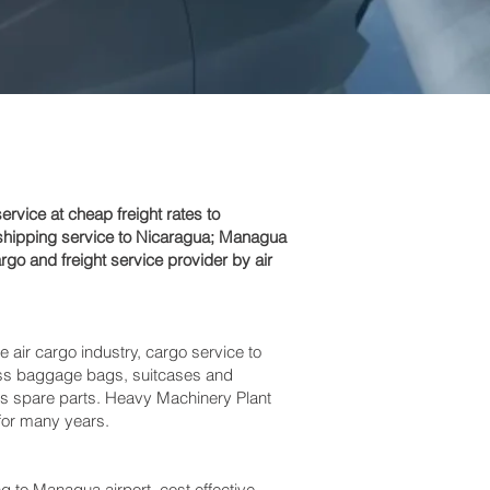
vice at cheap freight rates to
shipping service to Nicaragua; Managua‎
go and freight service provider by air
e air cargo industry, cargo service to
xcess baggage bags, suitcases and
bus spare parts. Heavy Machinery Plant
 for many years.
o Managua‎ airport, cost effective