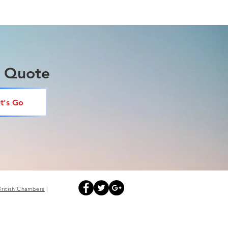
a Quote
t's Go
British
Chambers
|