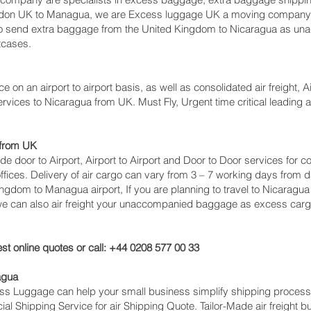
ndon UK to Managua‎, we are Excess luggage UK a moving company 
 send extra baggage from the United Kingdom to Nicaragua as un
tcases.
ce on an airport to airport basis, as well as consolidated air freight, 
ervices to Nicaragua from UK. Must Fly, Urgent time critical leading a
 from UK
lude door to Airport, Airport to Airport and Door to Door services fo
ces. Delivery of air cargo can vary from 3 – 7 working days from da
ingdom to Managua‎ airport, If you are planning to travel to Nicaragu
 we can also air freight your unaccompanied baggage as excess carg
st online quotes or call: +44 0208 577 00 33
agua
cess Luggage can help your small business simplify shipping proce
l Shipping Service for air Shipping Quote. Tailor-Made air freight b