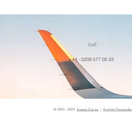
Call
+44 - 0208 577 00 33
© 2001- 2025
Excess Cargo
|
Freight Forwarde