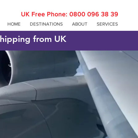
UK Free Phone:
0800 096 38 39
HOME
DESTINATIONS
ABOUT
SERVICES
 shipping from UK