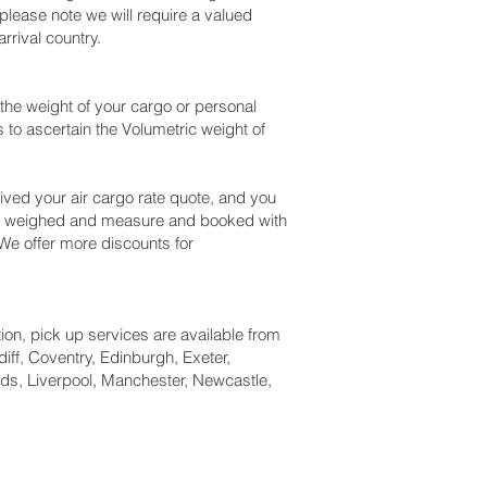
please note we will require a valued
rival country.
the weight of your cargo or personal
to ascertain the Volumetric weight of
ved your air cargo rate quote, and you
eck weighed and measure and booked with
. We offer more discounts for
tion, pick up services are available from
iff, Coventry, Edinburgh, Exeter,
ds, Liverpool, Manchester, Newcastle,