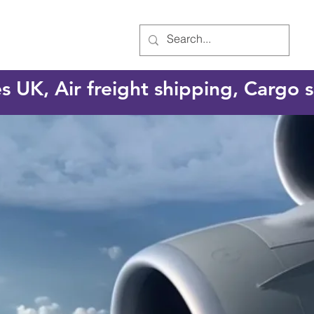
es UK, Air freight shipping, Cargo