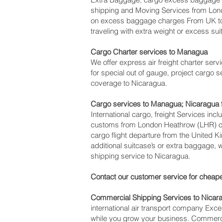
shipping and Moving Services from Lo
on excess baggage charges From UK to
traveling with extra weight or excess sui
Cargo Charter services to Managua‎
We offer express air freight charter servi
for special out of gauge, project cargo s
coverage to Nicaragua.
Cargo services to Managua‎; Nicaragua
International cargo, freight Services inc
customs from London Heathrow (LHR) offi
cargo flight departure from the United K
additional suitcase’s or extra baggage,
shipping service to Nicaragua.
Contact our customer service for cheape
Commercial Shipping Services to Nicar
international air transport company Ex
while you grow your business. Commercia