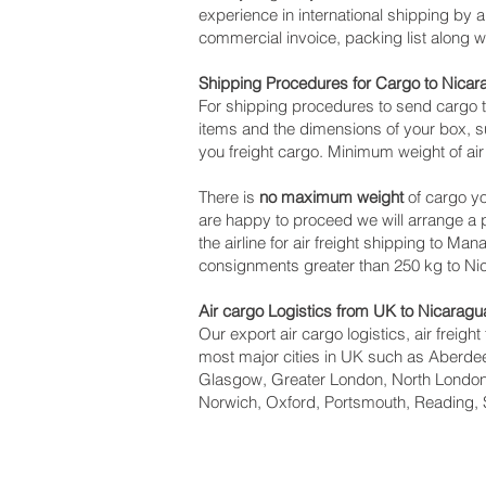
experience in international shipping by 
commercial invoice, packing list along 
Shipping Procedures for Cargo to Nicar
For shipping procedures to send cargo t
items and the dimensions of your box, su
you freight cargo. Minimum weight of air
There is
no maximum weight
of cargo yo
are happy to proceed we will arrange a
the airline for air freight shipping to Ma
consignments greater than 250 kg to Ni
Air cargo Logistics from UK to Nicaragu
Our export air cargo logistics, air freig
most major cities in UK such as Aberdeen
Glasgow, Greater London, North London,
Norwich, Oxford, Portsmouth, Reading, 