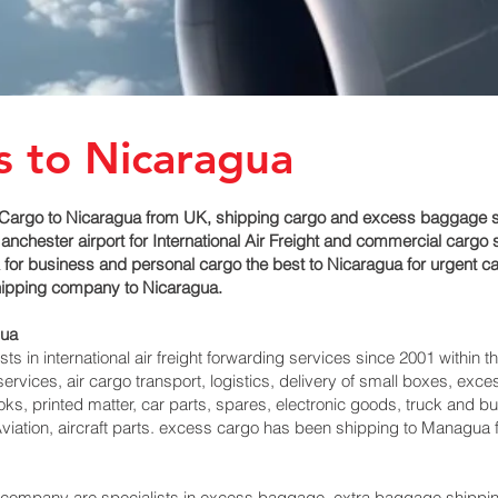
s to Nicaragua
Cargo to Nicaragua from UK, shipping cargo and excess baggage ser
hester airport for International Air Freight and commercial cargo 
for business and personal cargo the best to Nicaragua for urgent car
shipping company to Nicaragua.
ua‎
 in international air freight forwarding services since 2001 within th
 services, air cargo transport, logistics, delivery of small boxes, e
ks, printed matter, car parts, spares, electronic goods, truck and 
viation, aircraft parts. excess cargo has been shipping to Managua‎
mpany are specialists in excess baggage, extra baggage shipping t