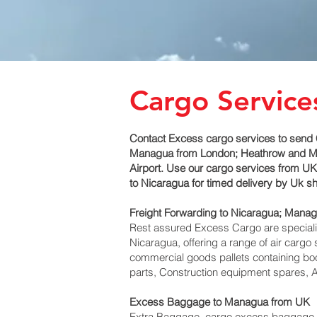
Cargo Service
Contact Excess cargo services to send 
Managua‎ from London; Heathrow and Manc
Airport. Use our cargo services from UK 
to Nicaragua for timed delivery by Uk 
Freight Forwarding to Nicaragua; Manag
Rest assured Excess Cargo are specialists
Nicaragua, offering a range of air cargo
commercial goods pallets containing boo
parts, Construction equipment spares, A
Excess Baggage to Managua‎ from UK
Extra Baggage, cargo excess baggage co