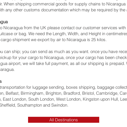
air. When shipping commercial goods for supply chains to Nicaragua 
with any other customs documentation which may be required by the ar
agua
o Nicaragua from the UK please contact our customer services with 
itcase or bag. We need the Length, Width, and Height in centimetres 
 cargo shipment we export by air to Nicaragua is 25 kilos.
u can ship; you can send as much as you want. once you have recei
 pickup for your cargo to Nicaragua, once your cargo has been ch
nagua‎ airport, we will take full payment, as all our shipping is prepaid
caragua.
a
ht transportation for luggage sending, boxes shipping, baggage collec
, Belfast, Birmingham, Brighton, Bradford, Bristol, Cambridge, Card
 East London, South London, West London, Kingston upon Hull, Lee
Sheffield, Southampton and Swindon.
All Destinations