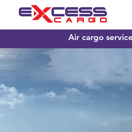
Air cargo servic