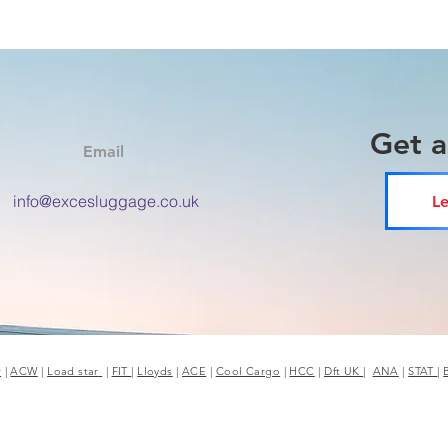
Get 
Email
info@excesluggage.co.uk
Le
r
|
ACW
|
Load star
|
FIT
|
Lloyds
|
ACE
|
Cool Cargo
|
HCC
|
Dft UK
|
ANA
|
STAT
|