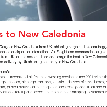
s to New Caledonia
Cargo to New Caledonia from UK, shipping cargo and excess baggage
ester airport for International Air Freight and commercial cargo s
 from UK for business and personal cargo the best to New Caledonia 
imed delivery by Uk shipping company to New Caledonia.
Nouméa‎
 in international air freight forwarding services since 2001 within th
argo services, air cargo transport, logistics, delivery of small box
ks, printed matter, car parts, spares, electronic goods, truck and 
viation, aircraft parts. excess cargo has been shipping to Nouméa‎ 
mpany are specialists in excess baggage, extra baggage shipping t