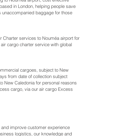
ased in London, helping people save
s unaccompanied baggage for those
Air Charter services to Nouméa‎ airport for
air cargo charter service with global
r commercial cargoes, subject to New
ys from date of collection subject
l to New Caledonia for personal reasons
cess cargo, via our air cargo Excess
ss and improve customer experience
usiness logistics, our knowledge and