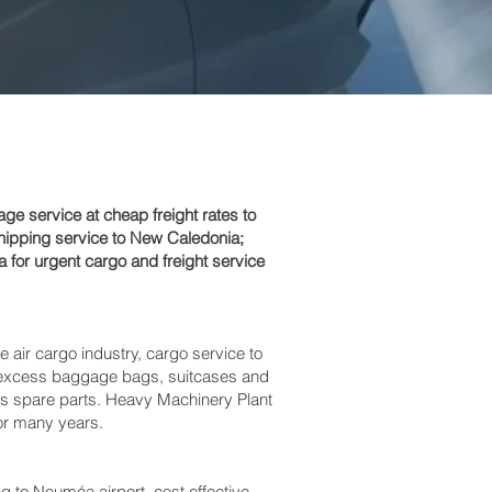
 service at cheap freight rates to
hipping service to New Caledonia;
for urgent cargo and freight service
e air cargo industry, cargo service to
es, excess baggage bags, suitcases and
bus spare parts. Heavy Machinery Plant
for many years.
o Nouméa‎ airport, cost effective