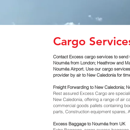
Cargo Service
Contact Excess cargo services to send 
Nouméa‎ from London; Heathrow and Manch
Nouméa‎ Airport. Use our cargo services
provider by air to New Caledonia for t
Freight Forwarding to New Caledonia; 
Rest assured Excess Cargo are specialists
New Caledonia, offering a range of air c
commercial goods pallets containing boo
parts, Construction equipment spares, A
Excess Baggage to Nouméa‎ from UK
Extra Baggage, cargo excess baggage co