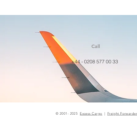
Call
+44 - 0208 577 00 33
© 2001- 2025
Excess Cargo
|
Freight Forwarde