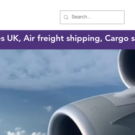
es UK, Air freight shipping, Cargo