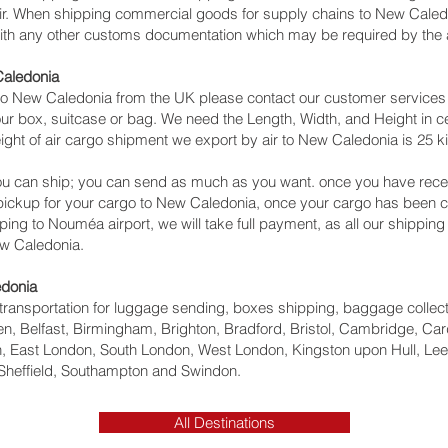
 air. When shipping commercial goods for supply chains to New Caledo
with any other customs documentation which may be required by the ar
Caledonia
o New Caledonia from the UK please contact our customer services w
ur box, suitcase or bag. We need the Length, Width, and Height in ce
ght of air cargo shipment we export by air to New Caledonia is 25 ki
u can ship; you can send as much as you want. once you have recei
 pickup for your cargo to New Caledonia, once your cargo has bee
ipping to Nouméa‎ airport, we will take full payment, as all our shippin
ew Caledonia.
edonia
ht transportation for luggage sending, boxes shipping, baggage collec
, Belfast, Birmingham, Brighton, Bradford, Bristol, Cambridge, Card
 East London, South London, West London, Kingston upon Hull, Lee
Sheffield, Southampton and Swindon.
All Destinations