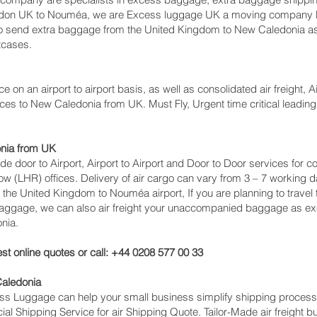
ndon UK to Nouméa‎, we are Excess luggage UK a moving company b
 send extra baggage from the United Kingdom to New Caledonia a
tcases.
ce on an airport to airport basis, as well as consolidated air freight, 
ces to New Caledonia from UK. Must Fly, Urgent time critical leading 
onia from UK
lude door to Airport, Airport to Airport and Door to Door services fo
(LHR) offices. Delivery of air cargo can vary from 3 – 7 working da
 the United Kingdom to Nouméa‎ airport, If you are planning to trave
 baggage, we can also air freight your unaccompanied baggage as ex
nia.
st online quotes or call: +44 0208 577 00 33
Caledonia
cess Luggage can help your small business simplify shipping proce
l Shipping Service for air Shipping Quote. Tailor-Made air freight b