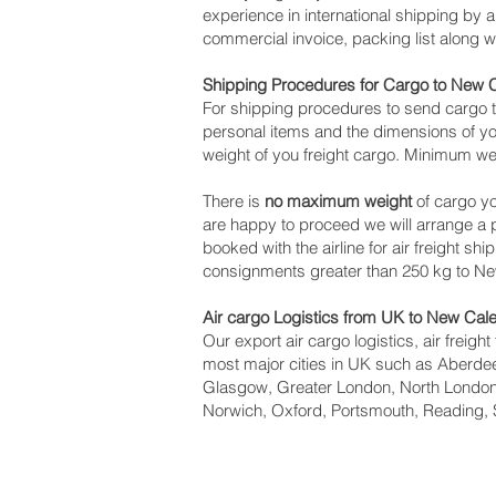
experience in international shipping by
commercial invoice, packing list along 
Shipping Procedures for Cargo to New 
For shipping procedures to send cargo t
personal items and the dimensions of yo
weight of you freight cargo. Minimum wei
There is
no maximum weight
of cargo yo
are happy to proceed we will arrange a
booked with the airline for air freight sh
consignments greater than 250 kg to N
Air cargo Logistics from UK to New Cal
Our export air cargo logistics, air freig
most major cities in UK such as Aberdeen
Glasgow, Greater London, North London,
Norwich, Oxford, Portsmouth, Reading, 