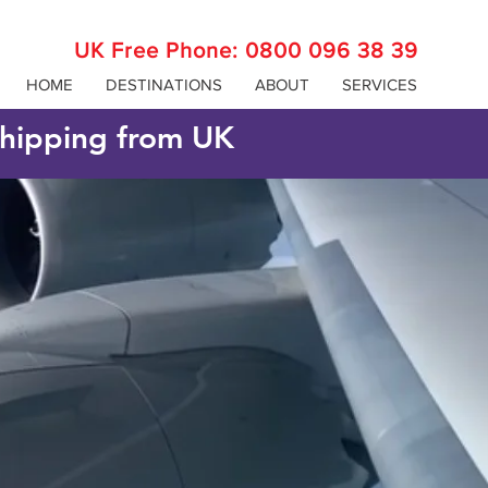
UK Free Phone:
0800 096 38 39
HOME
DESTINATIONS
ABOUT
SERVICES
 shipping from UK