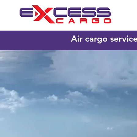
Air cargo servic