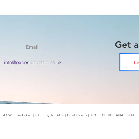
Get 
Email
info@excesluggage.co.uk
Le
r
|
ACW
|
Load star
|
FIT
|
Lloyds
|
ACE
|
Cool Cargo
|
HCC
|
Dft UK
|
ANA
|
STAT
|