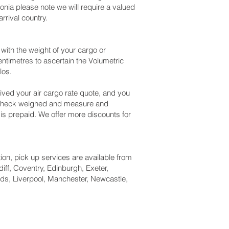
nia please note we will require a valued
rival country.
ith the weight of your cargo or
ntimetres to ascertain the Volumetric
los.
ved your air cargo rate quote, and you
n check weighed and measure and
g is prepaid. We offer more discounts for
tion, pick up services are available from
iff, Coventry, Edinburgh, Exeter,
ds, Liverpool, Manchester, Newcastle,