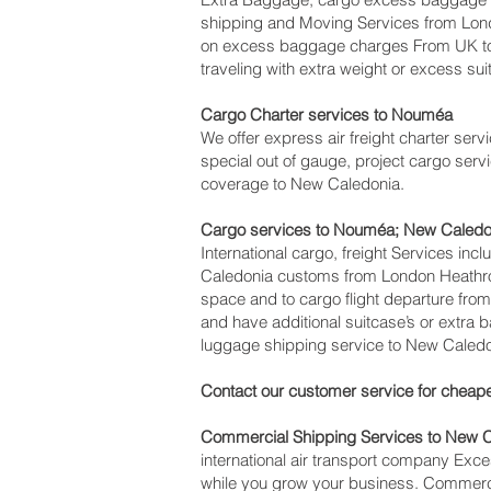
shipping and Moving Services from Lo
on excess baggage charges From UK to
traveling with extra weight or excess sui
Cargo Charter services to Nouméa‎
We offer express air freight charter servi
special out of gauge, project cargo servi
coverage to New Caledonia.
Cargo services to Nouméa‎; New Caled
International cargo, freight Services inc
Caledonia customs from London Heathrow 
space and to cargo flight departure from
and have additional suitcase’s or extra
luggage shipping service to New Caledo
Contact our customer service for cheape
Commercial Shipping Services to New 
international air transport company Ex
while you grow your business. Commercia