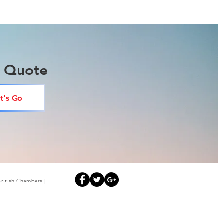
a Quote
t's Go
British
Chambers
|