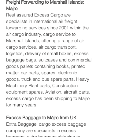
Freight Forwarding to Marshall Islands;
Mājro‎
Rest assured Excess Cargo are
specialists in international air freight
forwarding services since 2001 within the
air cargo industry, cargo service to
Marshall Islands, offering a range of air
cargo services, air cargo transport,
logistics, delivery of small boxes, excess
baggage bags, suitcases and commercial
goods pallets containing books, printed
matter, car parts, spares, electronic
goods, truck and bus spare parts. Heavy
Machinery Plant parts, Construction
equipment spares, Aviation, aircraft parts.
excess cargo has been shipping to Mājro‎
for many years.
Excess Baggage to Mājro‎ from UK
Extra Baggage, cargo excess baggage
company are specialists in excess
baggage, extra baggage shipping to