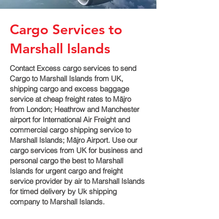
Cargo Services to
Marshall Islands
Contact Excess cargo services to send
Cargo to Marshall Islands from UK,
shipping cargo and excess baggage
service at cheap freight rates to Mājro‎
from London; Heathrow and Manchester
airport for International Air Freight and
commercial cargo shipping service to
Marshall Islands; Mājro‎ Airport. Use our
cargo services from UK for business and
personal cargo the best to Marshall
Islands for urgent cargo and freight
service provider by air to Marshall Islands
for timed delivery by Uk shipping
company to Marshall Islands.