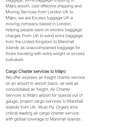
Mājro‎ airport, cost effective shipping and
Moving Services from London UK to
Mājro‎, we are Excess luggage UK a
moving company based in London,
helping people save on excess baggage
charges From UK to send extra baggage
from the United Kingdom to Marshall
Islands as unaccompanied baggage for
those traveling with extra weight or excess
suitcases.
Cargo Charter services to Mājro‎
We offer express air freight charter service
on an airport to airport basis, as well as
consolidated air freight, Air Charter
services to Mājro‎ airport for special out of
gauge, project cargo services to Marshall
Islands from UK. Must Fly, Urgent time
critical leading air cargo charter service
with global coverage to Marshall Islands.