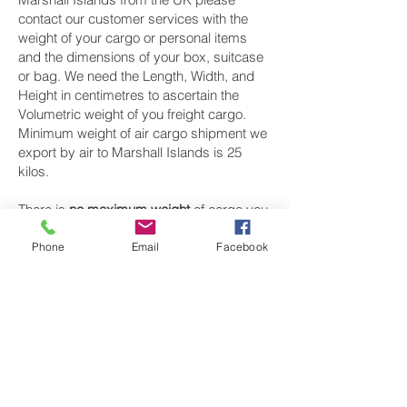
contact our customer services with the
weight of your cargo or personal items
and the dimensions of your box, suitcase
or bag. We need the Length, Width, and
Height in centimetres to ascertain the
Volumetric weight of you freight cargo.
Minimum weight of air cargo shipment we
export by air to Marshall Islands is 25
kilos.
There is
no maximum weight
of cargo you
can ship; you can send as much as you
want. once you have received your air
Phone
Email
Facebook
cargo rate quote, and you are happy to
proceed we will arrange a pickup for your
cargo to Marshall Islands, once your
cargo has been check weighed and
measure and booked with the airline for air
freight shipping to Mājro‎ airport, we will
take full payment, as all our shipping is
prepaid. We offer more discounts for