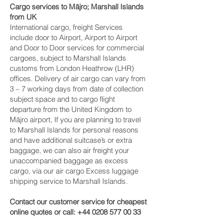
Cargo services to Mājro‎; Marshall Islands
from UK
International cargo, freight Services
include door to Airport, Airport to Airport
and Door to Door services for commercial
cargoes, subject to Marshall Islands
customs from London Heathrow (LHR)
offices. Delivery of air cargo can vary from
3 – 7 working days from date of collection
subject space and to cargo flight
departure from the United Kingdom to
Mājro‎ airport, If you are planning to travel
to Marshall Islands for personal reasons
and have additional suitcase’s or extra
baggage, we can also air freight your
unaccompanied baggage as excess
cargo, via our air cargo Excess luggage
shipping service to Marshall Islands.
Contact our customer service for cheapest
online quotes or call:
+44 0208 577 00 33