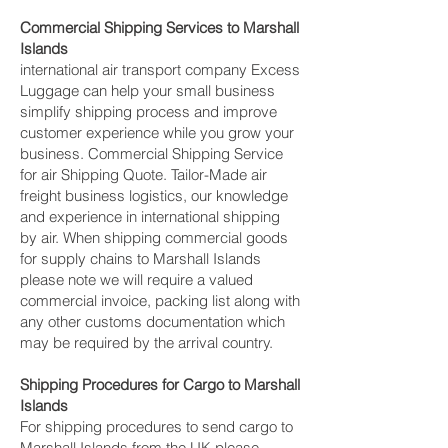
Commercial Shipping Services to Marshall
Islands
international air transport company Excess
Luggage can help your small business
simplify shipping process and improve
customer experience while you grow your
business. Commercial Shipping Service
for air Shipping Quote. Tailor-Made air
freight business logistics, our knowledge
and experience in international shipping
by air. When shipping commercial goods
for supply chains to Marshall Islands
please note we will require a valued
commercial invoice, packing list along with
any other customs documentation which
may be required by the arrival country.
Shipping Procedures for Cargo to Marshall
Islands
For shipping procedures to send cargo to
Marshall Islands from the UK please