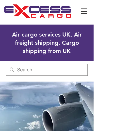
Air cargo services UK, Air
freight shipping, Cargo
shipping from UK