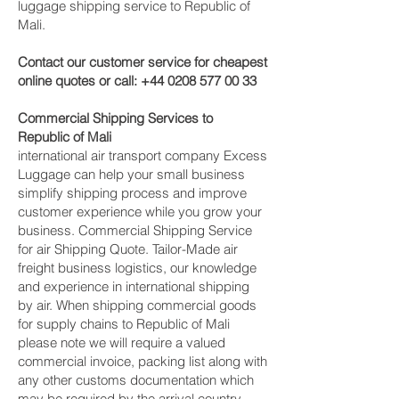
luggage shipping service to Republic of
Mali.
Contact our customer service for cheapest
online quotes or call:
+44 0208 577 00 33
Commercial Shipping Services to
Republic of Mali
international air transport company Excess
Luggage can help your small business
simplify shipping process and improve
customer experience while you grow your
business. Commercial Shipping Service
for air Shipping Quote. Tailor-Made air
freight business logistics, our knowledge
and experience in international shipping
by air. When shipping commercial goods
for supply chains to Republic of Mali
please note we will require a valued
commercial invoice, packing list along with
any other customs documentation which
may be required by the arrival country.