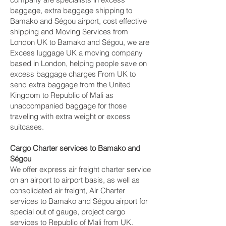
baggage, extra baggage shipping to
Bamako and Ségou‎ airport, cost effective
shipping and Moving Services from
London UK to Bamako and Ségou‎, we are
Excess luggage UK a moving company
based in London, helping people save on
excess baggage charges From UK to
send extra baggage from the United
Kingdom to Republic of Mali as
unaccompanied baggage for those
traveling with extra weight or excess
suitcases.
Cargo Charter services to Bamako and
Ségou‎
We offer express air freight charter service
on an airport to airport basis, as well as
consolidated air freight, Air Charter
services to Bamako and Ségou‎ airport for
special out of gauge, project cargo
services to Republic of Mali from UK.