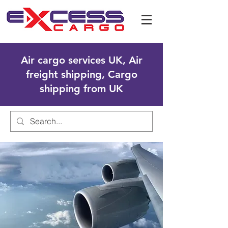
Air cargo services UK, Air
freight shipping, Cargo
shipping from UK