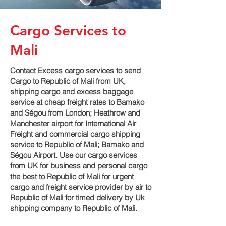
Cargo Services to
Mali
Contact Excess cargo services to send
Cargo to Republic of Mali from UK,
shipping cargo and excess baggage
service at cheap freight rates to Bamako
and Ségou‎ from London; Heathrow and
Manchester airport for International Air
Freight and commercial cargo shipping
service to Republic of Mali; Bamako and
Ségou‎ Airport. Use our cargo services
from UK for business and personal cargo
the best to Republic of Mali for urgent
cargo and freight service provider by air to
Republic of Mali for timed delivery by Uk
shipping company to Republic of Mali.