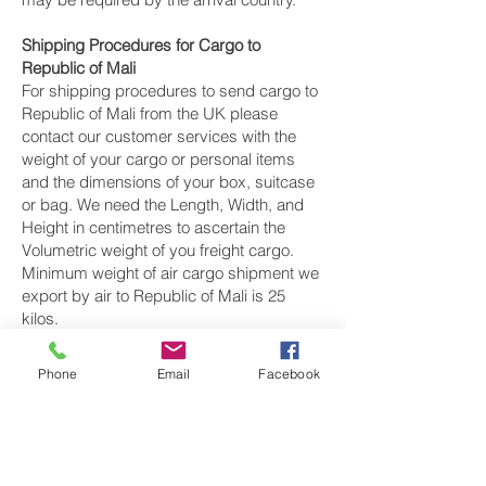
Shipping Procedures for Cargo to
Republic of Mali
For shipping procedures to send cargo to
Republic of Mali from the UK please
contact our customer services with the
weight of your cargo or personal items
and the dimensions of your box, suitcase
or bag. We need the Length, Width, and
Height in centimetres to ascertain the
Volumetric weight of you freight cargo.
Minimum weight of air cargo shipment we
export by air to Republic of Mali is 25
kilos.
There is
no maximum weight
of cargo you
Phone
Email
Facebook
can ship; you can send as much as you
want. once you have received your air
cargo rate quote, and you are happy to
proceed we will arrange a pickup for your
cargo to Republic of Mali, once your cargo