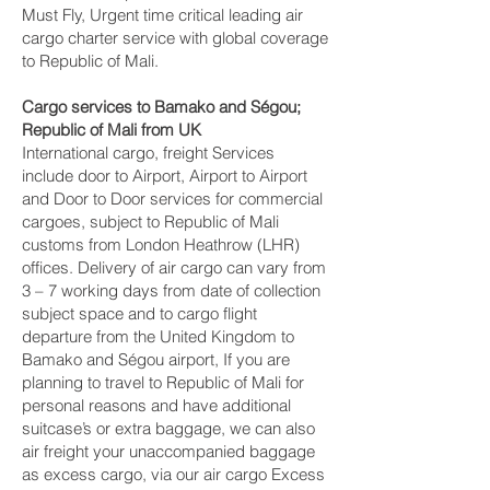
Must Fly, Urgent time critical leading air
cargo charter service with global coverage
to Republic of Mali.
Cargo services to Bamako and Ségou‎;
Republic of Mali from UK
International cargo, freight Services
include door to Airport, Airport to Airport
and Door to Door services for commercial
cargoes, subject to Republic of Mali
customs from London Heathrow (LHR)
offices. Delivery of air cargo can vary from
3 – 7 working days from date of collection
subject space and to cargo flight
departure from the United Kingdom to
Bamako and Ségou‎ airport, If you are
planning to travel to Republic of Mali for
personal reasons and have additional
suitcase’s or extra baggage, we can also
air freight your unaccompanied baggage
as excess cargo, via our air cargo Excess