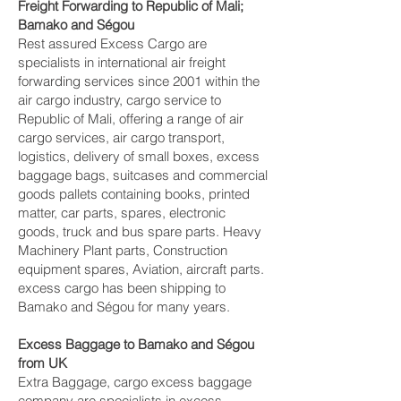
Freight Forwarding to Republic of Mali;
Bamako and Ségou‎
Rest assured Excess Cargo are
specialists in international air freight
forwarding services since 2001 within the
air cargo industry, cargo service to
Republic of Mali, offering a range of air
cargo services, air cargo transport,
logistics, delivery of small boxes, excess
baggage bags, suitcases and commercial
goods pallets containing books, printed
matter, car parts, spares, electronic
goods, truck and bus spare parts. Heavy
Machinery Plant parts, Construction
equipment spares, Aviation, aircraft parts.
excess cargo has been shipping to
Bamako and Ségou‎ for many years.
Excess Baggage to Bamako and Ségou‎
from UK
Extra Baggage, cargo excess baggage
company are specialists in excess