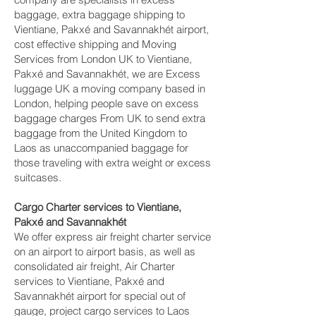
baggage, extra baggage shipping to
Vientiane, Pakxé and Savannakhét‎ airport,
cost effective shipping and Moving
Services from London UK to Vientiane,
Pakxé and Savannakhét‎, we are Excess
luggage UK a moving company based in
London, helping people save on excess
baggage charges From UK to send extra
baggage from the United Kingdom to
Laos as unaccompanied baggage for
those traveling with extra weight or excess
suitcases.
Cargo Charter services to Vientiane,
Pakxé and Savannakhét‎
We offer express air freight charter service
on an airport to airport basis, as well as
consolidated air freight, Air Charter
services to Vientiane, Pakxé and
Savannakhét‎ airport for special out of
gauge, project cargo services to Laos