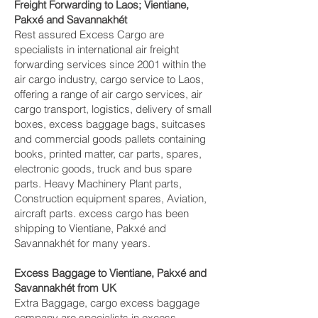
Freight Forwarding to Laos; Vientiane,
Pakxé and Savannakhét‎
Rest assured Excess Cargo are
specialists in international air freight
forwarding services since 2001 within the
air cargo industry, cargo service to Laos,
offering a range of air cargo services, air
cargo transport, logistics, delivery of small
boxes, excess baggage bags, suitcases
and commercial goods pallets containing
books, printed matter, car parts, spares,
electronic goods, truck and bus spare
parts. Heavy Machinery Plant parts,
Construction equipment spares, Aviation,
aircraft parts. excess cargo has been
shipping to Vientiane, Pakxé and
Savannakhét‎ for many years.
Excess Baggage to Vientiane, Pakxé and
Savannakhét‎ from UK
Extra Baggage, cargo excess baggage
company are specialists in excess