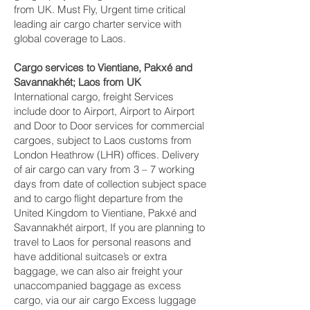
from UK. Must Fly, Urgent time critical
leading air cargo charter service with
global coverage to Laos.
Cargo services to Vientiane, Pakxé and
Savannakhét‎; Laos from UK
International cargo, freight Services
include door to Airport, Airport to Airport
and Door to Door services for commercial
cargoes, subject to Laos customs from
London Heathrow (LHR) offices. Delivery
of air cargo can vary from 3 – 7 working
days from date of collection subject space
and to cargo flight departure from the
United Kingdom to Vientiane, Pakxé and
Savannakhét‎ airport, If you are planning to
travel to Laos for personal reasons and
have additional suitcase’s or extra
baggage, we can also air freight your
unaccompanied baggage as excess
cargo, via our air cargo Excess luggage