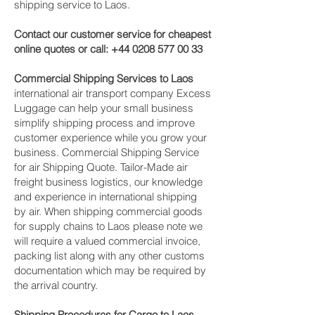
shipping service to Laos.
Contact our customer service for cheapest
online quotes or call:
+44 0208 577 00 33
Commercial Shipping Services to Laos
international air transport company Excess
Luggage can help your small business
simplify shipping process and improve
customer experience while you grow your
business. Commercial Shipping Service
for air Shipping Quote. Tailor-Made air
freight business logistics, our knowledge
and experience in international shipping
by air. When shipping commercial goods
for supply chains to Laos please note we
will require a valued commercial invoice,
packing list along with any other customs
documentation which may be required by
the arrival country.
Shipping Procedures for Cargo to Laos