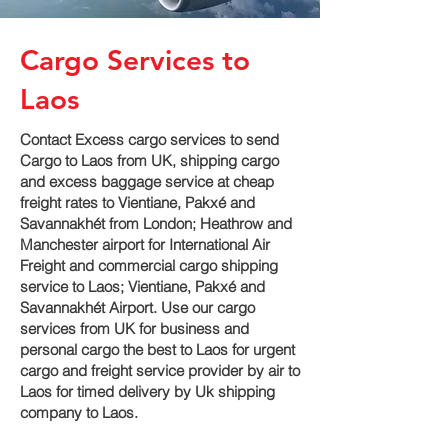
Cargo Services to
Laos
Contact Excess cargo services to send
Cargo to Laos from UK, shipping cargo
and excess baggage service at cheap
freight rates to Vientiane, Pakxé and
Savannakhét‎ from London; Heathrow and
Manchester airport for International Air
Freight and commercial cargo shipping
service to Laos; Vientiane, Pakxé and
Savannakhét‎ Airport. Use our cargo
services from UK for business and
personal cargo the best to Laos for urgent
cargo and freight service provider by air to
Laos for timed delivery by Uk shipping
company to Laos.