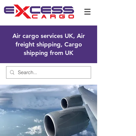
Air cargo services UK, Air
freight shipping, Cargo
shipping from UK