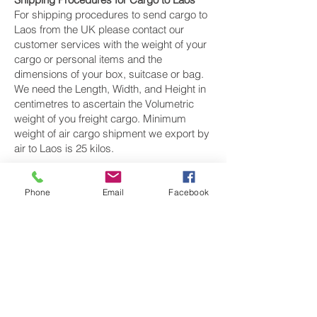
For shipping procedures to send cargo to
Laos from the UK please contact our
customer services with the weight of your
cargo or personal items and the
dimensions of your box, suitcase or bag.
We need the Length, Width, and Height in
centimetres to ascertain the Volumetric
weight of you freight cargo. Minimum
weight of air cargo shipment we export by
air to Laos is 25 kilos.
There is
no maximum weight
of cargo you
can ship; you can send as much as you
Phone
Email
Facebook
want. once you have received your air
cargo rate quote, and you are happy to
proceed we will arrange a pickup for your
cargo to Laos, once your cargo has been
check weighed and measure and booked
with the airline for air freight shipping to
Vientiane, Pakxé and Savannakhét‎ airport,
we will take full payment, as all our