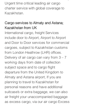
Urgent time critical leading air cargo
charter service with global coverage to
Kazakhstan.
Cargo services to Almaty and Astana‎;
Kazakhstan from UK
International cargo, freight Services
include door to Airport, Airport to Airport
and Door to Door services for commercial
cargoes, subject to Kazakhstan customs
from London Heathrow (LHR) offices.
Delivery of air cargo can vary from 3 – 7
working days from date of collection
subject space and to cargo flight
departure from the United Kingdom to
Almaty and Astana‎ airport, If you are
planning to travel to Kazakhstan for
personal reasons and have additional
suitcase’s or extra baggage, we can also
air freight your unaccompanied baggage
as excess cargo, via our air cargo Excess