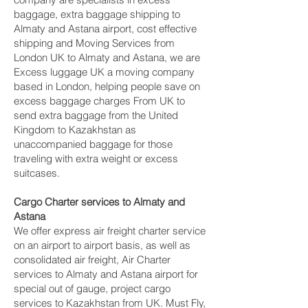
baggage, extra baggage shipping to
Almaty and Astana‎ airport, cost effective
shipping and Moving Services from
London UK to Almaty and Astana‎, we are
Excess luggage UK a moving company
based in London, helping people save on
excess baggage charges From UK to
send extra baggage from the United
Kingdom to Kazakhstan as
unaccompanied baggage for those
traveling with extra weight or excess
suitcases.
Cargo Charter services to Almaty and
Astana‎
We offer express air freight charter service
on an airport to airport basis, as well as
consolidated air freight, Air Charter
services to Almaty and Astana‎ airport for
special out of gauge, project cargo
services to Kazakhstan from UK. Must Fly,