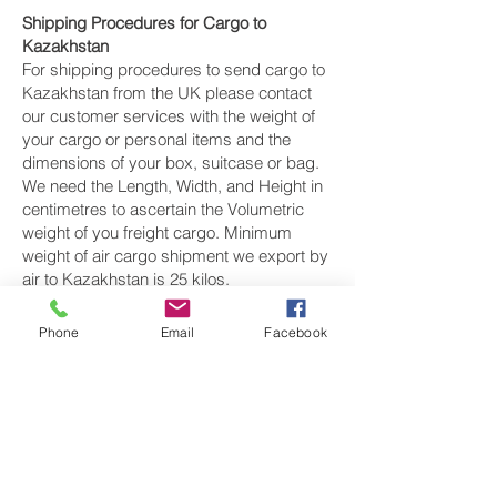
Shipping Procedures for Cargo to
Kazakhstan
For shipping procedures to send cargo to
Kazakhstan from the UK please contact
our customer services with the weight of
your cargo or personal items and the
dimensions of your box, suitcase or bag.
We need the Length, Width, and Height in
centimetres to ascertain the Volumetric
weight of you freight cargo. Minimum
weight of air cargo shipment we export by
air to Kazakhstan is 25 kilos.
There is
no maximum weight
of cargo you
Phone
Email
Facebook
can ship; you can send as much as you
want. once you have received your air
cargo rate quote, and you are happy to
proceed we will arrange a pickup for your
cargo to Kazakhstan, once your cargo has
been check weighed and measure and
booked with the airline for air freight