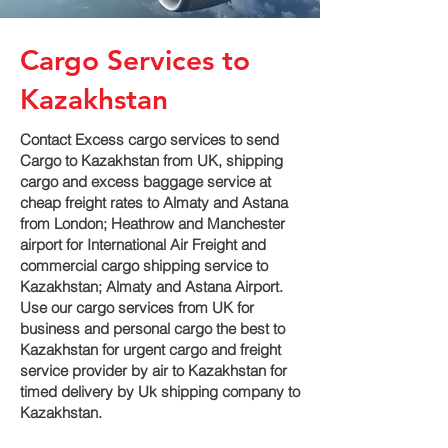
Cargo Services to
Kazakhstan
Contact Excess cargo services to send
Cargo to Kazakhstan from UK, shipping
cargo and excess baggage service at
cheap freight rates to Almaty and Astana‎
from London; Heathrow and Manchester
airport for International Air Freight and
commercial cargo shipping service to
Kazakhstan; Almaty and Astana‎ Airport.
Use our cargo services from UK for
business and personal cargo the best to
Kazakhstan for urgent cargo and freight
service provider by air to Kazakhstan for
timed delivery by Uk shipping company to
Kazakhstan.