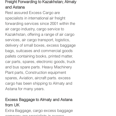
Freight Forwarding to Kazakhstan; Almaty
and Astana‎
Rest assured Excess Cargo are
specialists in international air freight
forwarding services since 2001 within the
air cargo industry, cargo service to
Kazakhstan, offering a range of air cargo
services, air cargo transport, logistics,
delivery of small boxes, excess baggage
bags, suitcases and commercial goods
pallets containing books, printed matter,
car parts, spares, electronic goods, truck
and bus spare parts. Heavy Machinery
Plant parts, Construction equipment
spares, Aviation, aircraft parts. excess
cargo has been shipping to Almaty and
Astana‎ for many years.
Excess Baggage to Almaty and Astana‎
from UK
Extra Baggage, cargo excess baggage
company are specialists in excess