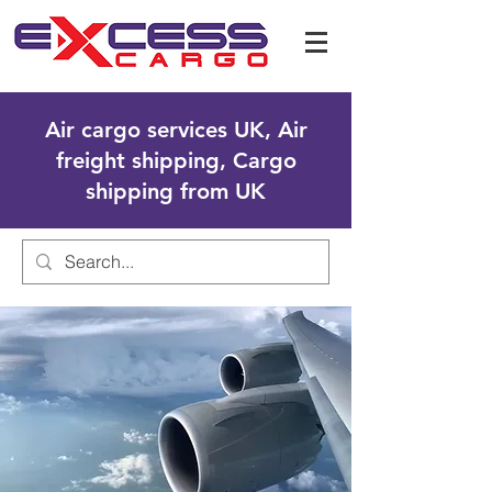
Air cargo services UK, Air
freight shipping, Cargo
shipping from UK