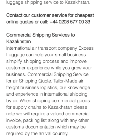
luggage shipping service to Kazakhstan.
Contact our customer service for cheapest
online quotes or call:
+44 0208 577 00 33
Commercial Shipping Services to
Kazakhstan
international air transport company Excess
Luggage can help your small business
simplify shipping process and improve
customer experience while you grow your
business. Commercial Shipping Service
for air Shipping Quote. Tailor-Made air
freight business logistics, our knowledge
and experience in international shipping
by air. When shipping commercial goods
for supply chains to Kazakhstan please
note we will require a valued commercial
invoice, packing list along with any other
customs documentation which may be
required by the arrival country.