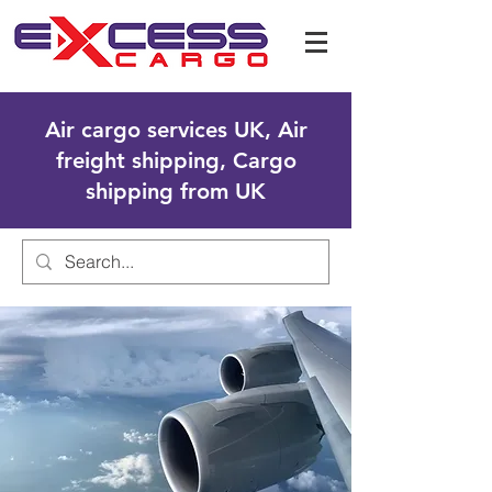
Air cargo services UK, Air
freight shipping, Cargo
shipping from UK