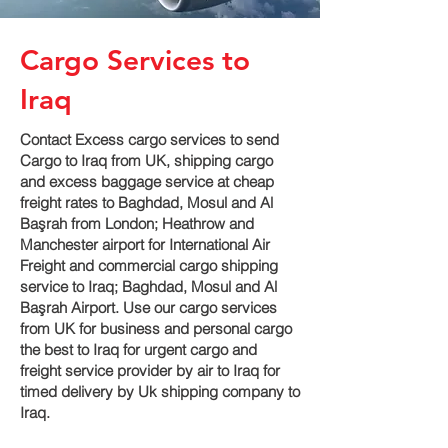
Cargo Services to
Iraq
Contact Excess cargo services to send
Cargo to Iraq from UK, shipping cargo
and excess baggage service at cheap
freight rates to Baghdad, Mosul and Al
Başrah‎ from London; Heathrow and
Manchester airport for International Air
Freight and commercial cargo shipping
service to Iraq; Baghdad, Mosul and Al
Başrah‎ Airport. Use our cargo services
from UK for business and personal cargo
the best to Iraq for urgent cargo and
freight service provider by air to Iraq for
timed delivery by Uk shipping company to
Iraq.