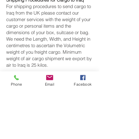
For shipping procedures to send cargo to
Iraq from the UK please contact our
customer services with the weight of your
cargo or personal items and the
dimensions of your box, suitcase or bag.
We need the Length, Width, and Height in
centimetres to ascertain the Volumetric
weight of you freight cargo. Minimum
weight of air cargo shipment we export by
air to Iraq is 25 kilos.
There is
no maximum weight
of cargo you
can ship; you can send as much as you
Phone
Email
Facebook
want. once you have received your air
cargo rate quote, and you are happy to
proceed we will arrange a pickup for your
cargo to Iraq, once your cargo has been
check weighed and measure and booked
with the airline for air freight shipping to
Baghdad, Mosul and Al Başrah‎ airport, we
will take full payment, as all our shipping is