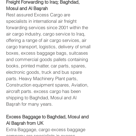
Freight Forwarding to Iraq; Baghdad,
Mosul and Al Başrah‎
Rest assured Excess Cargo are
specialists in international air freight
forwarding services since 2001 within the
air cargo industry, cargo service to Iraq,
offering a range of air cargo services, air
cargo transport, logistics, delivery of small
boxes, excess baggage bags, suitcases
and commercial goods pallets containing
books, printed matter, car parts, spares,
electronic goods, truck and bus spare
parts. Heavy Machinery Plant parts,
Construction equipment spares, Aviation,
aircraft parts. excess cargo has been
shipping to Baghdad, Mosul and Al
Başrah‎ for many years.
Excess Baggage to Baghdad, Mosul and
Al Başrah‎ from UK
Extra Baggage, cargo excess baggage
company are specialists in excess