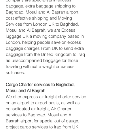
baggage, extra baggage shipping to
Baghdad, Mosul and Al Başrah‎ airport,
cost effective shipping and Moving
Services from London UK to Baghdad,
Mosul and Al Başrah‎, we are Excess
luggage UK a moving company based in
London, helping people save on excess
baggage charges From UK to send extra
baggage from the United Kingdom to Iraq
as unaccompanied baggage for those
traveling with extra weight or excess
suitcases.
Cargo Charter services to Baghdad,
Mosul and Al Başrah‎
We offer express air freight charter service
on an airport to airport basis, as well as
consolidated air freight, Air Charter
services to Baghdad, Mosul and Al
Başrah‎ airport for special out of gauge,
project cargo services to Iraq from UK.