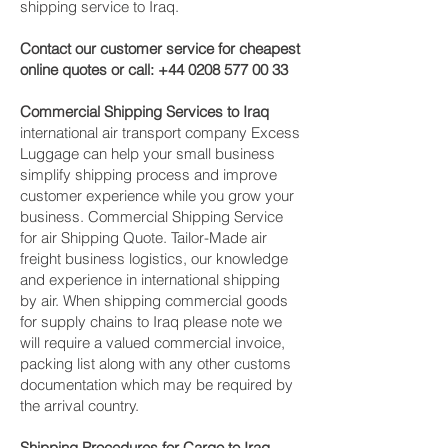
shipping service to Iraq.
Contact our customer service for cheapest
online quotes or call:
+44 0208 577 00 33
Commercial Shipping Services to Iraq
international air transport company Excess
Luggage can help your small business
simplify shipping process and improve
customer experience while you grow your
business. Commercial Shipping Service
for air Shipping Quote. Tailor-Made air
freight business logistics, our knowledge
and experience in international shipping
by air. When shipping commercial goods
for supply chains to Iraq please note we
will require a valued commercial invoice,
packing list along with any other customs
documentation which may be required by
the arrival country.
Shipping Procedures for Cargo to Iraq