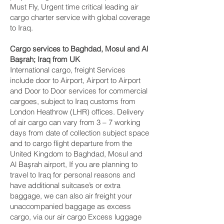
Must Fly, Urgent time critical leading air
cargo charter service with global coverage
to Iraq.
Cargo services to Baghdad, Mosul and Al
Başrah‎; Iraq from UK
International cargo, freight Services
include door to Airport, Airport to Airport
and Door to Door services for commercial
cargoes, subject to Iraq customs from
London Heathrow (LHR) offices. Delivery
of air cargo can vary from 3 – 7 working
days from date of collection subject space
and to cargo flight departure from the
United Kingdom to Baghdad, Mosul and
Al Başrah‎ airport, If you are planning to
travel to Iraq for personal reasons and
have additional suitcase’s or extra
baggage, we can also air freight your
unaccompanied baggage as excess
cargo, via our air cargo Excess luggage