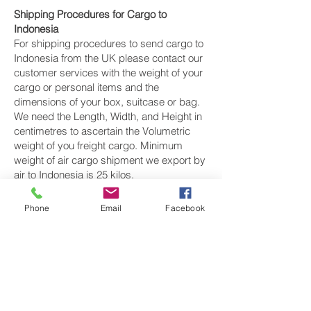
Shipping Procedures for Cargo to
Indonesia
For shipping procedures to send cargo to
Indonesia from the UK please contact our
customer services with the weight of your
cargo or personal items and the
dimensions of your box, suitcase or bag.
We need the Length, Width, and Height in
centimetres to ascertain the Volumetric
weight of you freight cargo. Minimum
weight of air cargo shipment we export by
air to Indonesia is 25 kilos.
There is
no maximum weight
of cargo you
Phone
Email
Facebook
can ship; you can send as much as you
want. once you have received your air
cargo rate quote, and you are happy to
proceed we will arrange a pickup for your
cargo to Indonesia, once your cargo has
been check weighed and measure and
booked with the airline for air freight