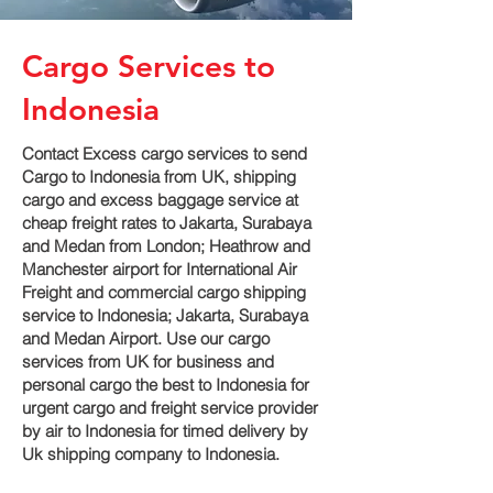
Cargo Services to
Indonesia
Contact Excess cargo services to send
Cargo to Indonesia from UK, shipping
cargo and excess baggage service at
cheap freight rates to Jakarta, Surabaya
and Medan‎ from London; Heathrow and
Manchester airport for International Air
Freight and commercial cargo shipping
service to Indonesia; Jakarta, Surabaya
and Medan‎ Airport. Use our cargo
services from UK for business and
personal cargo the best to Indonesia for
urgent cargo and freight service provider
by air to Indonesia for timed delivery by
Uk shipping company to Indonesia.