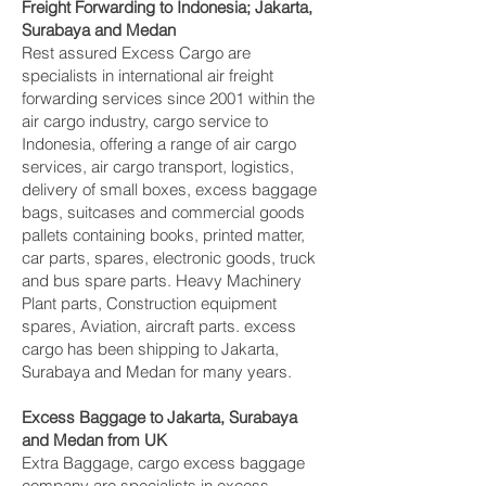
Freight Forwarding to Indonesia; Jakarta,
Surabaya and Medan‎
Rest assured Excess Cargo are
specialists in international air freight
forwarding services since 2001 within the
air cargo industry, cargo service to
Indonesia, offering a range of air cargo
services, air cargo transport, logistics,
delivery of small boxes, excess baggage
bags, suitcases and commercial goods
pallets containing books, printed matter,
car parts, spares, electronic goods, truck
and bus spare parts. Heavy Machinery
Plant parts, Construction equipment
spares, Aviation, aircraft parts. excess
cargo has been shipping to Jakarta,
Surabaya and Medan‎ for many years.
Excess Baggage to Jakarta, Surabaya
and Medan‎ from UK
Extra Baggage, cargo excess baggage
company are specialists in excess