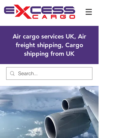
Air cargo services UK, Air
freight shipping, Cargo
shipping from UK