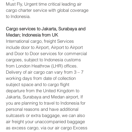
Must Fly, Urgent time critical leading air
cargo charter service with global coverage
to Indonesia.
Cargo services to Jakarta, Surabaya and
Medan‎; Indonesia from UK
International cargo, freight Services
include door to Airport, Airport to Airport
and Door to Door services for commercial
cargoes, subject to Indonesia customs
from London Heathrow (LHR) offices.
Delivery of air cargo can vary from 3 – 7
working days from date of collection
subject space and to cargo flight
departure from the United Kingdom to
Jakarta, Surabaya and Medan‎ airport, If
you are planning to travel to Indonesia for
personal reasons and have additional
suitcase’s or extra baggage, we can also
air freight your unaccompanied baggage
as excess cargo, via our air cargo Excess