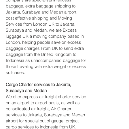
baggage, extra baggage shipping to
Jakarta, Surabaya and Medan‎ airport,
cost effective shipping and Moving
Services from London UK to Jakarta,
Surabaya and Medan‎, we are Excess
luggage UK a moving company based in
London, helping people save on excess
baggage charges From UK to send extra
baggage from the United Kingdom to
Indonesia as unaccompanied baggage for
those traveling with extra weight or excess
suitcases.
Cargo Charter services to Jakarta,
Surabaya and Medan‎
We offer express air freight charter service
on an airport to airport basis, as well as
consolidated air freight, Air Charter
services to Jakarta, Surabaya and Medan‎
airport for special out of gauge, project
cargo services to Indonesia from UK.