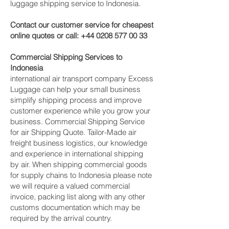
luggage shipping service to Indonesia.
Contact our customer service for cheapest
online quotes or call:
+44 0208 577 00 33
Commercial Shipping Services to
Indonesia
international air transport company Excess
Luggage can help your small business
simplify shipping process and improve
customer experience while you grow your
business. Commercial Shipping Service
for air Shipping Quote. Tailor-Made air
freight business logistics, our knowledge
and experience in international shipping
by air. When shipping commercial goods
for supply chains to Indonesia please note
we will require a valued commercial
invoice, packing list along with any other
customs documentation which may be
required by the arrival country.