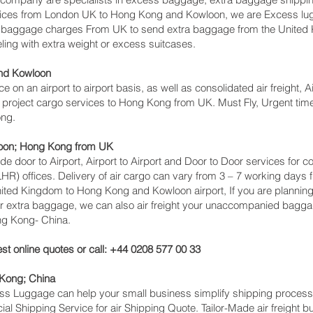
rvices from London UK to Hong Kong and Kowloon‎, we are Excess 
s baggage charges From UK to send extra baggage from the United
ing with extra weight or excess suitcases.
nd Kowloon‎
ice on an airport to airport basis, as well as consolidated air freight
, project cargo services to Hong Kong from UK. Must Fly, Urgent time 
ong.
oon‎; Hong Kong from UK
lude door to Airport, Airport to Airport and Door to Door services fo
 offices. Delivery of air cargo can vary from 3 – 7 working days f
nited Kingdom to Hong Kong and Kowloon‎ airport, If you are planning
or extra baggage, we can also air freight your unaccompanied bagga
ng Kong- China.
st online quotes or call: +44 0208 577 00 33
 Kong; China
cess Luggage can help your small business simplify shipping proce
l Shipping Service for air Shipping Quote. Tailor-Made air freight b