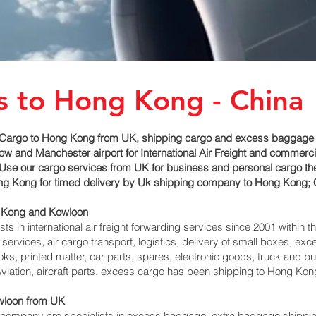
s to Hong Kong - China
Cargo to Hong Kong from UK, shipping cargo and excess baggage se
 and Manchester airport for International Air Freight and commerci
Use our cargo services from UK for business and personal cargo th
Hong Kong for timed delivery by Uk shipping company to Hong Kong; 
 Kong and Kowloon‎
 in international air freight forwarding services since 2001 within th
 services, air cargo transport, logistics, delivery of small boxes, 
ks, printed matter, car parts, spares, electronic goods, truck and 
viation, aircraft parts. excess cargo has been shipping to Hong Ko
loon‎ from UK
ompany are specialists in excess baggage, extra baggage shipping