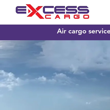
Air cargo servic