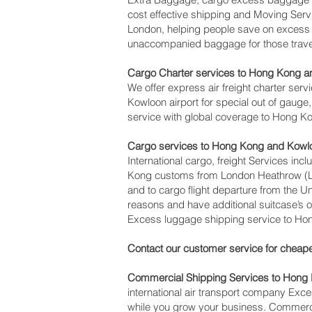
cost effective shipping and Moving Se
London, helping people save on exces
unaccompanied baggage for those travel
Cargo Charter services to Hong Kong a
We offer express air freight charter serv
Kowloon‎ airport for special out of gauge
service with global coverage to Hong K
Cargo services to Hong Kong and Kowl
International cargo, freight Services inc
Kong customs from London Heathrow (LHR)
and to cargo flight departure from the U
reasons and have additional suitcase’s 
Excess luggage shipping service to Ho
Contact our customer service for cheape
Commercial Shipping Services to Hong
international air transport company Ex
while you grow your business. Commercia