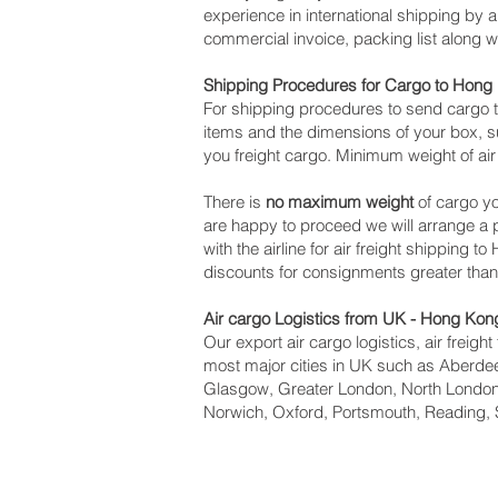
experience in international shipping by
commercial invoice, packing list along 
Shipping Procedures for Cargo to Hong
For shipping procedures to send cargo t
items and the dimensions of your box, su
you freight cargo. Minimum weight of air
There is
no maximum weight
of cargo yo
are happy to proceed we will arrange 
with the airline for air freight shipping 
discounts for consignments greater tha
Air cargo Logistics from UK - Hong Kon
Our export air cargo logistics, air freig
most major cities in UK such as Aberdeen
Glasgow, Greater London, North London,
Norwich, Oxford, Portsmouth, Reading, 