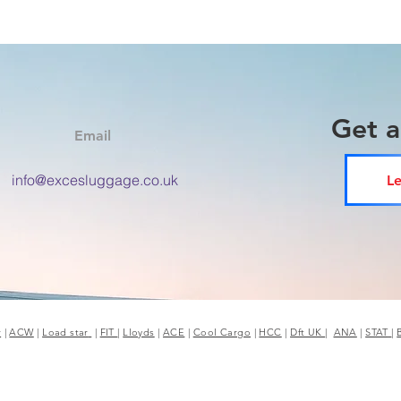
Get 
Email
info@excesluggage.co.uk
Le
r
|
ACW
|
Load star
|
FIT
|
Lloyds
|
ACE
|
Cool Cargo
|
HCC
|
Dft UK
|
ANA
|
STAT
|