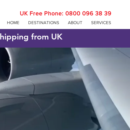
UK Free Phone:
0800 096 38 39
HOME
DESTINATIONS
ABOUT
SERVICES
 shipping from UK