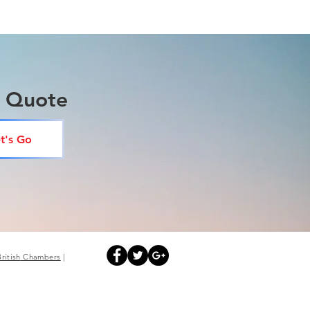
a Quote
t's Go
British
Chambers
|