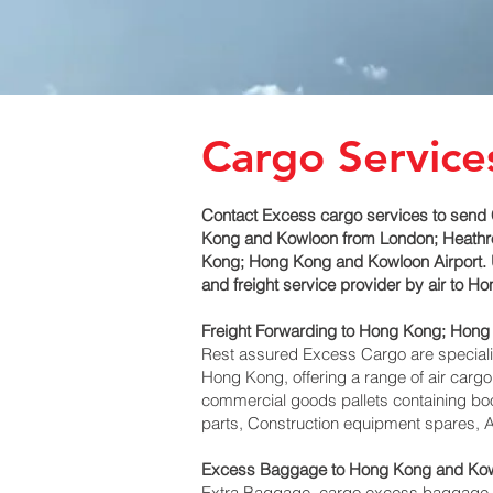
Cargo Service
Contact Excess cargo services to send 
Kong and Kowloon‎ from London; Heathrow
Kong; Hong Kong and Kowloon‎ Airport. 
and freight service provider by air to 
Freight Forwarding to Hong Kong; Hong
Rest assured Excess Cargo are specialists
Hong Kong, offering a range of air cargo
commercial goods pallets containing boo
parts, Construction equipment spares, A
Excess Baggage to Hong Kong and Kow
Extra Baggage, cargo excess baggage c