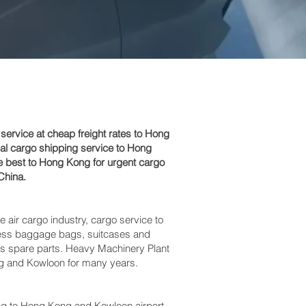
rvice at cheap freight rates to Hong
al cargo shipping service to Hong
e best to Hong Kong for urgent cargo
China.
e air cargo industry, cargo service to
excess baggage bags, suitcases and
bus spare parts. Heavy Machinery Plant
ng and Kowloon‎ for many years.
 to Hong Kong and Kowloon‎ airport,