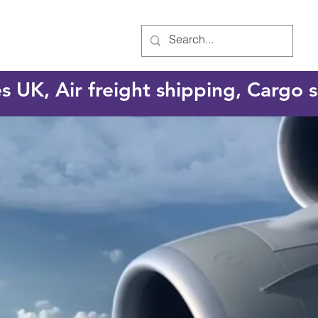
es UK, Air freight shipping, Cargo