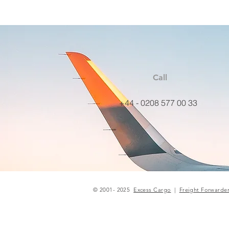
Call
+44 - 0208 577 00 33
© 2001- 2025
Excess Cargo
|
Freight Forwarde