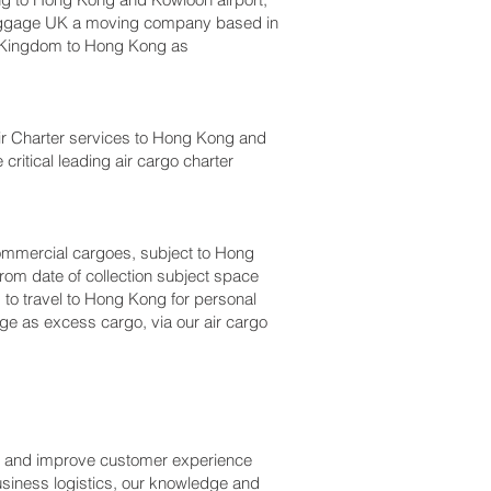
luggage UK a moving company based in
 Kingdom to Hong Kong as
, Air Charter services to Hong Kong and
critical leading air cargo charter
r commercial cargoes, subject to Hong
rom date of collection subject space
 to travel to Hong Kong for personal
ge as excess cargo, via our air cargo
ss and improve customer experience
usiness logistics, our knowledge and