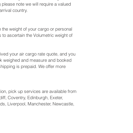
please note we will require a valued
rival country.
the weight of your cargo or personal
to ascertain the Volumetric weight of
ved your air cargo rate quote, and you
heck weighed and measure and booked
r shipping is prepaid. We offer more
tion, pick up services are available from
iff, Coventry, Edinburgh, Exeter,
ds, Liverpool, Manchester, Newcastle,