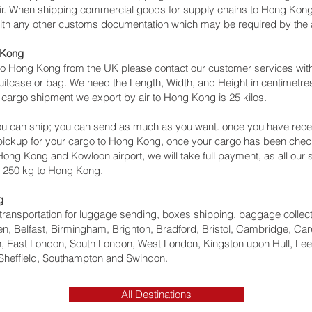
 air. When shipping commercial goods for supply chains to Hong Kong 
with any other customs documentation which may be required by the ar
 Kong
o Hong Kong from the UK please contact our customer services with 
itcase or bag. We need the Length, Width, and Height in centimetres 
 cargo shipment we export by air to Hong Kong is 25 kilos.
u can ship; you can send as much as you want. once you have recei
a pickup for your cargo to Hong Kong, once your cargo has been c
to Hong Kong and Kowloon‎ airport, we will take full payment, as all ou
n 250 kg to Hong Kong.
g
ht transportation for luggage sending, boxes shipping, baggage collec
, Belfast, Birmingham, Brighton, Bradford, Bristol, Cambridge, Card
 East London, South London, West London, Kingston upon Hull, Lee
Sheffield, Southampton and Swindon.
All Destinations