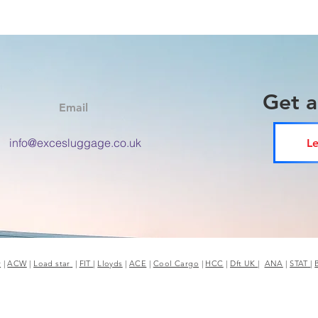
Get 
Email
info@excesluggage.co.uk
Le
r
|
ACW
|
Load star
|
FIT
|
Lloyds
|
ACE
|
Cool Cargo
|
HCC
|
Dft UK
|
ANA
|
STAT
|