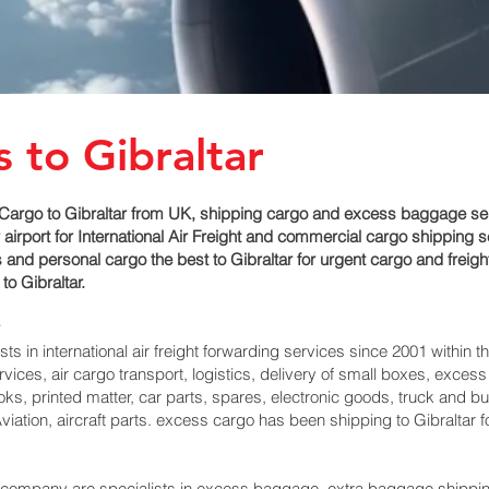
 to Gibraltar
argo to Gibraltar from UK, shipping cargo and excess baggage servic
port for International Air Freight and commercial cargo shipping serv
nd personal cargo the best to Gibraltar for urgent cargo and freight 
o Gibraltar.
 in international air freight forwarding services since 2001 within th
services, air cargo transport, logistics, delivery of small boxes, ex
ks, printed matter, car parts, spares, electronic goods, truck and 
iation, aircraft parts. excess cargo has been shipping to Gibraltar‎ 
pany are specialists in excess baggage, extra baggage shipping to 