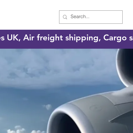
es UK, Air freight shipping, Cargo