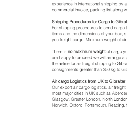
experience in international shipping by 
commercial invoice, packing list along 
Shipping Procedures for Cargo to Gibral
For shipping procedures to send cargo t
items and the dimensions of your box, su
you freight cargo. Minimum weight of air 
There is
no maximum weight
of cargo yo
are happy to proceed we will arrange a
the airline for air freight shipping to Gib
consignments greater than 250 kg to Gibr
Air cargo Logistics from UK to Gibraltar
Our export air cargo logistics, air freig
most major cities in UK such as Aberdeen
Glasgow, Greater London, North London,
Norwich, Oxford, Portsmouth, Reading, 