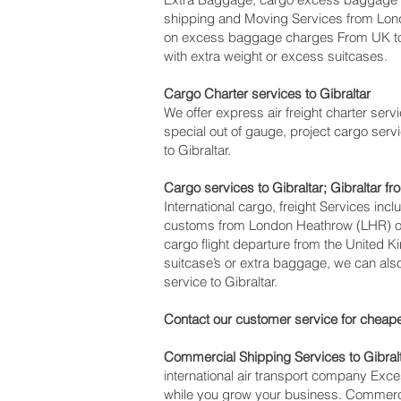
shipping and Moving Services from Lon
on excess baggage charges From UK to 
with extra weight or excess suitcases.
Cargo Charter services to Gibraltar‎
We offer express air freight charter servic
special out of gauge, project cargo servi
to Gibraltar.
Cargo services to Gibraltar‎; Gibraltar f
International cargo, freight Services inc
customs from London Heathrow (LHR) offi
cargo flight departure from the United Ki
suitcase’s or extra baggage, we can al
service to Gibraltar.
Contact our customer service for cheape
Commercial Shipping Services to Gibral
international air transport company Ex
while you grow your business. Commercia