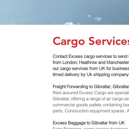
Cargo Services
Contact Excess cargo services to send C
from London; Heathrow and Manchester air
our cargo services from UK for business a
timed delivery by Uk shipping company t
Freight Forwarding to Gibraltar; Gibraltar‎
Rest assured Excess Cargo are specialists
Gibraltar, offering a range of air cargo 
commercial goods pallets containing boo
parts, Construction equipment spares, Av
Excess Baggage to Gibraltar‎ from UK
Extra Baggage, cargo excess baggage com