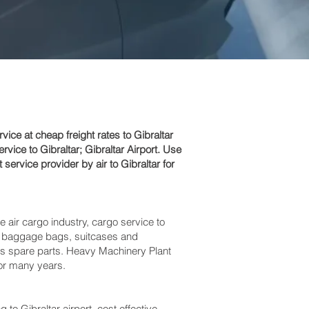
e at cheap freight rates to Gibraltar‎
ice to Gibraltar; Gibraltar‎ Airport. Use
service provider by air to Gibraltar for
e air cargo industry, cargo service to
cess baggage bags, suitcases and
bus spare parts. Heavy Machinery Plant
for many years.
Gibraltar‎ airport, cost effective