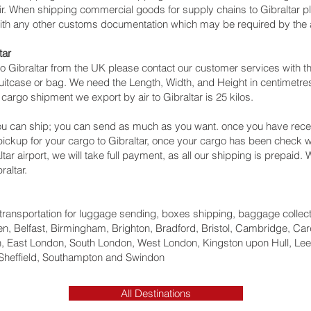
air. When shipping commercial goods for supply chains to Gibraltar pl
with any other customs documentation which may be required by the ar
tar
o Gibraltar from the UK please contact our customer services with th
itcase or bag. We need the Length, Width, and Height in centimetres 
cargo shipment we export by air to Gibraltar is 25 kilos.
u can ship; you can send as much as you want. once you have recei
 pickup for your cargo to Gibraltar, once your cargo has been chec
raltar‎ airport, we will take full payment, as all our shipping is prepaid
altar.
ht transportation for luggage sending, boxes shipping, baggage collec
, Belfast, Birmingham, Brighton, Bradford, Bristol, Cambridge, Card
 East London, South London, West London, Kingston upon Hull, Lee
Sheffield, Southampton and Swindon
All Destinations