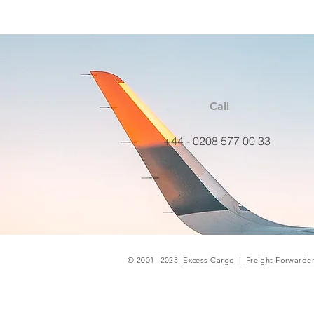
Call
+44 - 0208 577 00 33
© 2001- 2025
Excess Cargo
|
Freight Forwarde