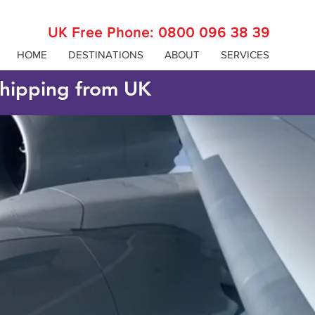
UK Free Phone:
0800 096 38 39
HOME
DESTINATIONS
ABOUT
SERVICES
 shipping from UK