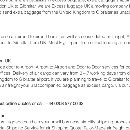
don UK to Gibraltar‎, we are Excess luggage UK a moving company 
send extra baggage from the United Kingdom to Gibraltar as unac
e on an airport to airport basis, as well as consolidated air freight, Ai
ces to Gibraltar from UK. Must Fly, Urgent time critical leading air c
rom UK
lude door to Airport, Airport to Airport and Door to Door services for 
ces. Delivery of air cargo can vary from 3 – 7 working days from da
ngdom to Gibraltar‎ airport, If you are planning to travel to Gibraltar
so air freight your unaccompanied baggage as excess cargo, via our
st online quotes or call: +44 0208 577 00 33
tar
cess Luggage can help your small business simplify shipping proce
l Shipping Service for air Shipping Quote. Tailor-Made air freight b