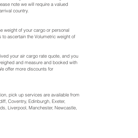
ease note we will require a valued
rival country.
e weight of your cargo or personal
to ascertain the Volumetric weight of
ved your air cargo rate quote, and you
k weighed and measure and booked with
. We offer more discounts for
tion, pick up services are available from
iff, Coventry, Edinburgh, Exeter,
ds, Liverpool, Manchester, Newcastle,