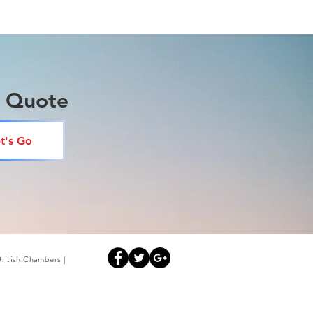
a Quote
t's Go
British
Chambers
|