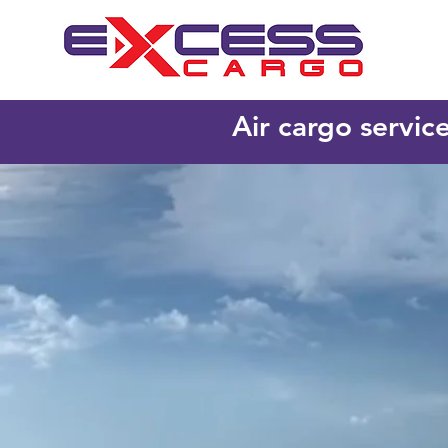
Air cargo servic