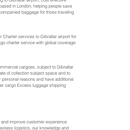
based in London, helping people save
companied baggage for those traveling
r Charter services to Gibraltar‎ airport for
argo charter service with global coverage
commercial cargoes, subject to Gibraltar
te of collection subject space and to
 for personal reasons and have additional
 air cargo Excess luggage shipping
ss and improve customer experience
usiness logistics, our knowledge and