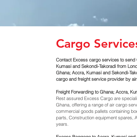
Cargo Service
Contact Excess cargo services to send 
Kumasi and Sekondi-Takoradi‎ from Londo
Ghana; Accra, Kumasi and Sekondi-Takora
cargo and freight service provider by a
Freight Forwarding to Ghana; Accra, Ku
Rest assured Excess Cargo are specialists
Ghana, offering a range of air cargo ser
commercial goods pallets containing boo
parts, Construction equipment spares, A
years.
Excess Baggage to Accra, Kumasi and S