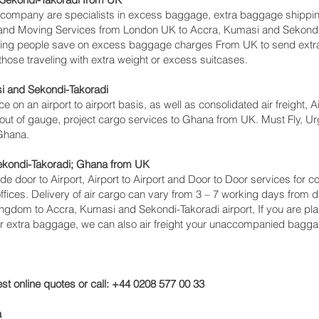
ompany are specialists in excess baggage, extra baggage shippin
ing and Moving Services from London UK to Accra, Kumasi and Sekond
ing people save on excess baggage charges From UK to send extr
se traveling with extra weight or excess suitcases.
i and Sekondi-Takoradi‎
ce on an airport to airport basis, as well as consolidated air freight,
 out of gauge, project cargo services to Ghana from UK. Must Fly, Urge
 Ghana.
ekondi-Takoradi‎; Ghana from UK
lude door to Airport, Airport to Airport and Door to Door services fo
ces. Delivery of air cargo can vary from 3 – 7 working days from da
ingdom to Accra, Kumasi and Sekondi-Takoradi‎ airport, If you are pla
or extra baggage, we can also air freight your unaccompanied bagga
st online quotes or call: +44 0208 577 00 33
a