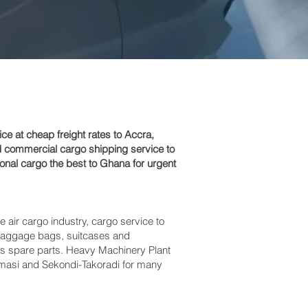
 at cheap freight rates to Accra,
d commercial cargo shipping service to
nal cargo the best to Ghana for urgent
e air cargo industry, cargo service to
s baggage bags, suitcases and
bus spare parts. Heavy Machinery Plant
umasi and Sekondi-Takoradi‎ for many