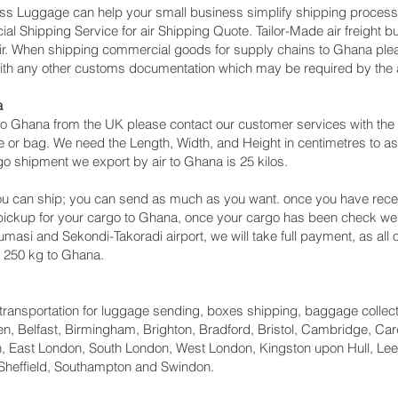
cess Luggage can help your small business simplify shipping proce
l Shipping Service for air Shipping Quote. Tailor-Made air freight b
 air. When shipping commercial goods for supply chains to Ghana plea
with any other customs documentation which may be required by the ar
a
o Ghana from the UK please contact our customer services with the 
 or bag. We need the Length, Width, and Height in centimetres to as
go shipment we export by air to Ghana is 25 kilos.
u can ship; you can send as much as you want. once you have recei
 pickup for your cargo to Ghana, once your cargo has been check 
 Kumasi and Sekondi-Takoradi‎ airport, we will take full payment, as al
n 250 kg to Ghana.
ht transportation for luggage sending, boxes shipping, baggage collec
, Belfast, Birmingham, Brighton, Bradford, Bristol, Cambridge, Card
 East London, South London, West London, Kingston upon Hull, Lee
Sheffield, Southampton and Swindon.