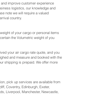
ss and improve customer experience
usiness logistics, our knowledge and
se note we will require a valued
rival country.
weight of your cargo or personal items
certain the Volumetric weight of you
ved your air cargo rate quote, and you
weighed and measure and booked with the
l our shipping is prepaid. We offer more
tion, pick up services are available from
iff, Coventry, Edinburgh, Exeter,
ds, Liverpool, Manchester, Newcastle,