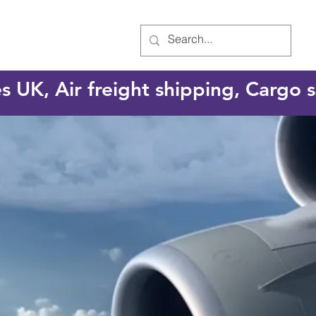
es UK, Air freight shipping, Cargo