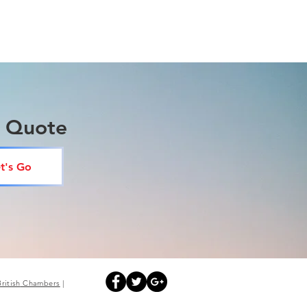
a Quote
t's Go
British
Chambers
|