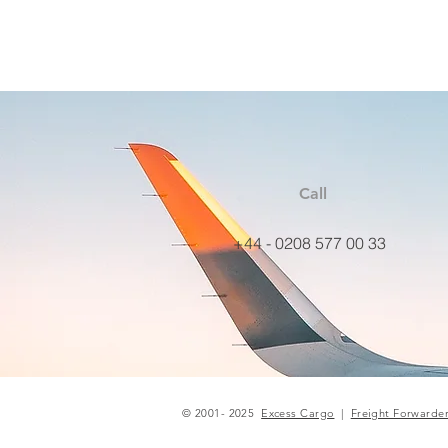
Call
+44 - 0208 577 00 33
© 2001- 2025
Excess Cargo
|
Freight Forwarde