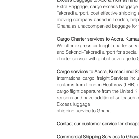
Extra Baggage, cargo excess baggage c
Takoradi‎ airport, cost effective shipp
moving company based in London, help
Ghana as unaccompanied baggage for tho
Cargo Charter services to Accra, Kumas
We offer express air freight charter servi
and Sekondi-Takoradi‎ airport for special
charter service with global coverage to
Cargo services to Accra, Kumasi and S
International cargo, freight Services inc
customs from London Heathrow (LHR) offi
cargo flight departure from the United K
reasons and have additional suitcase’s 
Excess luggage
shipping service to Ghana.
Contact our customer service for cheape
Commercial Shipping Services to Ghan