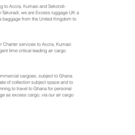
g to Accra, Kumasi and Sekondi-
i-Takoradi‎, we are Excess luggage UK a
a baggage from the United Kingdom to
 Air Charter services to Accra, Kumasi
nt time critical leading air cargo
r commercial cargoes, subject to Ghana
te of collection subject space and to
nning to travel to Ghana for personal
ge as excess cargo, via our air cargo