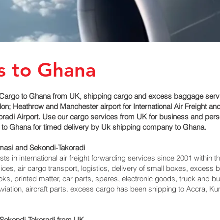
s to Ghana
Cargo to Ghana from UK, shipping cargo and excess baggage service
n; Heathrow and Manchester airport for International Air Freight an
di‎ Airport. Use our cargo services from UK for business and perso
ir to Ghana for timed delivery by Uk shipping company to Ghana.
masi and Sekondi-Takoradi‎
 in international air freight forwarding services since 2001 within th
vices, air cargo transport, logistics, delivery of small boxes, exces
ks, printed matter, car parts, spares, electronic goods, truck and 
viation, aircraft parts. excess cargo has been shipping to Accra, K
ekondi-Takoradi‎ from UK