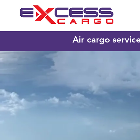
Air cargo servic