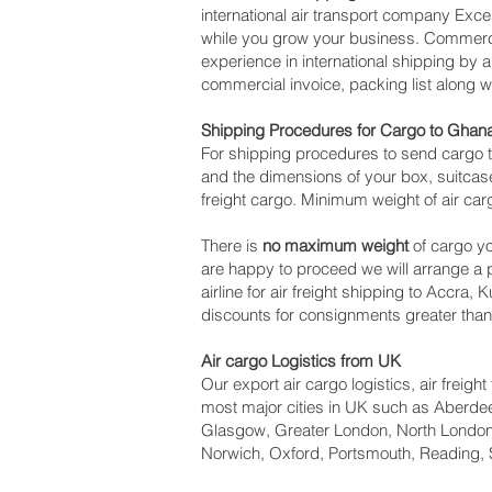
international air transport company Ex
while you grow your business. Commercia
experience in international shipping by
commercial invoice, packing list along 
Shipping Procedures for Cargo to Ghan
For shipping procedures to send cargo t
and the dimensions of your box, suitcase
freight cargo. Minimum weight of air car
There is
no maximum weight
of cargo yo
are happy to proceed we will arrange a
airline for air freight shipping to Accra,
discounts for consignments greater tha
Air cargo Logistics from UK
Our export air cargo logistics, air freig
most major cities in UK such as Aberdeen
Glasgow, Greater London, North London,
Norwich, Oxford, Portsmouth, Reading, 