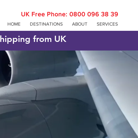
UK Free Phone:
0800 096 38 39
HOME
DESTINATIONS
ABOUT
SERVICES
 shipping from UK