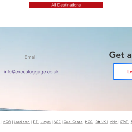
All Destinations
Get 
Email
info@excesluggage.co.uk
Le
r
|
ACW
|
Load star
|
FIT
|
Lloyds
|
ACE
|
Cool Cargo
|
HCC
|
Dft UK
|
ANA
|
STAT
|