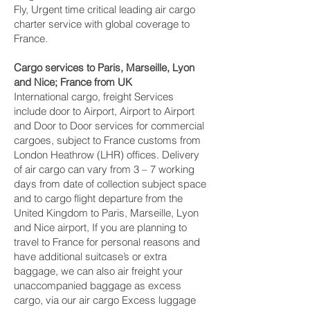
Fly, Urgent time critical leading air cargo
charter service with global coverage to
France.
Cargo services to Paris, Marseille, Lyon
and Nice‎; France from UK
International cargo, freight Services
include door to Airport, Airport to Airport
and Door to Door services for commercial
cargoes, subject to France customs from
London Heathrow (LHR) offices. Delivery
of air cargo can vary from 3 – 7 working
days from date of collection subject space
and to cargo flight departure from the
United Kingdom to Paris, Marseille, Lyon
and Nice‎ airport, If you are planning to
travel to France for personal reasons and
have additional suitcase’s or extra
baggage, we can also air freight your
unaccompanied baggage as excess
cargo, via our air cargo Excess luggage