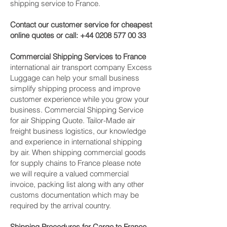
shipping service to France.
Contact our customer service for cheapest
online quotes or call:
+44 0208 577 00 33
Commercial Shipping Services to France
international air transport company Excess
Luggage can help your small business
simplify shipping process and improve
customer experience while you grow your
business. Commercial Shipping Service
for air Shipping Quote. Tailor-Made air
freight business logistics, our knowledge
and experience in international shipping
by air. When shipping commercial goods
for supply chains to France please note
we will require a valued commercial
invoice, packing list along with any other
customs documentation which may be
required by the arrival country.
Shipping Procedures for Cargo to France