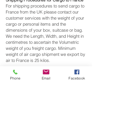
For shipping procedures to send cargo to
France from the UK please contact our
customer services with the weight of your
cargo or personal items and the
dimensions of your box, suitcase or bag.
We need the Length, Width, and Height in
centimetres to ascertain the Volumetric
weight of you freight cargo. Minimum
weight of air cargo shipment we export by
air to France is 25 kilos.
There is
no maximum weight
of cargo you
can ship; you can send as much as you
Phone
Email
Facebook
want. once you have received your air
cargo rate quote, and you are happy to
proceed we will arrange a pickup for your
cargo to France, once your cargo has
been check weighed and measure and
booked with the airline for air freight
shipping to Paris, Marseille, Lyon and Nice‎
airport, we will take full payment, as all our