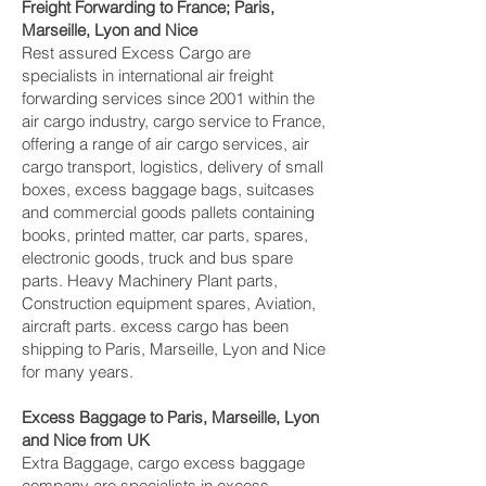
Freight Forwarding to France; Paris,
Marseille, Lyon and Nice‎
Rest assured Excess Cargo are
specialists in international air freight
forwarding services since 2001 within the
air cargo industry, cargo service to France,
offering a range of air cargo services, air
cargo transport, logistics, delivery of small
boxes, excess baggage bags, suitcases
and commercial goods pallets containing
books, printed matter, car parts, spares,
electronic goods, truck and bus spare
parts. Heavy Machinery Plant parts,
Construction equipment spares, Aviation,
aircraft parts. excess cargo has been
shipping to Paris, Marseille, Lyon and Nice‎
for many years.
Excess Baggage to Paris, Marseille, Lyon
and Nice‎ from UK
Extra Baggage, cargo excess baggage
company are specialists in excess