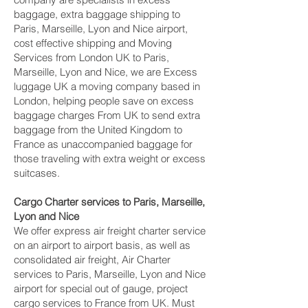
baggage, extra baggage shipping to
Paris, Marseille, Lyon and Nice‎ airport,
cost effective shipping and Moving
Services from London UK to Paris,
Marseille, Lyon and Nice‎, we are Excess
luggage UK a moving company based in
London, helping people save on excess
baggage charges From UK to send extra
baggage from the United Kingdom to
France as unaccompanied baggage for
those traveling with extra weight or excess
suitcases.
Cargo Charter services to Paris, Marseille,
Lyon and Nice‎
We offer express air freight charter service
on an airport to airport basis, as well as
consolidated air freight, Air Charter
services to Paris, Marseille, Lyon and Nice‎
airport for special out of gauge, project
cargo services to France from UK. Must