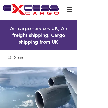
Air cargo services UK, Air
freight shipping, Cargo
shipping from UK