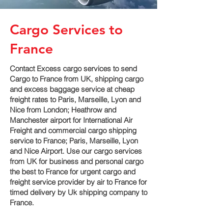
Cargo Services to
France
Contact Excess cargo services to send
Cargo to France from UK, shipping cargo
and excess baggage service at cheap
freight rates to Paris, Marseille, Lyon and
Nice‎ from London; Heathrow and
Manchester airport for International Air
Freight and commercial cargo shipping
service to France; Paris, Marseille, Lyon
and Nice‎ Airport. Use our cargo services
from UK for business and personal cargo
the best to France for urgent cargo and
freight service provider by air to France for
timed delivery by Uk shipping company to
France.