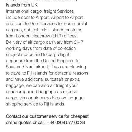
Islands from UK
International cargo, freight Services
include door to Airport, Airport to Airport
and Door to Door services for commercial
cargoes, subject to Fiji Islands customs
from London Heathrow (LHR) offices.
Delivery of air cargo can vary from 3 – 7
working days from date of collection
subject space and to cargo flight
departure from the United Kingdom to
Suva and Nadi‎ airport, If you are planning
to travel to Fiji Islands for personal reasons
and have additional suitcase’s or extra
baggage, we can also air freight your
unaccompanied baggage as excess
cargo, via our air cargo Excess luggage
shipping service to Fiji Islands.
Contact our customer service for cheapest
online quotes or call:
+44 0208 577 00 33