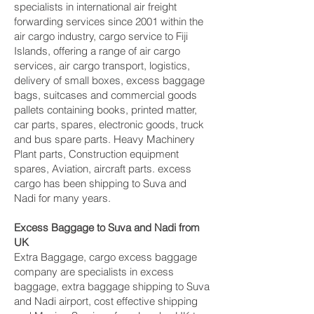
specialists in international air freight
forwarding services since 2001 within the
air cargo industry, cargo service to Fiji
Islands, offering a range of air cargo
services, air cargo transport, logistics,
delivery of small boxes, excess baggage
bags, suitcases and commercial goods
pallets containing books, printed matter,
car parts, spares, electronic goods, truck
and bus spare parts. Heavy Machinery
Plant parts, Construction equipment
spares, Aviation, aircraft parts. excess
cargo has been shipping to Suva and
Nadi‎ for many years.
Excess Baggage to Suva and Nadi‎ from
UK
Extra Baggage, cargo excess baggage
company are specialists in excess
baggage, extra baggage shipping to Suva
and Nadi‎ airport, cost effective shipping