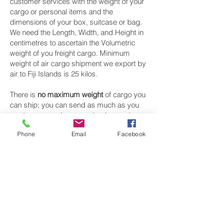
customer services with the weight of your
cargo or personal items and the
dimensions of your box, suitcase or bag.
We need the Length, Width, and Height in
centimetres to ascertain the Volumetric
weight of you freight cargo. Minimum
weight of air cargo shipment we export by
air to Fiji Islands is 25 kilos.
There is
no maximum weight
of cargo you
can ship; you can send as much as you
want. once you have received your air
cargo rate quote, and you are happy to
Phone
Email
Facebook
proceed we will arrange a pickup for your
cargo to Fiji Islands, once your cargo has
been check weighed and measure and
booked with the airline for air freight
shipping to Suva and Nadi‎ airport, we will
take full payment, as all our shipping is
prepaid. We offer more discounts for
consignments greater than 250 kg to Fiji
Islands.