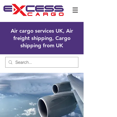
Air cargo services UK, Air
freight shipping, Cargo
shipping from UK