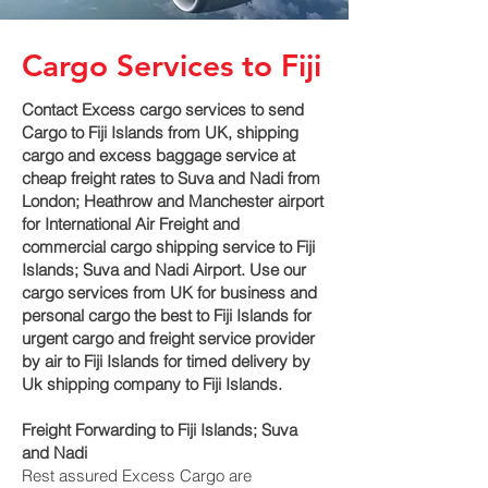
Cargo Services to Fiji
Contact Excess cargo services to send
Cargo to Fiji Islands from UK, shipping
cargo and excess baggage service at
cheap freight rates to Suva and Nadi‎ from
London; Heathrow and Manchester airport
for International Air Freight and
commercial cargo shipping service to Fiji
Islands; Suva and Nadi‎ Airport. Use our
cargo services from UK for business and
personal cargo the best to Fiji Islands for
urgent cargo and freight service provider
by air to Fiji Islands for timed delivery by
Uk shipping company to Fiji Islands.
Freight Forwarding to Fiji Islands; Suva
and Nadi‎
Rest assured Excess Cargo are