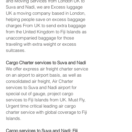
and Moving Services from London UK to
Suva and Nadi‎, we are Excess luggage
UK a moving company based in London,
helping people save on excess baggage
charges From UK to send extra baggage
from the United Kingdom to Fiji Islands as
unaccompanied baggage for those
traveling with extra weight or excess
suitcases.
Cargo Charter services to Suva and Nadi‎
We offer express air freight charter service
on an airport to airport basis, as well as
consolidated air freight, Air Charter
services to Suva and Nadi‎ airport for
special out of gauge, project cargo
services to Fiji Islands from UK. Must Fly,
Urgent time critical leading air cargo
charter service with global coverage to Fiji
Islands.
Cargo services to Suva and Nadi‎; Fiji