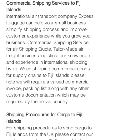
Commercial Shipping Services to Fiji
Islands
international air transport company Excess
Luggage can help your small business
simplify shipping process and improve
customer experience while you grow your
business. Commercial Shipping Service
for air Shipping Quote. Tailor-Made air
freight business logistics, our knowledge
and experience in international shipping
by air. When shipping commercial goods
for supply chains to Fiji Islands please
note we will require a valued commercial
invoice, packing list along with any other
customs documentation which may be
required by the arrival country.
Shipping Procedures for Cargo to Fiji
Islands
For shipping procedures to send cargo to
Fiji Islands from the UK please contact our