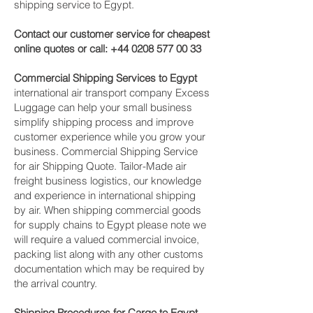
shipping service to Egypt.
Contact our customer service for cheapest
online quotes or call:
+44 0208 577 00 33
Commercial Shipping Services to Egypt
international air transport company Excess
Luggage can help your small business
simplify shipping process and improve
customer experience while you grow your
business. Commercial Shipping Service
for air Shipping Quote. Tailor-Made air
freight business logistics, our knowledge
and experience in international shipping
by air. When shipping commercial goods
for supply chains to Egypt please note we
will require a valued commercial invoice,
packing list along with any other customs
documentation which may be required by
the arrival country.
Shipping Procedures for Cargo to Egypt