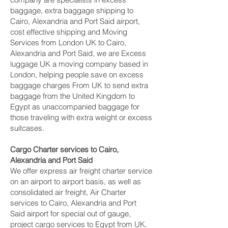
baggage, extra baggage shipping to
Cairo, Alexandria and Port Said‎ airport,
cost effective shipping and Moving
Services from London UK to Cairo,
Alexandria and Port Said‎, we are Excess
luggage UK a moving company based in
London, helping people save on excess
baggage charges From UK to send extra
baggage from the United Kingdom to
Egypt as unaccompanied baggage for
those traveling with extra weight or excess
suitcases.
Cargo Charter services to Cairo,
Alexandria and Port Said‎
We offer express air freight charter service
on an airport to airport basis, as well as
consolidated air freight, Air Charter
services to Cairo, Alexandria and Port
Said‎ airport for special out of gauge,
project cargo services to Egypt from UK.