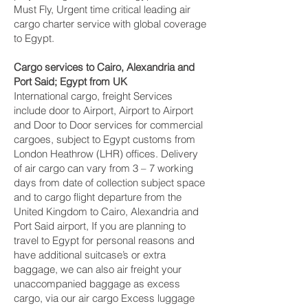
Must Fly, Urgent time critical leading air
cargo charter service with global coverage
to Egypt.
Cargo services to Cairo, Alexandria and
Port Said‎; Egypt from UK
International cargo, freight Services
include door to Airport, Airport to Airport
and Door to Door services for commercial
cargoes, subject to Egypt customs from
London Heathrow (LHR) offices. Delivery
of air cargo can vary from 3 – 7 working
days from date of collection subject space
and to cargo flight departure from the
United Kingdom to Cairo, Alexandria and
Port Said‎ airport, If you are planning to
travel to Egypt for personal reasons and
have additional suitcase’s or extra
baggage, we can also air freight your
unaccompanied baggage as excess
cargo, via our air cargo Excess luggage