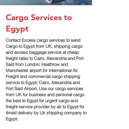
Cargo Services to
Egypt
Contact Excess cargo services to send
Cargo to Egypt from UK, shipping cargo
and excess baggage service at cheap
freight rates to Cairo, Alexandria and Port
Said‎ from London; Heathrow and
Manchester airport for International Air
Freight and commercial cargo shipping
service to Egypt; Cairo, Alexandria and
Port Said‎ Airport. Use our cargo services
from UK for business and personal cargo
the best to Egypt for urgent cargo and
freight service provider by air to Egypt for
timed delivery by Uk shipping company to
Egypt.