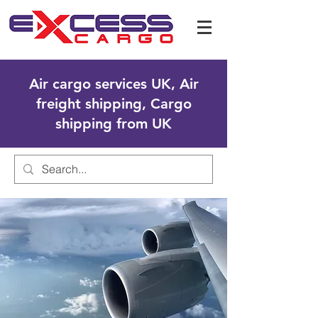
Air cargo services UK, Air
freight shipping, Cargo
shipping from UK