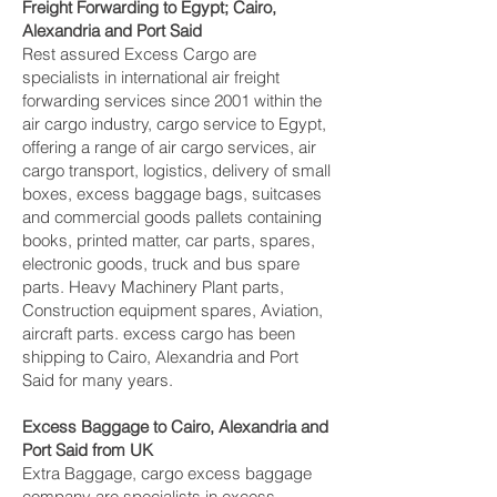
Freight Forwarding to Egypt; Cairo,
Alexandria and Port Said‎
Rest assured Excess Cargo are
specialists in international air freight
forwarding services since 2001 within the
air cargo industry, cargo service to Egypt,
offering a range of air cargo services, air
cargo transport, logistics, delivery of small
boxes, excess baggage bags, suitcases
and commercial goods pallets containing
books, printed matter, car parts, spares,
electronic goods, truck and bus spare
parts. Heavy Machinery Plant parts,
Construction equipment spares, Aviation,
aircraft parts. excess cargo has been
shipping to Cairo, Alexandria and Port
Said‎ for many years.
Excess Baggage to Cairo, Alexandria and
Port Said‎ from UK
Extra Baggage, cargo excess baggage
company are specialists in excess