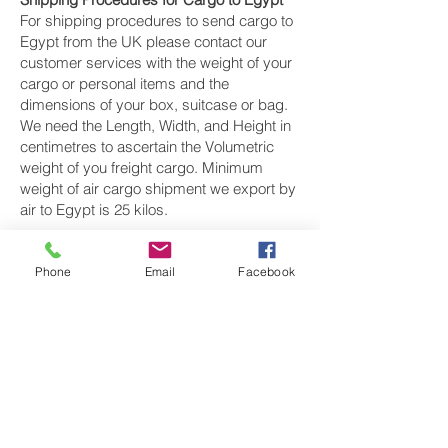
For shipping procedures to send cargo to
Egypt from the UK please contact our
customer services with the weight of your
cargo or personal items and the
dimensions of your box, suitcase or bag.
We need the Length, Width, and Height in
centimetres to ascertain the Volumetric
weight of you freight cargo. Minimum
weight of air cargo shipment we export by
air to Egypt is 25 kilos.
There is
no maximum weight
of cargo you
can ship; you can send as much as you
Phone
Email
Facebook
want. once you have received your air
cargo rate quote, and you are happy to
proceed we will arrange a pickup for your
cargo to Egypt, once your cargo has been
check weighed and measure and booked
with the airline for air freight shipping to
Cairo, Alexandria and Port Said‎ airport, we
will take full payment, as all our shipping is