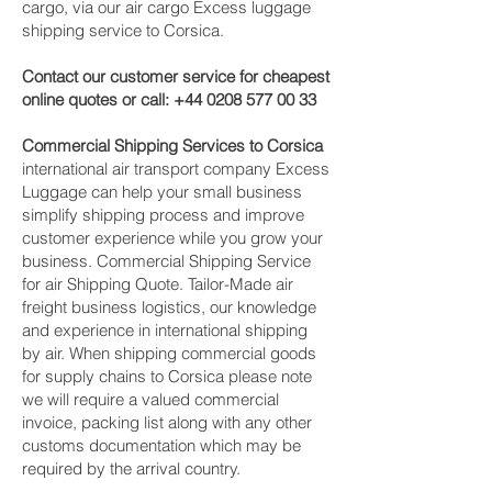
cargo, via our air cargo Excess luggage
shipping service to Corsica.
Contact our customer service for cheapest
online quotes or call:
+44 0208 577 00 33
Commercial Shipping Services to Corsica
international air transport company Excess
Luggage can help your small business
simplify shipping process and improve
customer experience while you grow your
business. Commercial Shipping Service
for air Shipping Quote. Tailor-Made air
freight business logistics, our knowledge
and experience in international shipping
by air. When shipping commercial goods
for supply chains to Corsica please note
we will require a valued commercial
invoice, packing list along with any other
customs documentation which may be
required by the arrival country.