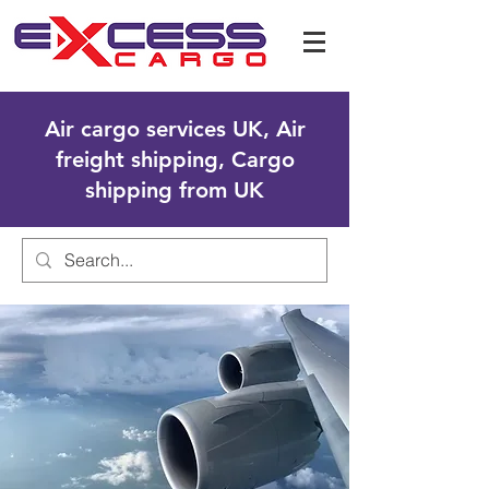
Air cargo services UK, Air
freight shipping, Cargo
shipping from UK