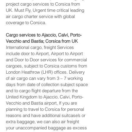
project cargo services to Corsica from
UK. Must Fly, Urgent time critical leading
air cargo charter service with global
coverage to Corsica.
Cargo services to Ajaccio, Calvi, Porto-
Vecchio and Bastia‎; Corsica from UK
International cargo, freight Services
include door to Airport, Airport to Airport
and Door to Door services for commercial
cargoes, subject to Corsica customs from
London Heathrow (LHR) offices. Delivery
of air cargo can vary from 3 – 7 working
days from date of collection subject space
and to cargo flight departure from the
United Kingdom to Ajaccio, Calvi, Porto-
Vecchio and Bastia‎ airport, If you are
planning to travel to Corsica for personal
reasons and have additional suitcase’s or
extra baggage, we can also air freight
your unaccompanied baggage as excess