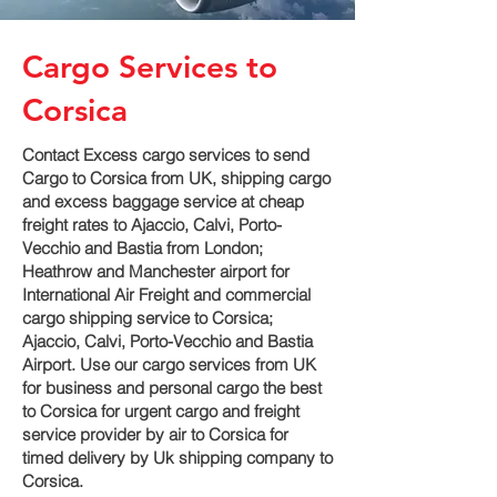
Cargo Services to
Corsica
Contact Excess cargo services to send
Cargo to Corsica from UK, shipping cargo
and excess baggage service at cheap
freight rates to Ajaccio, Calvi, Porto-
Vecchio and Bastia‎ from London;
Heathrow and Manchester airport for
International Air Freight and commercial
cargo shipping service to Corsica;
Ajaccio, Calvi, Porto-Vecchio and Bastia‎
Airport. Use our cargo services from UK
for business and personal cargo the best
to Corsica for urgent cargo and freight
service provider by air to Corsica for
timed delivery by Uk shipping company to
Corsica.