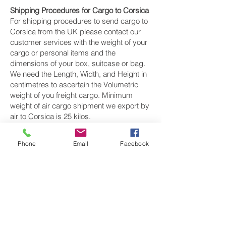
Shipping Procedures for Cargo to Corsica
For shipping procedures to send cargo to
Corsica from the UK please contact our
customer services with the weight of your
cargo or personal items and the
dimensions of your box, suitcase or bag.
We need the Length, Width, and Height in
centimetres to ascertain the Volumetric
weight of you freight cargo. Minimum
weight of air cargo shipment we export by
air to Corsica is 25 kilos.
There is
no maximum weight
of cargo you
Phone
Email
Facebook
can ship; you can send as much as you
want. once you have received your air
cargo rate quote, and you are happy to
proceed we will arrange a pickup for your
cargo to Corsica, once your cargo has
been check weighed and measure and
booked with the airline for air freight
shipping to Ajaccio, Calvi, Porto-Vecchio