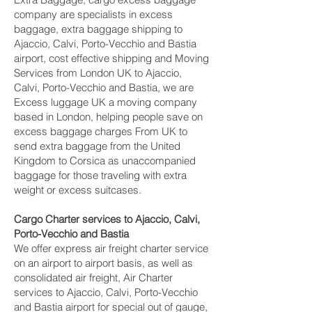
company are specialists in excess
baggage, extra baggage shipping to
Ajaccio, Calvi, Porto-Vecchio and Bastia‎
airport, cost effective shipping and Moving
Services from London UK to Ajaccio,
Calvi, Porto-Vecchio and Bastia‎, we are
Excess luggage UK a moving company
based in London, helping people save on
excess baggage charges From UK to
send extra baggage from the United
Kingdom to Corsica as unaccompanied
baggage for those traveling with extra
weight or excess suitcases.
Cargo Charter services to Ajaccio, Calvi,
Porto-Vecchio and Bastia‎
We offer express air freight charter service
on an airport to airport basis, as well as
consolidated air freight, Air Charter
services to Ajaccio, Calvi, Porto-Vecchio
and Bastia‎ airport for special out of gauge,