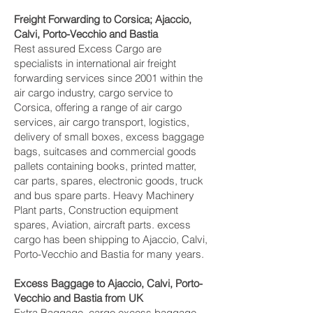
Freight Forwarding to Corsica; Ajaccio,
Calvi, Porto-Vecchio and Bastia‎
Rest assured Excess Cargo are
specialists in international air freight
forwarding services since 2001 within the
air cargo industry, cargo service to
Corsica, offering a range of air cargo
services, air cargo transport, logistics,
delivery of small boxes, excess baggage
bags, suitcases and commercial goods
pallets containing books, printed matter,
car parts, spares, electronic goods, truck
and bus spare parts. Heavy Machinery
Plant parts, Construction equipment
spares, Aviation, aircraft parts. excess
cargo has been shipping to Ajaccio, Calvi,
Porto-Vecchio and Bastia‎ for many years.
Excess Baggage to Ajaccio, Calvi, Porto-
Vecchio and Bastia‎ from UK
Extra Baggage, cargo excess baggage