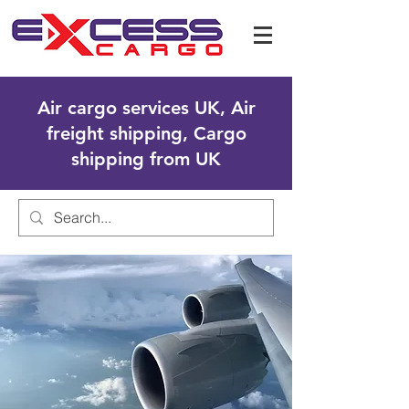
Air cargo services UK, Air
freight shipping, Cargo
shipping from UK