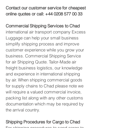
Contact our customer service for cheapest
online quotes or call:
+44 0208 577 00 33
Commercial Shipping Services to Chad
international air transport company Excess
Luggage can help your small business
simplify shipping process and improve
customer experience while you grow your
business. Commercial Shipping Service
for air Shipping Quote. Tailor-Made air
freight business logistics, our knowledge
and experience in international shipping
by air. When shipping commercial goods
for supply chains to Chad please note we
will require a valued commercial invoice,
packing list along with any other customs
documentation which may be required by
the arrival country.
Shipping Procedures for Cargo to Chad
For shipping procedures to send cargo to