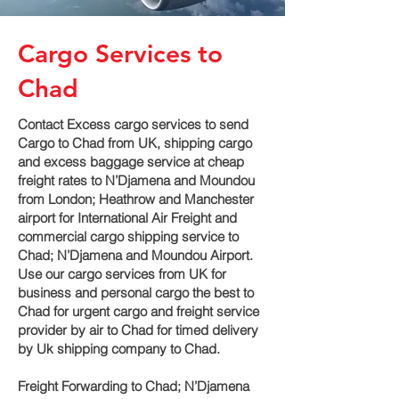
Cargo Services to
Chad
Contact Excess cargo services to send
Cargo to Chad from UK, shipping cargo
and excess baggage service at cheap
freight rates to N’Djamena and Moundou‎
from London; Heathrow and Manchester
airport for International Air Freight and
commercial cargo shipping service to
Chad; N’Djamena and Moundou‎ Airport.
Use our cargo services from UK for
business and personal cargo the best to
Chad for urgent cargo and freight service
provider by air to Chad for timed delivery
by Uk shipping company to Chad.
Freight Forwarding to Chad; N’Djamena