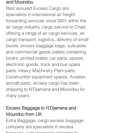
and Moundou‎
Rest assured Excess Cargo are
specialists in international air freight
forwarding services since 2001 within the
air cargo industry, cargo service to Chad,
offering a range of air cargo services, air
cargo transport, logistics, delivery of small
boxes, excess baggage bags, suitcases
and commercial goods pallets containing
books, printed matter, car parts, spares,
electronic goods, truck and bus spare
parts. Heavy Machinery Plant parts,
Construction equipment spares, Aviation,
aircraft parts. excess cargo has been
shipping to N’Djamena and Moundou‎ for
many years.
Excess Baggage to N’Djamena and
Moundou‎ from UK
Extra Baggage, cargo excess baggage
company are specialists in excess
baggage, extra baggage shipping to