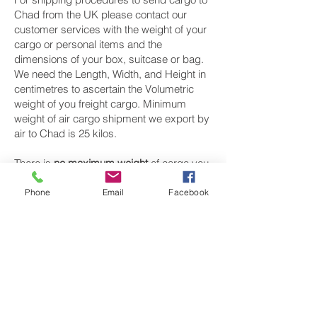
Chad from the UK please contact our
customer services with the weight of your
cargo or personal items and the
dimensions of your box, suitcase or bag.
We need the Length, Width, and Height in
centimetres to ascertain the Volumetric
weight of you freight cargo. Minimum
weight of air cargo shipment we export by
air to Chad is 25 kilos.
There is
no maximum weight
of cargo you
can ship; you can send as much as you
want. once you have received your air
Phone
Email
Facebook
cargo rate quote, and you are happy to
proceed we will arrange a pickup for your
cargo to Chad, once your cargo has been
check weighed and measure and booked
with the airline for air freight shipping to
N’Djamena and Moundou‎ airport, we will
take full payment, as all our shipping is
prepaid. We offer more discounts for