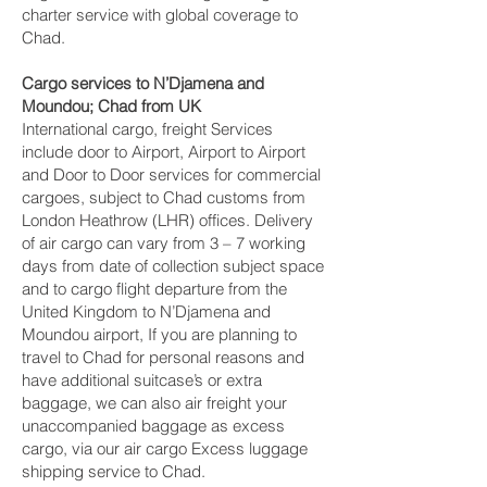
charter service with global coverage to
Chad.
Cargo services to N’Djamena and
Moundou‎; Chad from UK
International cargo, freight Services
include door to Airport, Airport to Airport
and Door to Door services for commercial
cargoes, subject to Chad customs from
London Heathrow (LHR) offices. Delivery
of air cargo can vary from 3 – 7 working
days from date of collection subject space
and to cargo flight departure from the
United Kingdom to N’Djamena and
Moundou‎ airport, If you are planning to
travel to Chad for personal reasons and
have additional suitcase’s or extra
baggage, we can also air freight your
unaccompanied baggage as excess
cargo, via our air cargo Excess luggage
shipping service to Chad.