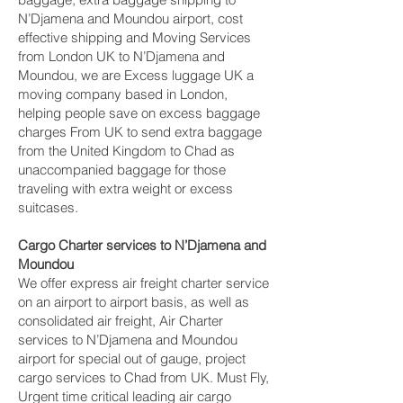
N’Djamena and Moundou‎ airport, cost
effective shipping and Moving Services
from London UK to N’Djamena and
Moundou‎, we are Excess luggage UK a
moving company based in London,
helping people save on excess baggage
charges From UK to send extra baggage
from the United Kingdom to Chad as
unaccompanied baggage for those
traveling with extra weight or excess
suitcases.
Cargo Charter services to N’Djamena and
Moundou‎
We offer express air freight charter service
on an airport to airport basis, as well as
consolidated air freight, Air Charter
services to N’Djamena and Moundou‎
airport for special out of gauge, project
cargo services to Chad from UK. Must Fly,
Urgent time critical leading air cargo