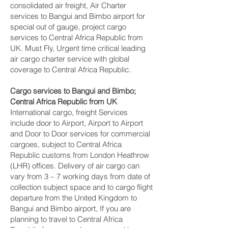
consolidated air freight, Air Charter
services to Bangui and Bimbo‎ airport for
special out of gauge, project cargo
services to Central Africa Republic from
UK. Must Fly, Urgent time critical leading
air cargo charter service with global
coverage to Central Africa Republic.
Cargo services to Bangui and Bimbo‎;
Central Africa Republic from UK
International cargo, freight Services
include door to Airport, Airport to Airport
and Door to Door services for commercial
cargoes, subject to Central Africa
Republic customs from London Heathrow
(LHR) offices. Delivery of air cargo can
vary from 3 – 7 working days from date of
collection subject space and to cargo flight
departure from the United Kingdom to
Bangui and Bimbo‎ airport, If you are
planning to travel to Central Africa