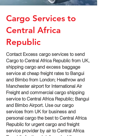
Cargo Services to
Central Africa
Republic
Contact Excess cargo services to send
Cargo to Central Africa Republic from UK,
shipping cargo and excess baggage
service at cheap freight rates to Bangui
and Bimbo‎ from London; Heathrow and
Manchester airport for International Air
Freight and commercial cargo shipping
service to Central Africa Republic; Bangui
and Bimbo‎ Airport. Use our cargo
services from UK for business and
personal cargo the best to Central Africa
Republic for urgent cargo and freight
service provider by air to Central Africa