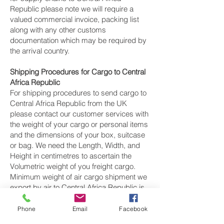
Republic please note we will require a
valued commercial invoice, packing list
along with any other customs
documentation which may be required by
the arrival country.
Shipping Procedures for Cargo to Central
Africa Republic
For shipping procedures to send cargo to
Central Africa Republic from the UK
please contact our customer services with
the weight of your cargo or personal items
and the dimensions of your box, suitcase
or bag. We need the Length, Width, and
Height in centimetres to ascertain the
Volumetric weight of you freight cargo.
Minimum weight of air cargo shipment we
export by air to Central Africa Republic is
25 kilos.
Phone
Email
Facebook
There is
no maximum weight
of cargo you