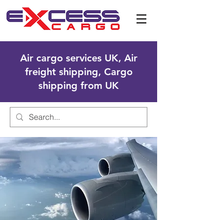
Air cargo services UK, Air
freight shipping, Cargo
shipping from UK