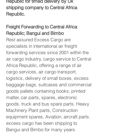
Republic for timed delivery by Uk
shipping company to Central Africa
Republic.
Freight Forwarding to Central Africa
Republic; Bangui and Bimbo‎
Rest assured Excess Cargo are
specialists in international air freight
forwarding services since 2001 within the
air cargo industry, cargo service to Central
Africa Republic, offering a range of air
cargo services, air cargo transport,
logistics, delivery of small boxes, excess
baggage bags, suitcases and commercial
goods pallets containing books, printed
matter, car parts, spares, electronic
goods, truck and bus spare parts. Heavy
Machinery Plant parts, Construction
equipment spares, Aviation, aircraft parts.
excess cargo has been shipping to
Bangui and Bimbo‎ for many years.