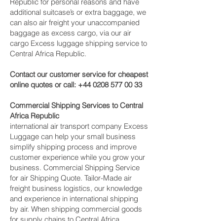
Republic for personal reasons and have
additional suitcase’s or extra baggage, we
can also air freight your unaccompanied
baggage as excess cargo, via our air
cargo Excess luggage shipping service to
Central Africa Republic.
Contact our customer service for cheapest
online quotes or call:
+44 0208 577 00 33
Commercial Shipping Services to Central
Africa Republic
international air transport company Excess
Luggage can help your small business
simplify shipping process and improve
customer experience while you grow your
business. Commercial Shipping Service
for air Shipping Quote. Tailor-Made air
freight business logistics, our knowledge
and experience in international shipping
by air. When shipping commercial goods
for supply chains to Central Africa