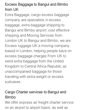
Excess Baggage to Bangui and Bimbo‎
from UK
Extra Baggage, cargo excess baggage
company are specialists in excess
baggage, extra baggage shipping to
Bangui and Bimbo‎ airport, cost effective
shipping and Moving Services from
London UK to Bangui and Bimbo‎, we are
Excess luggage UK a moving company
based in London, helping people save on
excess baggage charges From UK to
send extra baggage from the United
Kingdom to Central Africa Republic as
unaccompanied baggage for those
traveling with extra weight or excess
suitcases.
Cargo Charter services to Bangui and
Bimbo‎
We offer express air freight charter service
on an airport to airport basis, as well as