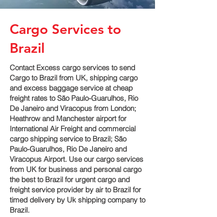
Cargo Services to
Brazil
Contact Excess cargo services to send
Cargo to Brazil from UK, shipping cargo
and excess baggage service at cheap
freight rates to São Paulo-Guarulhos, Rio
De Janeiro and Viracopus‎ from London;
Heathrow and Manchester airport for
International Air Freight and commercial
cargo shipping service to Brazil; São
Paulo-Guarulhos, Rio De Janeiro and
Viracopus‎ Airport. Use our cargo services
from UK for business and personal cargo
the best to Brazil for urgent cargo and
freight service provider by air to Brazil for
timed delivery by Uk shipping company to
Brazil.