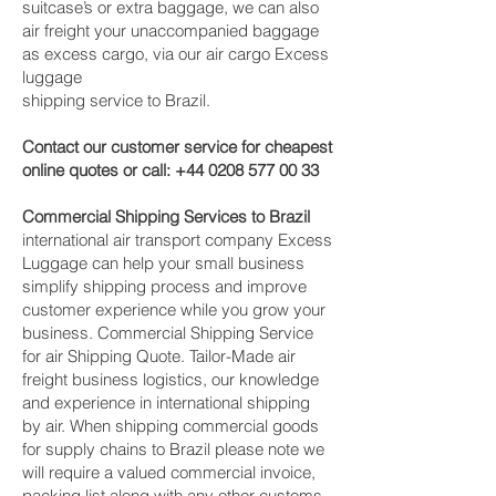
suitcase’s or extra baggage, we can also
air freight your unaccompanied baggage
as excess cargo, via our air cargo Excess
luggage
shipping service to Brazil.
Contact our customer service for cheapest
online quotes or call:
+44 0208 577 00 33
Commercial Shipping Services to Brazil
international air transport company Excess
Luggage can help your small business
simplify shipping process and improve
customer experience while you grow your
business. Commercial Shipping Service
for air Shipping Quote. Tailor-Made air
freight business logistics, our knowledge
and experience in international shipping
by air. When shipping commercial goods
for supply chains to Brazil please note we
will require a valued commercial invoice,
packing list along with any other customs