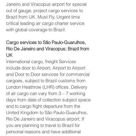
Janeiro and Viracopus‎ airport for special
out of gauge, project cargo services to
Brazil from UK. Must Fly, Urgent time
critical leading air cargo charter service
with global coverage to Brazil.
Cargo services to São Paulo-Guarulhos,
Rio De Janeiro and Viracopus‎; Brazil from
UK
International cargo, freight Services
include door to Airport, Airport to Airport
and Door to Door services for commercial
cargoes, subject to Brazil customs from
London Heathrow (LHR) offices. Delivery
of air cargo can vary from 3 – 7 working
days from date of collection subject space
and to cargo flight departure from the
United Kingdom to São Paulo-Guarulhos,
Rio De Janeiro and Viracopus‎ airport, If
you are planning to travel to Brazil for
personal reasons and have additional