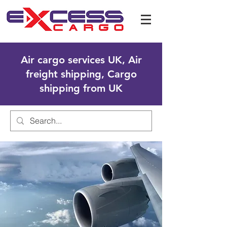
Air cargo services UK, Air
freight shipping, Cargo
shipping from UK