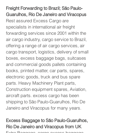
Freight Forwarding to Brazil; São Paulo-
Guarulhos, Rio De Janeiro and Viracopus‎
Rest assured Excess Cargo are
specialists in international air freight
forwarding services since 2001 within the
air cargo industry, cargo service to Brazil,
offering a range of air cargo services, air
cargo transport, logistics, delivery of small
boxes, excess baggage bags, suitcases
and commercial goods pallets containing
books, printed matter, car parts, spares,
electronic goods, truck and bus spare
parts. Heavy Machinery Plant parts,
Construction equipment spares, Aviation,
aircraft parts. excess cargo has been
shipping to São Paulo-Guarulhos, Rio De
Janeiro and Viracopus‎ for many years.
Excess Baggage to São Paulo-Guarulhos,
Rio De Janeiro and Viracopus‎ from UK
Extra Baggage, cargo excess baggage