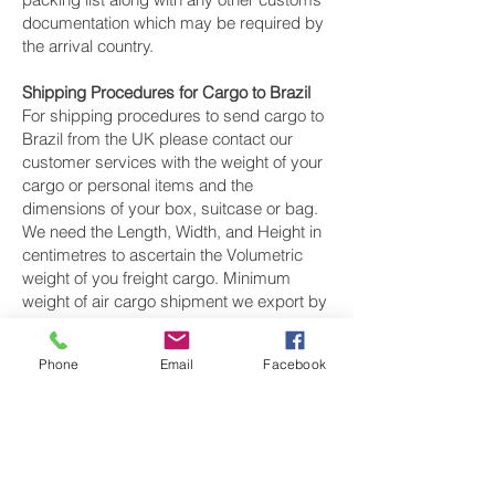
documentation which may be required by
the arrival country.
Shipping Procedures for Cargo to Brazil
For shipping procedures to send cargo to
Brazil from the UK please contact our
customer services with the weight of your
cargo or personal items and the
dimensions of your box, suitcase or bag.
We need the Length, Width, and Height in
centimetres to ascertain the Volumetric
weight of you freight cargo. Minimum
weight of air cargo shipment we export by
air to Brazil is 25 kilos.
Phone
Email
Facebook
There is
no maximum weight
of cargo you
can ship; you can send as much as you
want. once you have received your air
cargo rate quote, and you are happy to
proceed we will arrange a pickup for your
cargo to Brazil, once you cargo has been