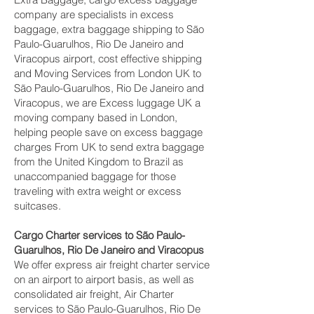
company are specialists in excess
baggage, extra baggage shipping to São
Paulo-Guarulhos, Rio De Janeiro and
Viracopus‎ airport, cost effective shipping
and Moving Services from London UK to
São Paulo-Guarulhos, Rio De Janeiro and
Viracopus‎, we are Excess luggage UK a
moving company based in London,
helping people save on excess baggage
charges From UK to send extra baggage
from the United Kingdom to Brazil as
unaccompanied baggage for those
traveling with extra weight or excess
suitcases.
Cargo Charter services to São Paulo-
Guarulhos, Rio De Janeiro and Viracopus‎
We offer express air freight charter service
on an airport to airport basis, as well as
consolidated air freight, Air Charter
services to São Paulo-Guarulhos, Rio De