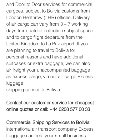
and Door to Door services for commercial
cargoes, subject to Bolivia customs from
London Heathrow (LHR) offices. Delivery
of air cargo can vary from 3 – 7 working
days from date of collection subject space
and to cargo flight departure from the
United Kingdom to La Paz‎ airport, If you
are planning to travel to Bolivia for
personal reasons and have additional
suitcase’s or extra baggage, we can also
air freight your unaccompanied baggage
as excess cargo, via our air cargo Excess
luggage
shipping service to Bolivia.
Contact our customer service for cheapest
online quotes or call:
+44 0208 577 00 33
Commercial Shipping Services to Bolivia
international air transport company Excess
Luggage can help your small business