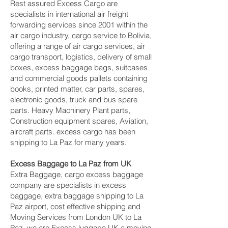
Rest assured Excess Cargo are
specialists in international air freight
forwarding services since 2001 within the
air cargo industry, cargo service to Bolivia,
offering a range of air cargo services, air
cargo transport, logistics, delivery of small
boxes, excess baggage bags, suitcases
and commercial goods pallets containing
books, printed matter, car parts, spares,
electronic goods, truck and bus spare
parts. Heavy Machinery Plant parts,
Construction equipment spares, Aviation,
aircraft parts. excess cargo has been
shipping to La Paz‎ for many years.
Excess Baggage to La Paz‎ from UK
Extra Baggage, cargo excess baggage
company are specialists in excess
baggage, extra baggage shipping to La
Paz‎ airport, cost effective shipping and
Moving Services from London UK to La
Paz‎, we are Excess luggage UK a moving