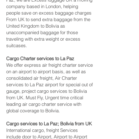
company based in London, helping
people save on excess baggage charges
From UK to send extra baggage from the
United Kingdom to Bolivia as
unaccompanied baggage for those
traveling with extra weight or excess
suitcases.
Cargo Charter services to La Paz‎
We offer express air freight charter service
on an airport to airport basis, as well as
consolidated air freight, Air Charter
services to La Paz‎ airport for special out of
gauge, project cargo services to Bolivia
from UK. Must Fly, Urgent time critical
leading air cargo charter service with
global coverage to Bolivia.
Cargo services to La Paz‎; Bolivia from UK
International cargo, freight Services
include door to Airport, Airport to Airport