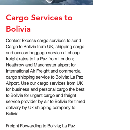
Cargo Services to
Bolivia
Contact Excess cargo services to send
Cargo to Bolivia from UK, shipping cargo
and excess baggage service at cheap
freight rates to La Paz‎ from London;
Heathrow and Manchester airport for
International Air Freight and commercial
cargo shipping service to Bolivia; La Paz‎
Airport. Use our cargo services from UK
for business and personal cargo the best
to Bolivia for urgent cargo and freight
service provider by air to Bolivia for timed
delivery by Uk shipping company to
Bolivia.
Freight Forwarding to Bolivia; La Paz‎