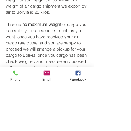
weight of air cargo shipment we export by
air to Bolivia is 25 kilos.
There is
no maximum weight
of cargo you
can ship; you can send as much as you
want. once you have received your air
cargo rate quote, and you are happy to
proceed we will arrange a pickup for your
cargo to Bolivia, once you cargo has been
check weighed and measure and booked
with the airline for air freight shipping to La
Paz‎ airport, we will take full payment, as all
our shipping is prepaid. We offer more
Phone
Email
Facebook
discounts for consignments greater than
250 kg to Bolivia.
Air cargo Logistics from UK
Our export air cargo logistics, air freight
transportation for luggage sending, boxes
shipping, baggage collection, pick up
services are available from most major