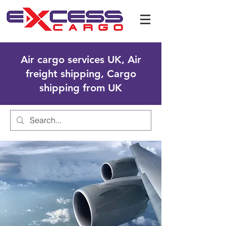
Air cargo services UK, Air
freight shipping, Cargo
shipping from UK