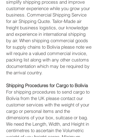
simplify shipping process and improve
customer experience while you grow your
business. Commercial Shipping Service
for air Shipping Quote. Tailor-Made air
freight business logistics, our knowledge
and experience in international shipping
by air. When shipping commercial goods
for supply chains to Bolivia please note we
will require a valued commercial invoice,
packing list along with any other customs
documentation which may be required by
the arrival country.
Shipping Procedures for Cargo to Bolivia
For shipping procedures to send cargo to
Bolivia from the UK please contact our
customer services with the weight of your
cargo or personal items and the
dimensions of your box, suitcase or bag.
We need the Length, Width, and Height in
centimetres to ascertain the Volumetric
weight of you freight cargo. Minimum