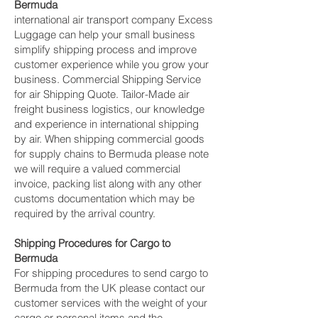
Bermuda
international air transport company Excess
Luggage can help your small business
simplify shipping process and improve
customer experience while you grow your
business. Commercial Shipping Service
for air Shipping Quote. Tailor-Made air
freight business logistics, our knowledge
and experience in international shipping
by air. When shipping commercial goods
for supply chains to Bermuda please note
we will require a valued commercial
invoice, packing list along with any other
customs documentation which may be
required by the arrival country.
Shipping Procedures for Cargo to
Bermuda
For shipping procedures to send cargo to
Bermuda from the UK please contact our
customer services with the weight of your
cargo or personal items and the