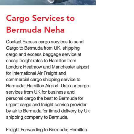
Cargo Services to
Bermuda Neha
Contact Excess cargo services to send
Cargo to Bermuda from UK, shipping
cargo and excess baggage service at
cheap freight rates to Hamilton‎ from
London; Heathrow and Manchester airport
for International Air Freight and
commercial cargo shipping service to
Bermuda; Hamilton‎ Airport. Use our cargo
services from UK for business and
personal cargo the best to Bermuda for
urgent cargo and freight service provider
by air to Bermuda for timed delivery by Uk
shipping company to Bermuda.
Freight Forwarding to Bermuda; Hamilton‎