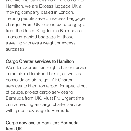
Hamilton‎, we are Excess luggage UK a
moving company based in London,
helping people save on excess baggage
charges From UK to send extra baggage
from the United Kingdom to Bermuda as
unaccompanied baggage for those
traveling with extra weight or excess
suitcases.
Cargo Charter services to Hamilton‎
We offer express air freight charter service
on an airport to airport basis, as well as
consolidated air freight, Air Charter
services to Hamilton‎ airport for special out
of gauge, project cargo services to
Bermuda from UK. Must Fly, Urgent time
critical leading air cargo charter service
with global coverage to Bermuda.
Cargo services to Hamilton‎; Bermuda
from UK