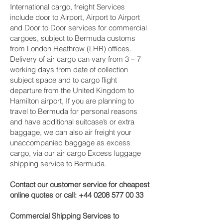
International cargo, freight Services
include door to Airport, Airport to Airport
and Door to Door services for commercial
cargoes, subject to Bermuda customs
from London Heathrow (LHR) offices.
Delivery of air cargo can vary from 3 – 7
working days from date of collection
subject space and to cargo flight
departure from the United Kingdom to
Hamilton‎ airport, If you are planning to
travel to Bermuda for personal reasons
and have additional suitcase’s or extra
baggage, we can also air freight your
unaccompanied baggage as excess
cargo, via our air cargo Excess luggage
shipping service to Bermuda.
Contact our customer service for cheapest
online quotes or call:
+44 0208 577 00 33
Commercial Shipping Services to