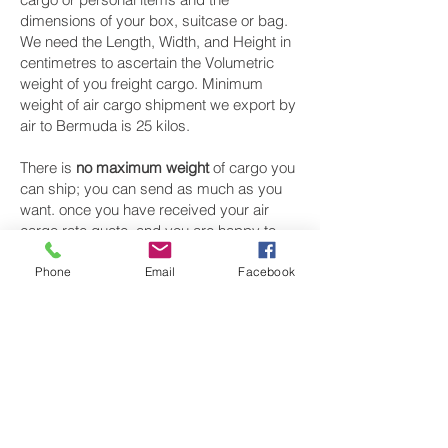
dimensions of your box, suitcase or bag.
We need the Length, Width, and Height in
centimetres to ascertain the Volumetric
weight of you freight cargo. Minimum
weight of air cargo shipment we export by
air to Bermuda is 25 kilos.
There is
no maximum weight
of cargo you
can ship; you can send as much as you
want. once you have received your air
cargo rate quote, and you are happy to
proceed we will arrange a pickup for your
cargo to Bermuda, once you cargo has
Phone
Email
Facebook
been check weighed and measure and
booked with the airline for air freight
shipping to Hamilton‎ airport, we will take
full payment, as all our shipping is
prepaid. We offer more discounts for
consignments greater than 250 kg to
Bermuda.