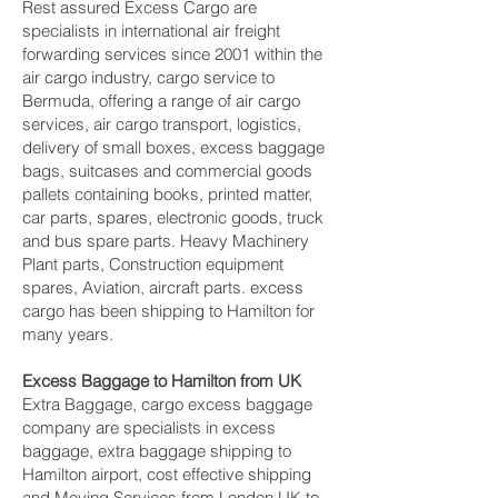
Rest assured Excess Cargo are
specialists in international air freight
forwarding services since 2001 within the
air cargo industry, cargo service to
Bermuda, offering a range of air cargo
services, air cargo transport, logistics,
delivery of small boxes, excess baggage
bags, suitcases and commercial goods
pallets containing books, printed matter,
car parts, spares, electronic goods, truck
and bus spare parts. Heavy Machinery
Plant parts, Construction equipment
spares, Aviation, aircraft parts. excess
cargo has been shipping to Hamilton‎ for
many years.
Excess Baggage to Hamilton‎ from UK
Extra Baggage, cargo excess baggage
company are specialists in excess
baggage, extra baggage shipping to
Hamilton‎ airport, cost effective shipping
and Moving Services from London UK to