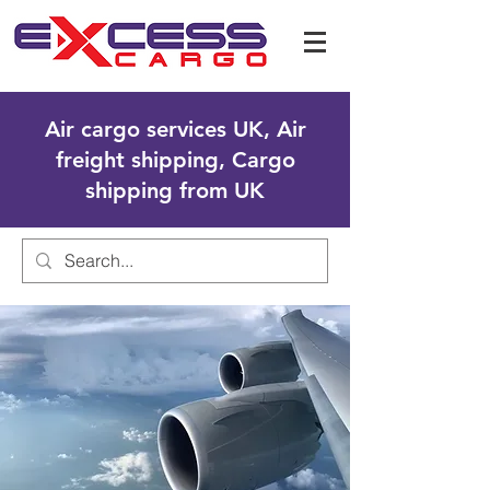
Air cargo services UK, Air
freight shipping, Cargo
shipping from UK