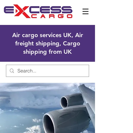
Air cargo services UK, Air
freight shipping, Cargo
shipping from UK