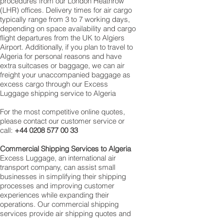
procedures from our London Heathrow
(LHR) offices. Delivery times for air cargo
typically range from 3 to 7 working days,
depending on space availability and cargo
flight departures from the UK to Algiers
Airport. Additionally, if you plan to travel to
Algeria for personal reasons and have
extra suitcases or baggage, we can air
freight your unaccompanied baggage as
excess cargo through our Excess
Luggage shipping service to Algeria
For the most competitive online quotes,
please contact our customer service or
call:
+44 0208 577 00 33
Commercial Shipping Services to
Algeria
Excess Luggage, an international air
transport company, can assist small
businesses in simplifying their shipping
processes and improving customer
experiences while expanding their
operations. Our commercial shipping
services provide air shipping quotes and