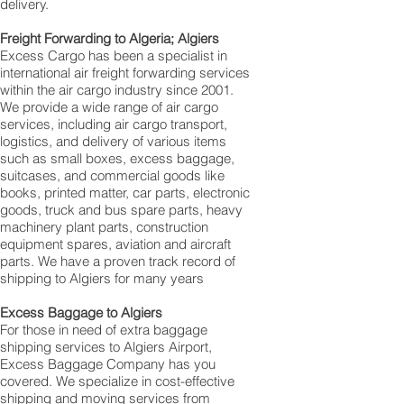
delivery.
Freight Forwarding to Algeria; Algiers
Excess Cargo has been a specialist in
international air freight forwarding services
within the air cargo industry since 2001.
We provide a wide range of air cargo
services, including air cargo transport,
logistics, and delivery of various items
such as small boxes, excess baggage,
suitcases, and commercial goods like
books, printed matter, car parts, electronic
goods, truck and bus spare parts, heavy
machinery plant parts, construction
equipment spares, aviation and aircraft
parts. We have a proven track record of
shipping to Algiers for many years
Excess Baggage to Algiers
For those in need of extra baggage
shipping services to Algiers Airport,
Excess Baggage Company has you
covered. We specialize in cost-effective
shipping and moving services from