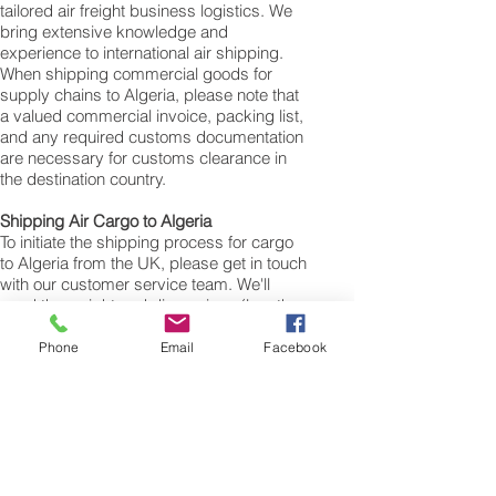
tailored air freight business logistics. We
bring extensive knowledge and
experience to international air shipping.
When shipping commercial goods for
supply chains to Algeria, please note that
a valued commercial invoice, packing list,
and any required customs documentation
are necessary for customs clearance in
the destination country.
Shipping Air Cargo to Algeria
To initiate the shipping process for cargo
to Algeria from the UK, please get in touch
with our customer service team. We'll
need the weight and dimensions (length,
width, and height in centimeters) of your
cargo, personal items, boxes, suitcases,
Phone
Email
Facebook
or bags. The volumetric weight of your
freight cargo will be determined using
these measurements. The minimum
weight for air cargo shipments to Algeria is
25 kilos, and there is no maximum weight
limit. You can ship as much as you need.
Once you receive your air cargo rate