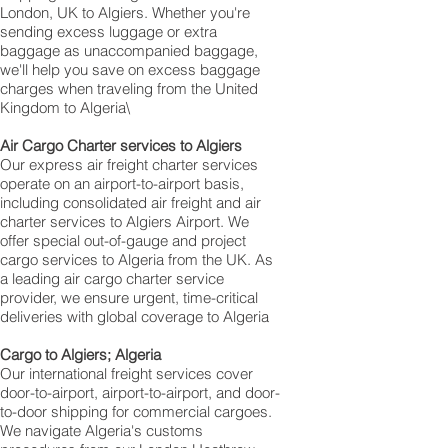
London, UK to Algiers. Whether you're
sending excess luggage or extra
baggage as unaccompanied baggage,
we'll help you save on excess baggage
charges when traveling from the United
Kingdom to Algeria\
Air Cargo Charter services to Algiers
Our express air freight charter services
operate on an airport-to-airport basis,
including consolidated air freight and air
charter services to Algiers Airport. We
offer special out-of-gauge and project
cargo services to Algeria from the UK. As
a leading air cargo charter service
provider, we ensure urgent, time-critical
deliveries with global coverage to Algeria
Cargo to Algiers; Algeria
Our international freight services cover
door-to-airport, airport-to-airport, and door-
to-door shipping for commercial cargoes.
We navigate Algeria's customs