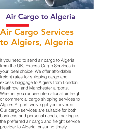
Air Cargo to Algeria
Air Cargo Services
to Algiers, Algeria
If you need to send air cargo to Algeria
from the UK, Excess Cargo Services is
your ideal choice. We offer affordable
freight rates for shipping cargo and
excess baggage to Algiers from London,
Heathrow, and Manchester airports.
Whether you require international air freight
or commercial cargo shipping services to
Algiers Airport, we've got you covered.
Our cargo services are suitable for both
business and personal needs, making us
the preferred air cargo and freight service
provider to Algeria, ensuring timely